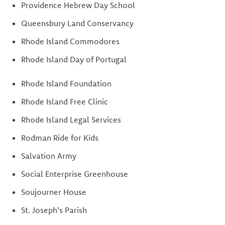
Providence Hebrew Day School
Queensbury Land Conservancy
Rhode Island Commodores
Rhode Island Day of Portugal
Rhode Island Foundation
Rhode Island Free Clinic
Rhode Island Legal Services
Rodman Ride for Kids
Salvation Army
Social Enterprise Greenhouse
Soujourner House
St. Joseph's Parish