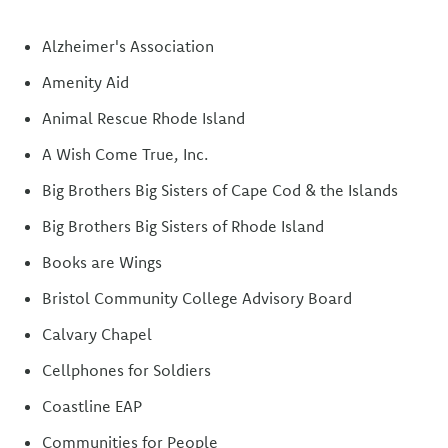
Alzheimer's Association
Amenity Aid
Animal Rescue Rhode Island
A Wish Come True, Inc.
Big Brothers Big Sisters of Cape Cod & the Islands
Big Brothers Big Sisters of Rhode Island
Books are Wings
Bristol Community College Advisory Board
Calvary Chapel
Cellphones for Soldiers
Coastline EAP
Communities for People