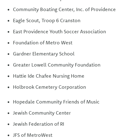
Community Boating Center, Inc. of Providence
Eagle Scout, Troop 6 Cranston
East Providence Youth Soccer Association
Foundation of Metro West
Gardner Elementary School
Greater Lowell Community Foundation
Hattie Ide Chafee Nursing Home
Holbrook Cemetery Corporation
Hopedale Community Friends of Music
Jewish Community Center
Jewish Federation of RI
JFS of MetroWest