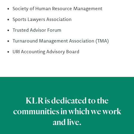
Society of Human Resource Management
Sports Lawyers Association
Trusted Advisor Forum
Turnaround Management Association (TMA)
URI Accounting Advisory Board
KLR is dedicated to the
communities in which we work
and live.