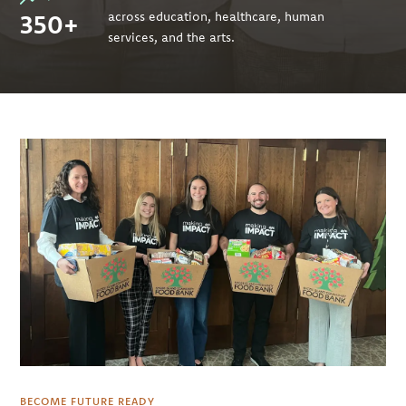
350+
across education, healthcare, human
services, and the arts.
BECOME FUTURE READY