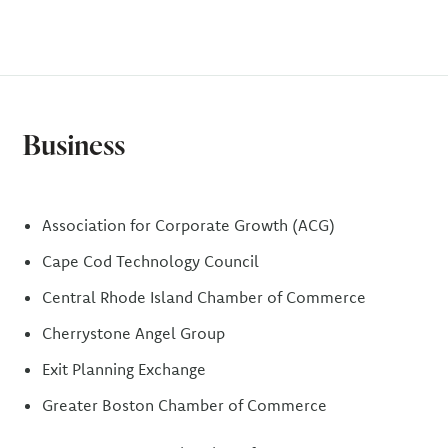
Business
Association for Corporate Growth (ACG)
Cape Cod Technology Council
Central Rhode Island Chamber of Commerce
Cherrystone Angel Group
Exit Planning Exchange
Greater Boston Chamber of Commerce