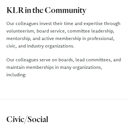
KLR in the Community
Our colleagues invest their time and expertise through
volunteerism, board service, committee leadership,
mentorship, and active membership in professional,
civic, and industry organizations.
Our colleagues serve on boards, lead committees, and
maintain memberships in many organizations,
including:
Civic/Social