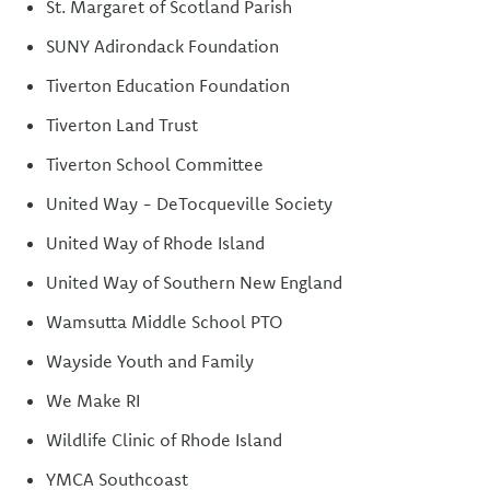
St. Margaret of Scotland Parish
SUNY Adirondack Foundation
Tiverton Education Foundation
Tiverton Land Trust
Tiverton School Committee
United Way - DeTocqueville Society
United Way of Rhode Island
United Way of Southern New England
Wamsutta Middle School PTO
Wayside Youth and Family
We Make RI
Wildlife Clinic of Rhode Island
YMCA Southcoast