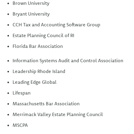
Brown University
Bryant University
CCH Tax and Accounting Software Group
Estate Planning Council of RI
Florida Bar Association
Information Systems Audit and Control Association
Leadership Rhode Island
Leading Edge Global
Lifespan
Massachusetts Bar Association
Merrimack Valley Estate Planning Council
MSCPA