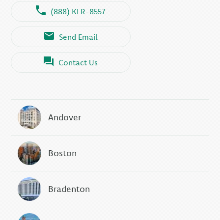
(888) KLR-8557
Send Email
Contact Us
Andover
Boston
Bradenton