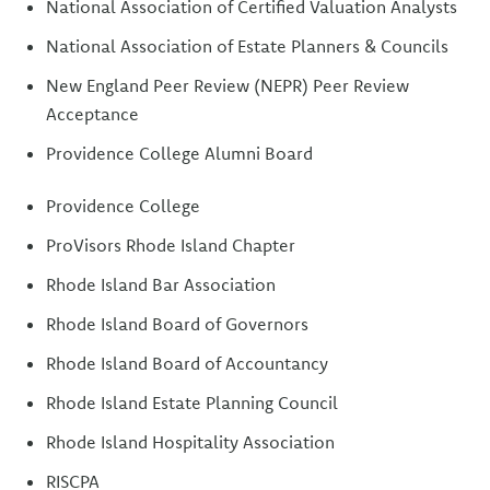
National Association of Certified Valuation Analysts
National Association of Estate Planners & Councils
New England Peer Review (NEPR) Peer Review
Acceptance
Providence College Alumni Board
Providence College
ProVisors Rhode Island Chapter
Rhode Island Bar Association
Rhode Island Board of Governors
Rhode Island Board of Accountancy
Rhode Island Estate Planning Council
Rhode Island Hospitality Association
RISCPA