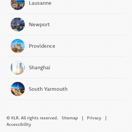
Lausanne
Newport
Providence
Shanghai
South Yarmouth
© KLR. All rights reserved.
Sitemap
|
Privacy
|
Accessibility