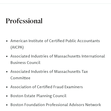
Professional
American Institute of Certified Public Accountants
(AICPA)
Associated Industries of Massachusetts International
Business Council
Associated Industries of Massachusetts Tax
Committee
Association of Certified Fraud Examiners
Boston Estate Planning Council
Boston Foundation Professional Advisors Network