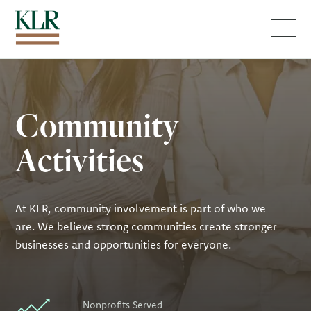
Menu
Community
Activities
At KLR, community involvement is part of who we
are. We believe strong communities create stronger
businesses and opportunities for everyone.
Nonprofits Served