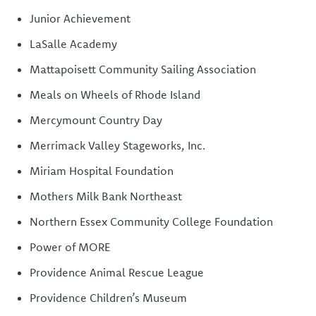
Junior Achievement
LaSalle Academy
Mattapoisett Community Sailing Association
Meals on Wheels of Rhode Island
Mercymount Country Day
Merrimack Valley Stageworks, Inc.
Miriam Hospital Foundation
Mothers Milk Bank Northeast
Northern Essex Community College Foundation
Power of MORE
Providence Animal Rescue League
Providence Children’s Museum