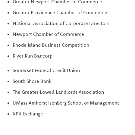
Greater Newport Chamber of Commerce
Greater Providence Chamber of Commerce
National Association of Corporate Directors
Newport Chamber of Commerce
Rhode Island Business Competition
River Run Bancorp
Somerset Federal Credit Union
South Shore Bank
The Greater Lowell Landlords Association
UMass Amherst Isenberg School of Management
XPX Exchange