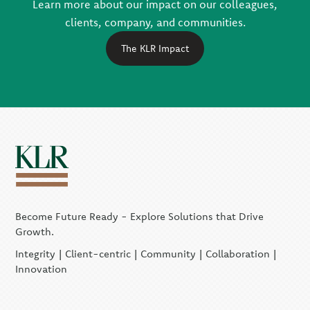
Learn more about our impact on our colleagues,
clients, company, and communities.
The KLR Impact
Become Future Ready - Explore Solutions that Drive
Growth.
Integrity | Client-centric | Community | Collaboration |
Innovation