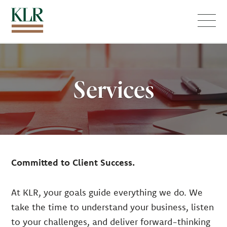
Menu
Services
Committed to Client Success.
At KLR, your goals guide everything we do. We
take the time to understand your business, listen
to your challenges, and deliver forward-thinking