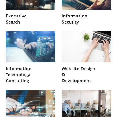
Executive
Information
Search
Security
Information
Website Design
Technology
&
Consulting
Development