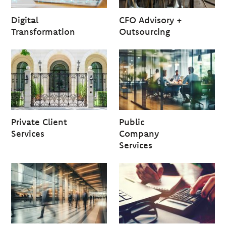
Digital
CFO Advisory +
Transformation
Outsourcing
Private Client
Public
Services
Company
Services