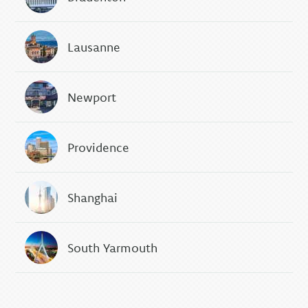
Lausanne
Newport
Providence
Shanghai
South Yarmouth