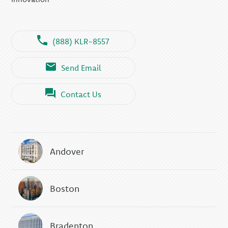
(888) KLR-8557
Send Email
Contact Us
Andover
Boston
Bradenton