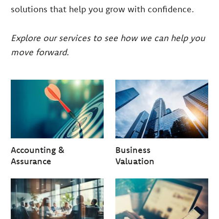
solutions that help you grow with confidence.
Explore our services to see how we can help you
move forward.
Accounting &
Business
Assurance
Valuation