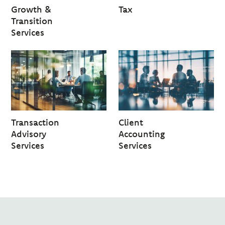
Growth &
Tax
Transition
Services
Transaction
Client
Advisory
Accounting
Services
Services