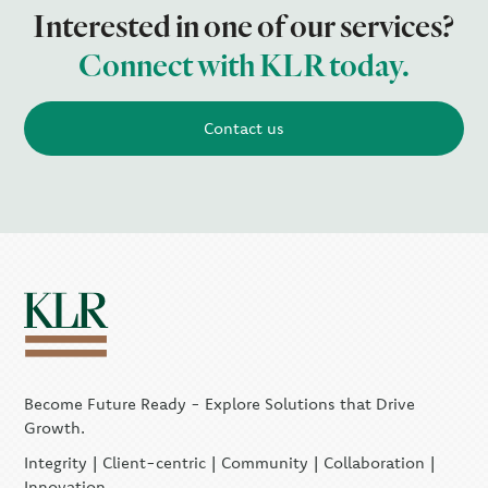
Interested in one of our services?
Connect with KLR today.
Contact us
Become Future Ready - Explore Solutions that Drive
Growth.
Integrity | Client-centric | Community | Collaboration |
Innovation