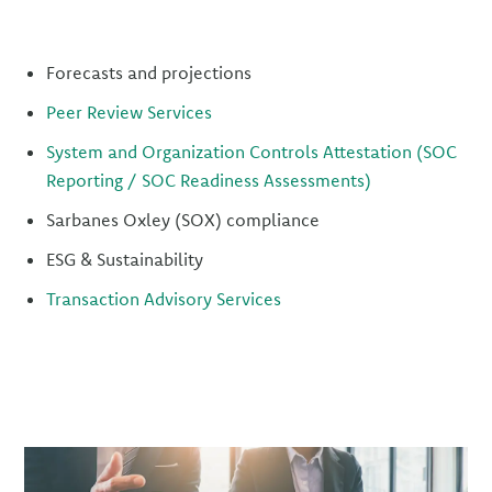
Forecasts and projections
Peer Review Services
System and Organization Controls Attestation (SOC
Reporting / SOC Readiness Assessments)
Sarbanes Oxley (SOX) compliance
ESG & Sustainability
Transaction Advisory Services