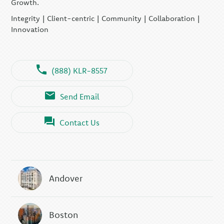
Growth.
Integrity | Client-centric | Community | Collaboration |
Innovation
(888) KLR-8557
Send Email
Contact Us
Andover
Boston