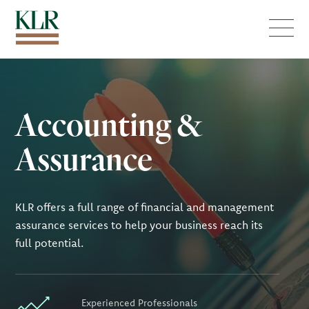
Menu
Accounting &
Assurance
KLR offers a full range of financial and management
assurance services to help your business reach its
full potential.
Experienced Professionals