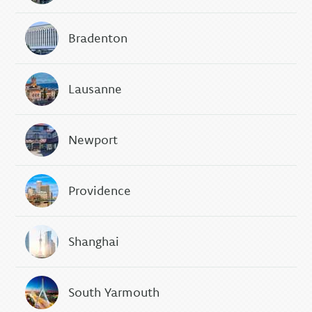
Bradenton
Lausanne
Newport
Providence
Shanghai
South Yarmouth