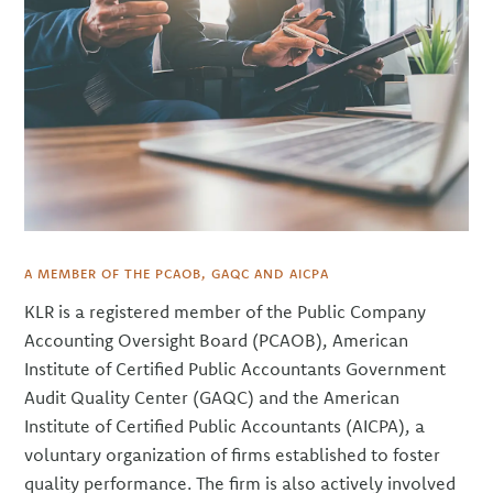
A MEMBER OF THE PCAOB, GAQC AND AICPA
KLR is a registered member of the Public Company
Accounting Oversight Board (PCAOB), American
Institute of Certified Public Accountants Government
Audit Quality Center (GAQC) and the American
Institute of Certified Public Accountants (AICPA), a
voluntary organization of firms established to foster
quality performance. The firm is also actively involved