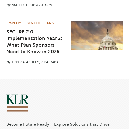
By
ASHLEY LEONARD, CPA
EMPLOYEE BENEFIT PLANS
SECURE 2.0
Implementation Year 2:
What Plan Sponsors
Need to Know in 2026
By
JESSICA ASHLEY, CPA, MBA
Become Future Ready - Explore Solutions that Drive