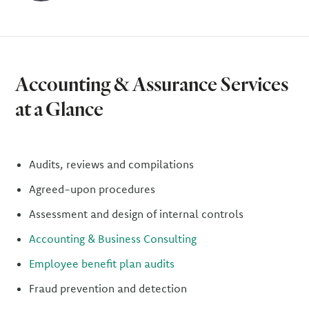
Accounting & Assurance Services
at a Glance
Audits, reviews and compilations
Agreed-upon procedures
Assessment and design of internal controls
Accounting & Business Consulting
Employee benefit plan audits
Fraud prevention and detection