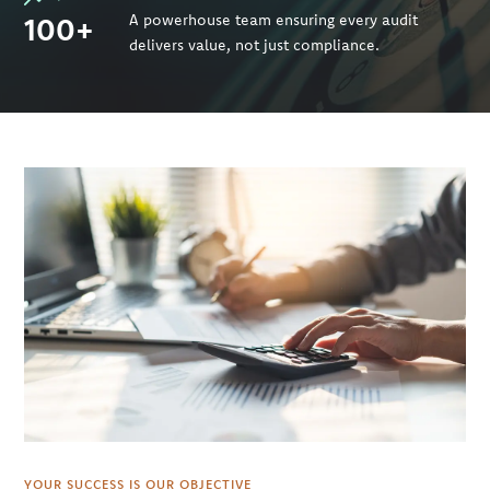
100+
A powerhouse team ensuring every audit
delivers value, not just compliance.
YOUR SUCCESS IS OUR OBJECTIVE