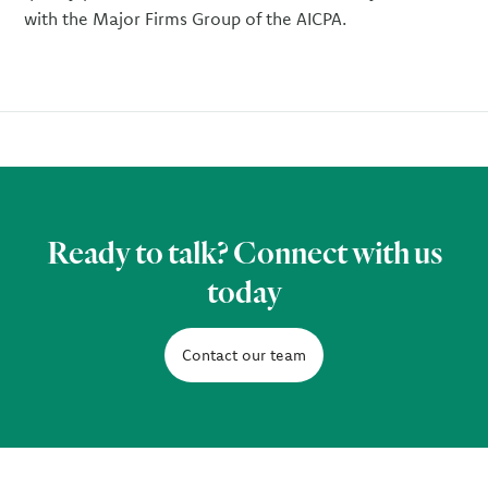
with the Major Firms Group of the AICPA.
Ready to talk? Connect with us
today
Contact our team