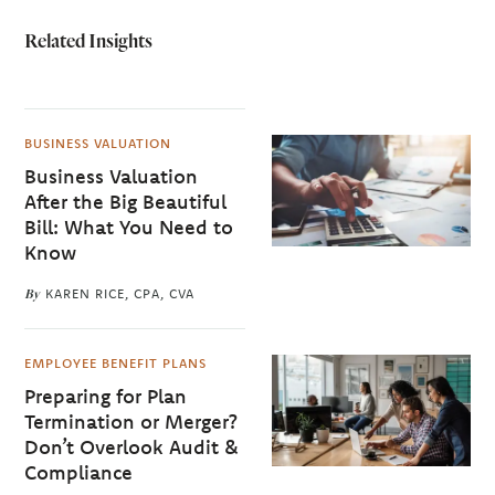
Related Insights
BUSINESS VALUATION
Business Valuation
After the Big Beautiful
Bill: What You Need to
Know
By
KAREN RICE, CPA, CVA
EMPLOYEE BENEFIT PLANS
Preparing for Plan
Termination or Merger?
Don’t Overlook Audit &
Compliance