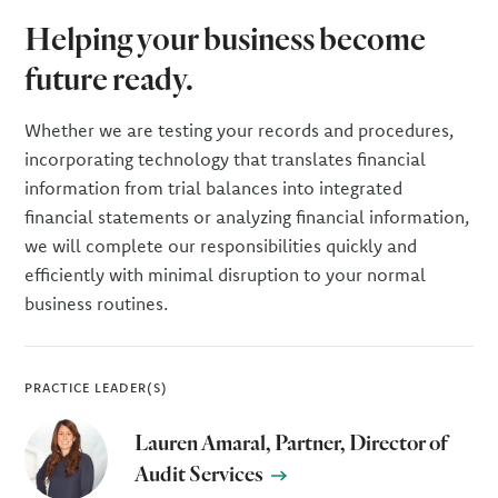
Helping your business become
future ready.
Whether we are testing your records and procedures,
incorporating technology that translates financial
information from trial balances into integrated
financial statements or analyzing financial information,
we will complete our responsibilities quickly and
efficiently with minimal disruption to your normal
business routines.
PRACTICE LEADER(S)
Lauren Amaral, Partner, Director of
Audit Services