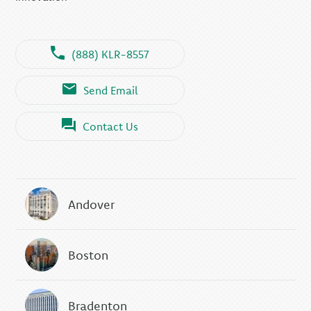
(888) KLR-8557
Send Email
Contact Us
Andover
Boston
Bradenton