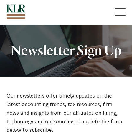
Menu
Newsletter Sign Up
Our newsletters offer timely updates on the
latest accounting trends, tax resources, firm
news and insights from our affiliates on hiring,
technology and outsourcing. Complete the form
below to subscribe.