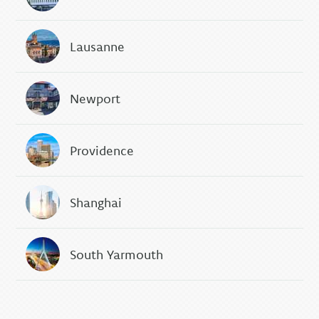
Lausanne
Newport
Providence
Shanghai
South Yarmouth