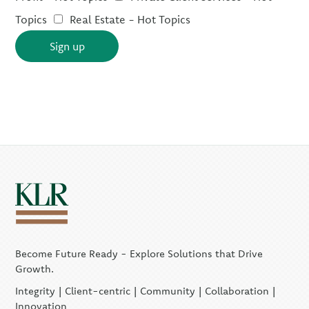
Topics
Real Estate - Hot Topics
Sign up
Become Future Ready - Explore Solutions that Drive
Growth.
Integrity | Client-centric | Community | Collaboration |
Innovation