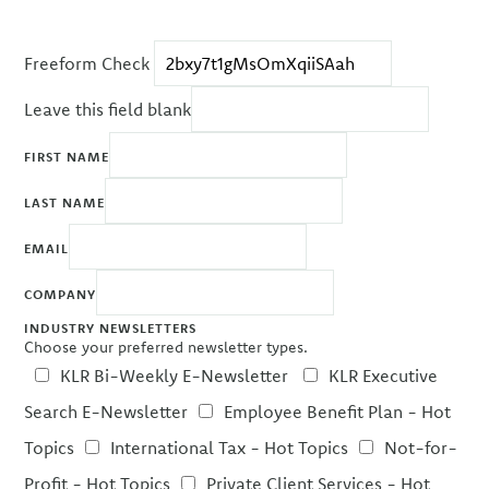
Freeform Check
Leave this field blank
FIRST NAME
LAST NAME
EMAIL
COMPANY
INDUSTRY NEWSLETTERS
Choose your preferred newsletter types.
KLR Bi-Weekly E-Newsletter
KLR Executive
Search E-Newsletter
Employee Benefit Plan - Hot
Topics
International Tax - Hot Topics
Not-for-
Profit - Hot Topics
Private Client Services - Hot