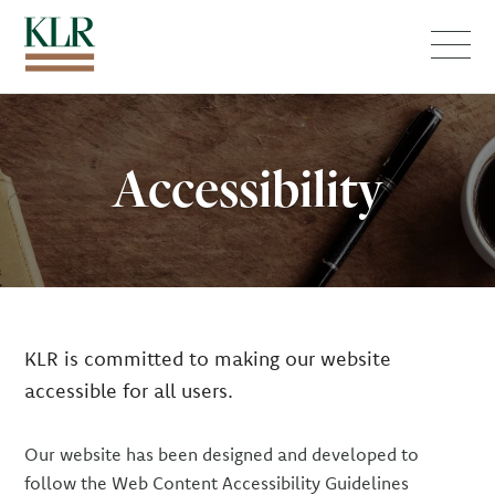
Menu
Accessibility
KLR is committed to making our website
accessible for all users.
Our website has been designed and developed to
follow the Web Content Accessibility Guidelines