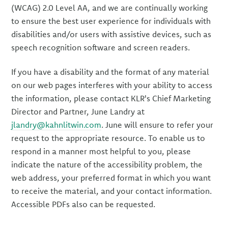
(WCAG) 2.0 Level AA, and we are continually working
to ensure the best user experience for individuals with
disabilities and/or users with assistive devices, such as
speech recognition software and screen readers.
If you have a disability and the format of any material
on our web pages interferes with your ability to access
the information, please contact KLR's Chief Marketing
Director and Partner, June Landry at
jlandry@kahnlitwin.com
. June will ensure to refer your
request to the appropriate resource. To enable us to
respond in a manner most helpful to you, please
indicate the nature of the accessibility problem, the
web address, your preferred format in which you want
to receive the material, and your contact information.
Accessible PDFs also can be requested.