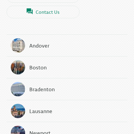
Contact Us
Andover
Boston
Bradenton
Lausanne
Newport