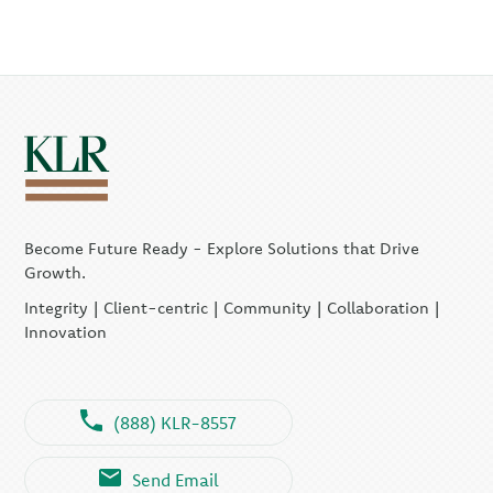
Become Future Ready - Explore Solutions that Drive
Growth.
Integrity | Client-centric | Community | Collaboration |
Innovation
(888) KLR-8557
Send Email