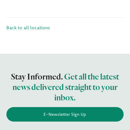
Back to all locations
Stay Informed.
Get all the latest
news delivered straight to your
inbox.
E-Newsletter Sign Up