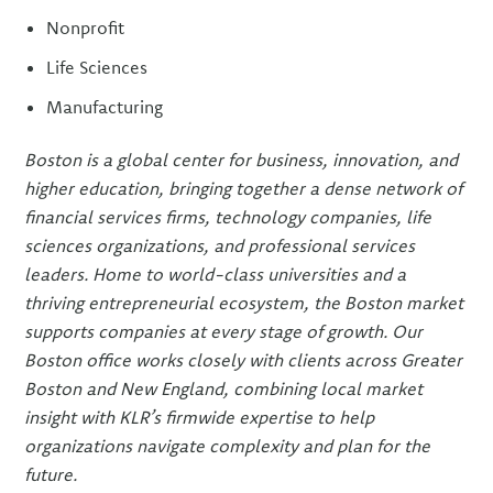
Nonprofit
Life Sciences
Manufacturing
Boston is a global center for business, innovation, and
higher education, bringing together a dense network of
financial services firms, technology companies, life
sciences organizations, and professional services
leaders. Home to world-class universities and a
thriving entrepreneurial ecosystem, the Boston market
supports companies at every stage of growth. Our
Boston office works closely with clients across Greater
Boston and New England, combining local market
insight with KLR’s firmwide expertise to help
organizations navigate complexity and plan for the
future.