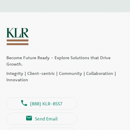
Become Future Ready - Explore Solutions that Drive
Growth.
Integrity | Client-centric | Community | Collaboration |
Innovation
(888) KLR-8557
Send Email