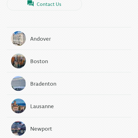
Contact Us
Andover
Boston
Bradenton
Lausanne
Newport