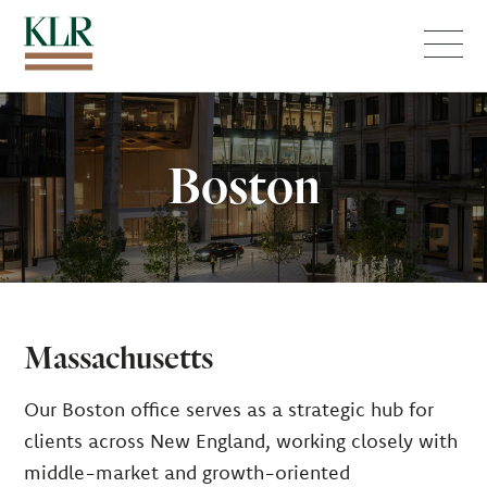
Menu
Boston
Massachusetts
Our Boston office serves as a strategic hub for
clients across New England, working closely with
middle-market and growth-oriented