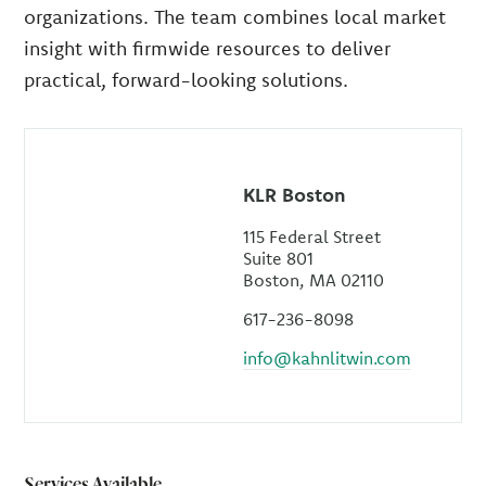
organizations. The team combines local market
insight with firmwide resources to deliver
practical, forward-looking solutions.
KLR Boston
115 Federal Street
Suite 801
Boston, MA 02110
617-236-8098
info@kahnlitwin.com
Services Available