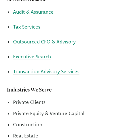
Audit & Assurance
Tax Services
Outsourced CFO & Advisory
Executive Search
Transaction Advisory Services
Industries We Serve
Private Clients
Private Equity & Venture Capital
Construction
Real Estate