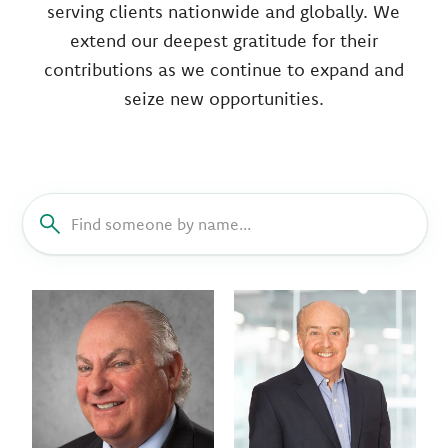
serving clients nationwide and globally. We
extend our deepest gratitude for their
contributions as we continue to expand and
seize new opportunities.