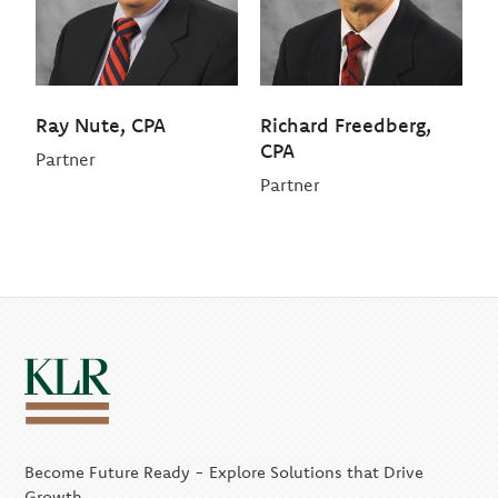
Ray Nute, CPA
Richard Freedberg,
CPA
Partner
Partner
Become Future Ready - Explore Solutions that Drive
Growth.