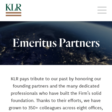
Menu
Emeritus Partners
KLR pays tribute to our past by honoring our
founding partners and the many dedicated
professionals who have built the Firm’s solid
foundation. Thanks to their efforts, we have
grown to 350+ colleagues across eight offices,