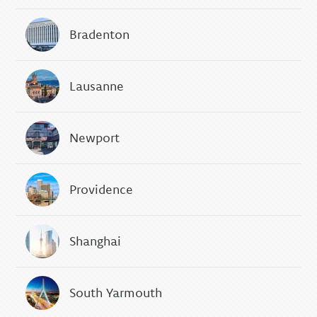
Bradenton
Lausanne
Newport
Providence
Shanghai
South Yarmouth