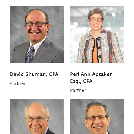
David Shuman, CPA
Peri Ann Aptaker,
Esq., CPA
Partner
Partner