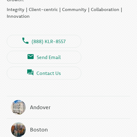
Integrity | Client-centric | Community | Collaboration |
Innovation
(888) KLR-8557
Send Email
Contact Us
Andover
Boston