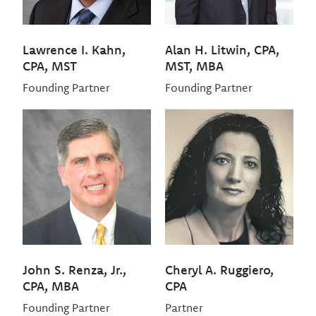
Lawrence I. Kahn,
Alan H. Litwin, CPA,
CPA, MST
MST, MBA
Founding Partner
Founding Partner
John S. Renza, Jr.,
Cheryl A. Ruggiero,
CPA, MBA
CPA
Founding Partner
Partner