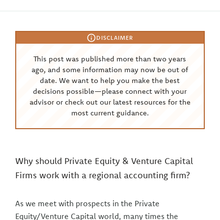
DISCLAIMER
This post was published more than two years
ago, and some information may now be out of
date. We want to help you make the best
decisions possible—please connect with your
advisor or check out our latest resources for the
most current guidance.
Why should Private Equity & Venture Capital
Firms work with a regional accounting firm?
As we meet with prospects in the Private
Equity/Venture Capital world, many times the