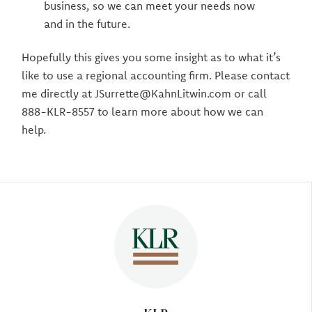
business, so we can meet your needs now
and in the future.
Hopefully this gives you some insight as to what it’s
like to use a regional accounting firm. Please contact
me directly at JSurrette@KahnLitwin.com or call
888-KLR-8557 to learn more about how we can
help.
Author