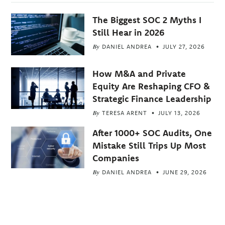
The Biggest SOC 2 Myths I
Still Hear in 2026
By
DANIEL ANDREA
JULY 27, 2026
How M&A and Private
Equity Are Reshaping CFO &
Strategic Finance Leadership
By
TERESA ARENT
JULY 13, 2026
After 1000+ SOC Audits, One
Mistake Still Trips Up Most
Companies
By
DANIEL ANDREA
JUNE 29, 2026