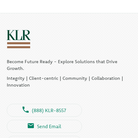
Become Future Ready - Explore Solutions that Drive
Growth.
Integrity | Client-centric | Community | Collaboration |
Innovation
(888) KLR-8557
Send Email