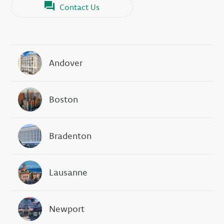
Contact Us
Andover
Boston
Bradenton
Lausanne
Newport