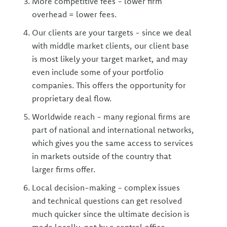
More competitive fees - lower firm
overhead = lower fees.
Our clients are your targets - since we deal
with middle market clients, our client base
is most likely your target market, and may
even include some of your portfolio
companies. This offers the opportunity for
proprietary deal flow.
Worldwide reach - many regional firms are
part of national and international networks,
which gives you the same access to services
in markets outside of the country that
larger firms offer.
Local decision-making - complex issues
and technical questions can get resolved
much quicker since the ultimate decision is