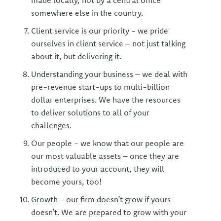
made locally, not by a central office
somewhere else in the country.
Client service is our priority - we pride
ourselves in client service – not just talking
about it, but delivering it.
Understanding your business – we deal with
pre-revenue start-ups to multi-billion
dollar enterprises. We have the resources
to deliver solutions to all of your
challenges.
Our people - we know that our people are
our most valuable assets – once they are
introduced to your account, they will
become yours, too!
Growth - our firm doesn’t grow if yours
doesn’t. We are prepared to grow with your