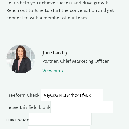
Let us help you achieve success and drive growth.
Reach out to June to start the conversation and get
connected with a member of our team.
June Landry
Partner, Chief Marketing Officer
View bio
Freeform Check
Leave this field blank
FIRST NAME