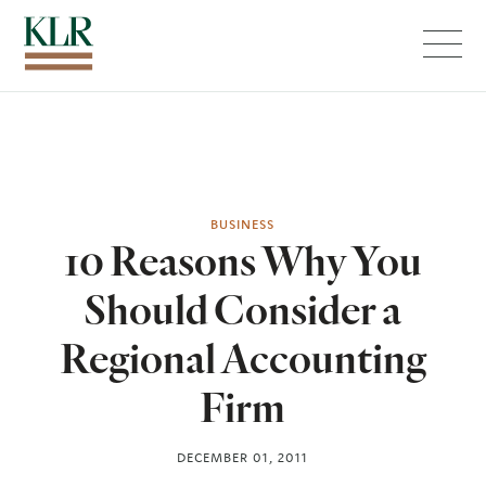
Menu
BUSINESS
10 Reasons Why You
Should Consider a
Regional Accounting
Firm
DECEMBER 01, 2011