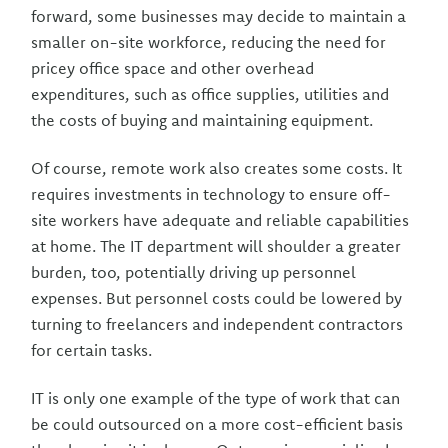
forward, some businesses may decide to maintain a
smaller on-site workforce, reducing the need for
pricey office space and other overhead
expenditures, such as office supplies, utilities and
the costs of buying and maintaining equipment.
Of course, remote work also creates some costs. It
requires investments in technology to ensure off-
site workers have adequate and reliable capabilities
at home. The IT department will shoulder a greater
burden, too, potentially driving up personnel
expenses. But personnel costs could be lowered by
turning to freelancers and independent contractors
for certain tasks.
IT is only one example of the type of work that can
be could outsourced on a more cost-efficient basis