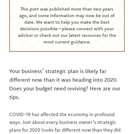
This post was published more than two years
ago, and some information may now be out of
date. We want to help you make the best
decisions possible—please connect with your
advisor or check out our latest resources for the
most current guidance.
Your business’ strategic plan is likely far
different now than it was heading into 2020.
Does your budget need revising? Here are our
tips.
COVID-19 has affected the economy in profound
ways. Just about every business owner’s strategic
plans for 2020 looks far different now than they did