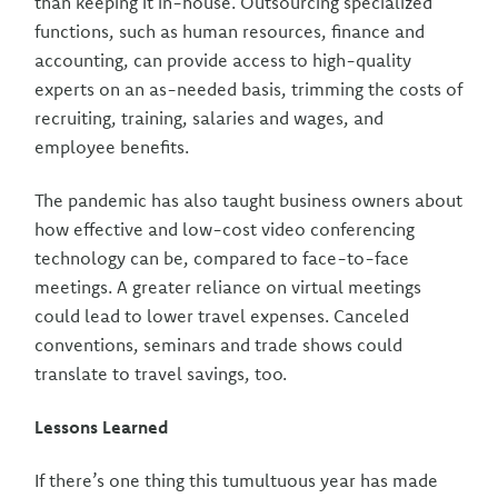
than keeping it in-house. Outsourcing specialized
functions, such as human resources, finance and
accounting, can provide access to high-quality
experts on an as-needed basis, trimming the costs of
recruiting, training, salaries and wages, and
employee benefits.
The pandemic has also taught business owners about
how effective and low-cost video conferencing
technology can be, compared to face-to-face
meetings. A greater reliance on virtual meetings
could lead to lower travel expenses. Canceled
conventions, seminars and trade shows could
translate to travel savings, too.
Lessons Learned
If there’s one thing this tumultuous year has made