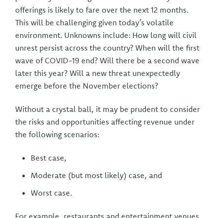
offerings is likely to fare over the next 12 months.
This will be challenging given today’s volatile
environment. Unknowns include: How long will civil
unrest persist across the country? When will the first
wave of COVID-19 end? Will there be a second wave
later this year? Will a new threat unexpectedly
emerge before the November elections?
Without a crystal ball, it may be prudent to consider
the risks and opportunities affecting revenue under
the following scenarios:
Best case,
Moderate (but most likely) case, and
Worst case.
For example, restaurants and entertainment venues