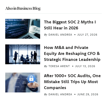
Also in Business Blog
The Biggest SOC 2 Myths I
Still Hear in 2026
By
DANIEL ANDREA
JULY 27, 2026
How M&A and Private
Equity Are Reshaping CFO &
Strategic Finance Leadership
By
TERESA ARENT
JULY 13, 2026
After 1000+ SOC Audits, One
Mistake Still Trips Up Most
Companies
By
DANIEL ANDREA
JUNE 29, 2026