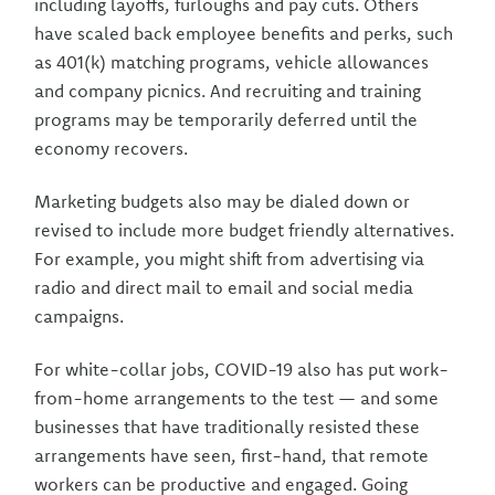
including layoffs, furloughs and pay cuts. Others
have scaled back employee benefits and perks, such
as 401(k) matching programs, vehicle allowances
and company picnics. And recruiting and training
programs may be temporarily deferred until the
economy recovers.
Marketing budgets also may be dialed down or
revised to include more budget friendly alternatives.
For example, you might shift from advertising via
radio and direct mail to email and social media
campaigns.
For white-collar jobs, COVID-19 also has put work-
from-home arrangements to the test — and some
businesses that have traditionally resisted these
arrangements have seen, first-hand, that remote
workers can be productive and engaged. Going