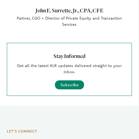
John E. Surrette, Jr., CPA, CFE
Partner, CGO + Director of Private Equity and Transaction
Services
Stay Informed
Get all the latest KLR updates delivered straight to your
inbox.
Subscribe
LET'S CONNECT