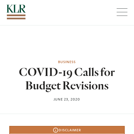
Menu
BUSINESS
COVID-19 Calls for
Budget Revisions
JUNE 23, 2020
DISCLAIMER