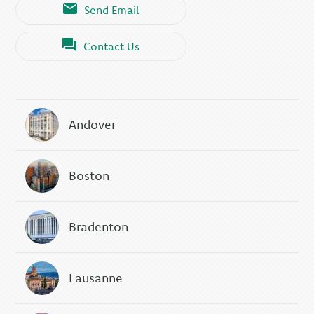
Send Email
Contact Us
Andover
Boston
Bradenton
Lausanne