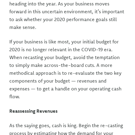
heading into the year. As your business moves
forward in this uncertain environment, it’s important
to ask whether your 2020 performance goals still
make sense.
If your business is like most, your initial budget for
2020 is no longer relevant in the COVID-19 era.
When recasting your budget, avoid the temptation
to simply make across-the-board cuts. A more
methodical approach is to re-evaluate the two key
components of your budget — revenues and
expenses — to get a handle on your operating cash
flow.
Reassessing Revenues
As the saying goes, cash is king. Begin the re-casting
process by estimating how the demand for your