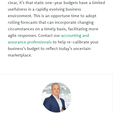
clear, it’s that static one-year budgets have a limited
usefulness in a rapidly evolving business
environment. This is an opportune time to adopt
rolling forecasts that can incorporate changing
circumstances on a timely basis, facilitating more
agile responses. Contact our
accounting and
assurance professionals
to help re-calibrate your
business’s budget to reflect today’s uncertain
marketplace.
Author