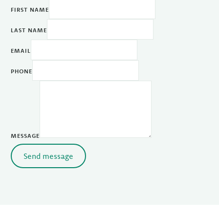
FIRST NAME
LAST NAME
EMAIL
PHONE
MESSAGE
Send message