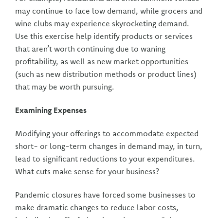
may continue to face low demand, while grocers and
wine clubs may experience skyrocketing demand.
Use this exercise help identify products or services
that aren’t worth continuing due to waning
profitability, as well as new market opportunities
(such as new distribution methods or product lines)
that may be worth pursuing.
Examining Expenses
Modifying your offerings to accommodate expected
short- or long-term changes in demand may, in turn,
lead to significant reductions to your expenditures.
What cuts make sense for your business?
Pandemic closures have forced some businesses to
make dramatic changes to reduce labor costs,