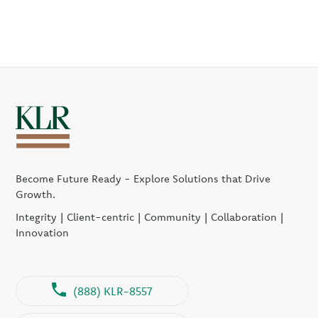
Become Future Ready - Explore Solutions that Drive
Growth.
Integrity | Client-centric | Community | Collaboration |
Innovation
(888) KLR-8557