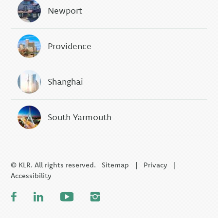
Newport
Providence
Shanghai
South Yarmouth
© KLR. All rights reserved.
Sitemap
|
Privacy
|
Accessibility