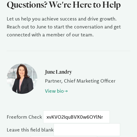
Questions? We're Here to Help
Let us help you achieve success and drive growth.
Reach out to June to start the conversation and get
connected with a member of our team.
June Landry
Partner, Chief Marketing Officer
View bio
Freeform Check
Leave this field blank