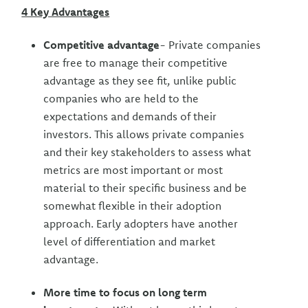
4 Key Advantages
Competitive advantage
- Private companies
are free to manage their competitive
advantage as they see fit, unlike public
companies who are held to the
expectations and demands of their
investors. This allows private companies
and their key stakeholders to assess what
metrics are most important or most
material to their specific business and be
somewhat flexible in their adoption
approach. Early adopters have another
level of differentiation and market
advantage.
More time to focus on long term