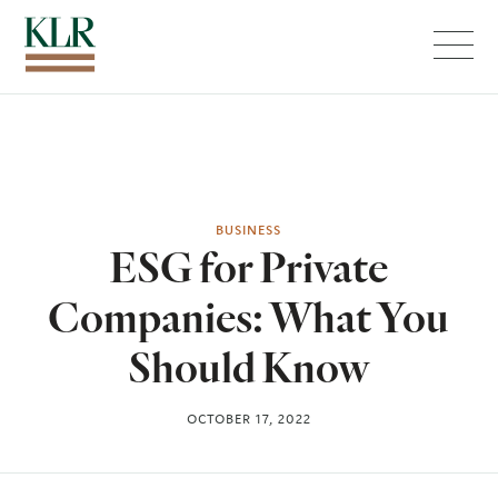
Menu
BUSINESS
ESG for Private
Companies: What You
Should Know
OCTOBER 17, 2022