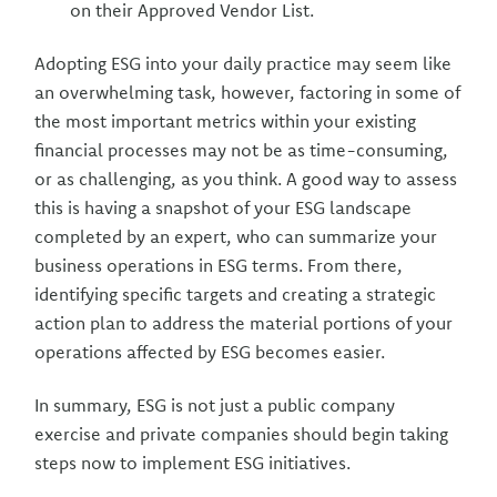
on their Approved Vendor List.
Adopting ESG into your daily practice may seem like
an overwhelming task, however, factoring in some of
the most important metrics within your existing
financial processes may not be as time-consuming,
or as challenging, as you think. A good way to assess
this is having a snapshot of your ESG landscape
completed by an expert, who can summarize your
business operations in ESG terms. From there,
identifying specific targets and creating a strategic
action plan to address the material portions of your
operations affected by ESG becomes easier.
In summary, ESG is not just a public company
exercise and private companies should begin taking
steps now to implement ESG initiatives.