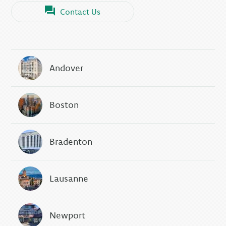
Contact Us
Andover
Boston
Bradenton
Lausanne
Newport