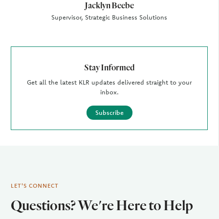
Jacklyn Beebe
Supervisor, Strategic Business Solutions
Stay Informed
Get all the latest KLR updates delivered straight to your
inbox.
Subscribe
LET'S CONNECT
Questions? We're Here to Help