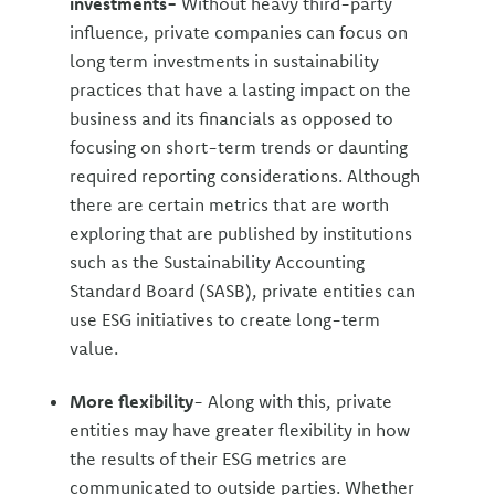
investments-
Without heavy third-party
influence, private companies can focus on
long term investments in sustainability
practices that have a lasting impact on the
business and its financials as opposed to
focusing on short-term trends or daunting
required reporting considerations. Although
there are certain metrics that are worth
exploring that are published by institutions
such as the Sustainability Accounting
Standard Board (SASB), private entities can
use ESG initiatives to create long-term
value.
More flexibility
- Along with this, private
entities may have greater flexibility in how
the results of their ESG metrics are
communicated to outside parties. Whether