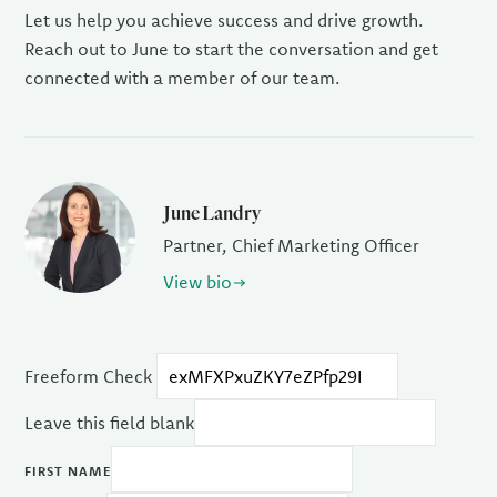
Let us help you achieve success and drive growth.
Reach out to June to start the conversation and get
connected with a member of our team.
June Landry
Partner, Chief Marketing Officer
View bio
Freeform Check
Leave this field blank
FIRST NAME