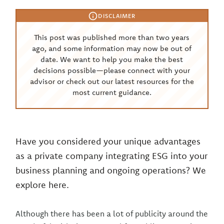
DISCLAIMER
This post was published more than two years
ago, and some information may now be out of
date. We want to help you make the best
decisions possible—please connect with your
advisor or check out our latest resources for the
most current guidance.
Have you considered your unique advantages
as a private company integrating ESG into your
business planning and ongoing operations? We
explore here.
Although there has been a lot of publicity around the