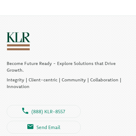
Become Future Ready - Explore Solutions that Drive
Growth.
Integrity | Client-centric | Community | Collaboration |
Innovation
(888) KLR-8557
Send Email