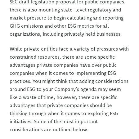
SEC draft legislation proposal for public companies,
there is also mounting state-level regulatory and
market pressure to begin calculating and reporting
GHG emissions and other ESG metrics for all
organizations, including privately held businesses.
While private entities face a variety of pressures with
constrained resources, there are some specific
advantages private companies have over public
companies when it comes to implementing ESG
practices. You might think that adding considerations
around ESG to your Company’s agenda may seem
like a waste of time, however, there are specific
advantages that private companies should be
thinking through when it comes to exploring ESG
initiatives. Some of the most important
considerations are outlined below.