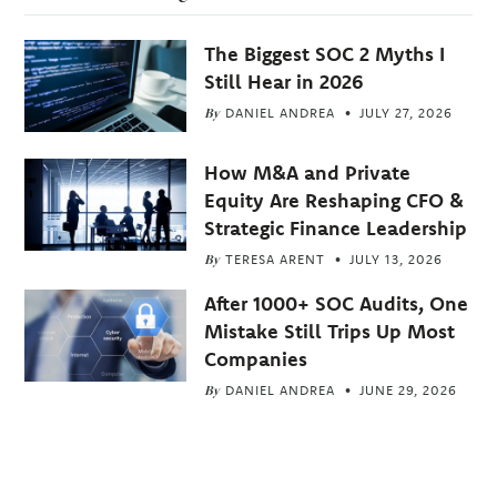
The Biggest SOC 2 Myths I
Still Hear in 2026
By
DANIEL ANDREA
JULY 27, 2026
How M&A and Private
Equity Are Reshaping CFO &
Strategic Finance Leadership
By
TERESA ARENT
JULY 13, 2026
After 1000+ SOC Audits, One
Mistake Still Trips Up Most
Companies
By
DANIEL ANDREA
JUNE 29, 2026