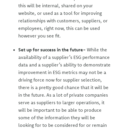
this will be internal, shared on your
website, or used as a tool for improving
relationships with customers, suppliers, or
employees, right now, this can be used
however you see fit.
Set up for success in the future-
While the
availability of a supplier’s ESG performance
data and a supplier’s ability to demonstrate
improvement in ESG metrics may not be a
driving force now for supplier selection,
there is a pretty good chance that it will be
in the future. As a lot of private companies
serve as suppliers to larger operations, it
will be important to be able to produce
some of the information they will be
looking for to be considered for or remain