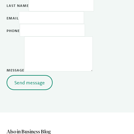
LAST NAME
EMAIL
PHONE
MESSAGE
Send message
Also in Business Blog