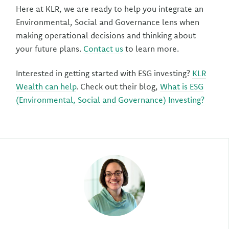
Here at KLR, we are ready to help you integrate an
Environmental, Social and Governance lens when
making operational decisions and thinking about
your future plans.
Contact us
to learn more.
Interested in getting started with ESG investing?
KLR
Wealth can help
. Check out their blog,
What is ESG
(Environmental, Social and Governance) Investing?
Author