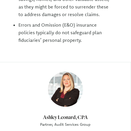
as they might be forced to surrender these
to address damages or resolve claims.
Errors and Omission (E&O) insurance
policies typically do not safeguard plan
fiduciaries’ personal property.
Author
Ashley Leonard, CPA
Partner, Audit Services Group