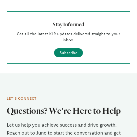
Stay Informed
Get all the latest KLR updates delivered straight to your
inbox.
Subscribe
LET'S CONNECT
Questions? We're Here to Help
Let us help you achieve success and drive growth.
Reach out to June to start the conversation and get