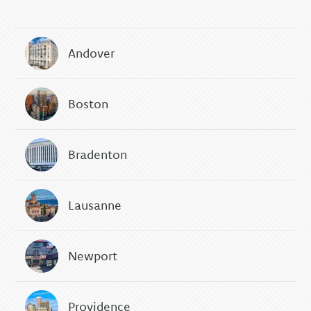
Andover
Boston
Bradenton
Lausanne
Newport
Providence