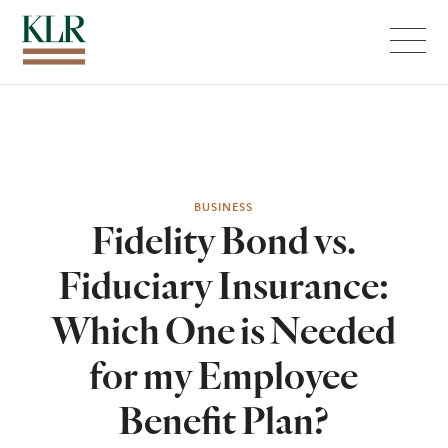
Menu
BUSINESS
Fidelity Bond vs.
Fiduciary Insurance:
Which One is Needed
for my Employee
Benefit Plan?