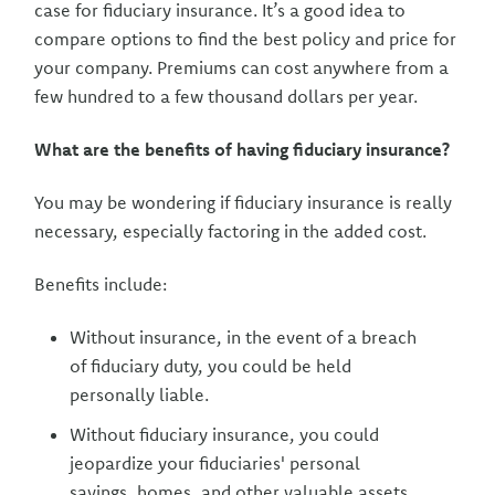
case for fiduciary insurance. It’s a good idea to
compare options to find the best policy and price for
your company. Premiums can cost anywhere from a
few hundred to a few thousand dollars per year.
What are the benefits of having fiduciary insurance?
You may be wondering if fiduciary insurance is really
necessary, especially factoring in the added cost.
Benefits include:
Without insurance, in the event of a breach
of fiduciary duty, you could be held
personally liable.
Without fiduciary insurance, you could
jeopardize your fiduciaries' personal
savings, homes, and other valuable assets,