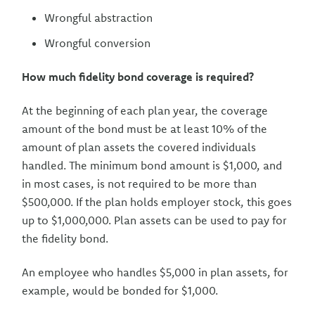
Wrongful abstraction
Wrongful conversion
How much fidelity bond coverage is required?
At the beginning of each plan year, the coverage
amount of the bond must be at least 10% of the
amount of plan assets the covered individuals
handled. The minimum bond amount is $1,000, and
in most cases, is not required to be more than
$500,000. If the plan holds employer stock, this goes
up to $1,000,000. Plan assets can be used to pay for
the fidelity bond.
An employee who handles $5,000 in plan assets, for
example, would be bonded for $1,000.