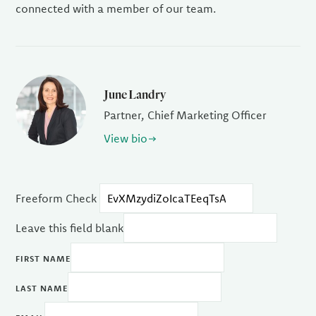
connected with a member of our team.
June Landry
Partner, Chief Marketing Officer
View bio
Freeform Check
Leave this field blank
FIRST NAME
LAST NAME