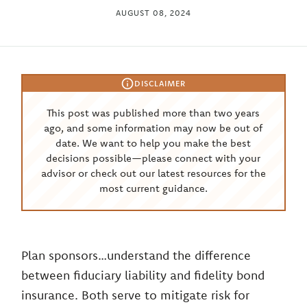
AUGUST 08, 2024
DISCLAIMER
This post was published more than two years
ago, and some information may now be out of
date. We want to help you make the best
decisions possible—please connect with your
advisor or check out our latest resources for the
most current guidance.
Plan sponsors…understand the difference
between fiduciary liability and fidelity bond
insurance. Both serve to mitigate risk for