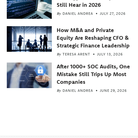
Still Hear in 2026
By
DANIEL ANDREA
JULY 27, 2026
How M&A and Private
Equity Are Reshaping CFO &
Strategic Finance Leadership
By
TERESA ARENT
JULY 13, 2026
After 1000+ SOC Audits, One
Mistake Still Trips Up Most
Companies
By
DANIEL ANDREA
JUNE 29, 2026