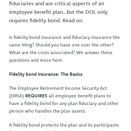
fiduciaries and are critical aspects of an
employee benefit plan…but the DOL only
requires fidelity bond. Read on.
Is fidelity bond insurance and fiduciary insurance the
same thing? Should you have one over the other?
What are the costs associated? We answer these
questions and more here.
Fidelity bond insurance: The Basics
The Employee Retirement Income Security Act
(ERISA)
REQUIRES
all employee benefit plans to
have a fidelity bond for any plan fiduciary and other
person who handles the plan assets.
A fidelity bond protects the plan and its participants