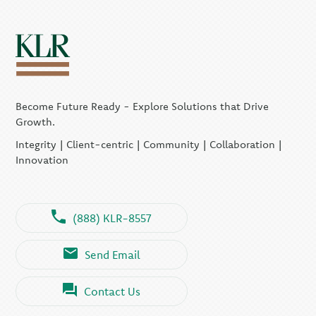
Become Future Ready - Explore Solutions that Drive
Growth.
Integrity | Client-centric | Community | Collaboration |
Innovation
(888) KLR-8557
Send Email
Contact Us