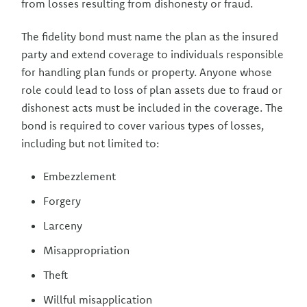
from losses resulting from dishonesty or fraud.
The fidelity bond must name the plan as the insured
party and extend coverage to individuals responsible
for handling plan funds or property. Anyone whose
role could lead to loss of plan assets due to fraud or
dishonest acts must be included in the coverage. The
bond is required to cover various types of losses,
including but not limited to:
Embezzlement
Forgery
Larceny
Misappropriation
Theft
Willful misapplication