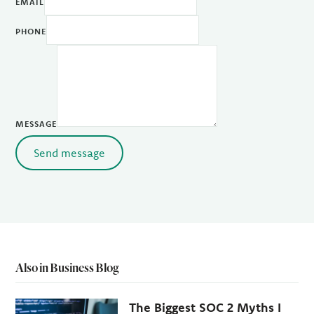
EMAIL
PHONE
MESSAGE
Send message
Also in Business Blog
The Biggest SOC 2 Myths I