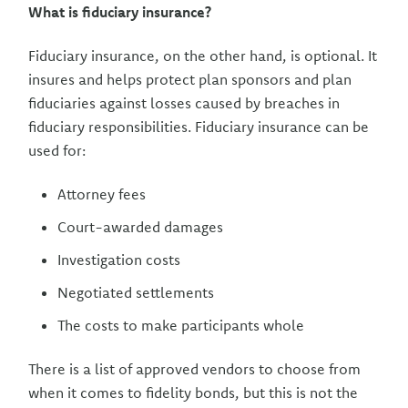
What is fiduciary insurance?
Fiduciary insurance, on the other hand, is optional. It
insures and helps protect plan sponsors and plan
fiduciaries against losses caused by breaches in
fiduciary responsibilities. Fiduciary insurance can be
used for:
Attorney fees
Court-awarded damages
Investigation costs
Negotiated settlements
The costs to make participants whole
There is a list of approved vendors to choose from
when it comes to fidelity bonds, but this is not the