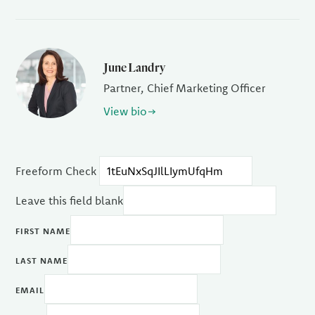
June Landry
Partner, Chief Marketing Officer
View bio
Freeform Check
Leave this field blank
FIRST NAME
LAST NAME
EMAIL