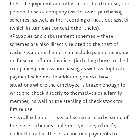
theft of equipment and other assets held for use, the
personal use of company assets, over-purchasing
schemes, as well as the recording of fictitious assets
(which in turn can conceal other thefts).
•Payables and disbursement schemes – these
schemes are also directly related to the theft of
cash. Payables schemes can include payments made
on false or inflated invoices (including those to shell
companies), excess purchasing as well as duplicate
payment schemes. In addition, you can have
situations where the employee is brazen enough to
write the check directly to themselves or a family
member, as well as the stealing of check stock for
future use.
•Payroll schemes – payroll schemes can be some of
the easier schemes to detect, yet they often fly
under the radar. These can include payments to