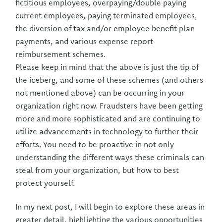
fictitious employees, overpaying/double paying
current employees, paying terminated employees,
the diversion of tax and/or employee benefit plan
payments, and various expense report
reimbursement schemes.
Please keep in mind that the above is just the tip of
the iceberg, and some of these schemes (and others
not mentioned above) can be occurring in your
organization right now. Fraudsters have been getting
more and more sophisticated and are continuing to
utilize advancements in technology to further their
efforts. You need to be proactive in not only
understanding the different ways these criminals can
steal from your organization, but how to best
protect yourself.
In my next post, I will begin to explore these areas in
greater detail, highlighting the various opportunities