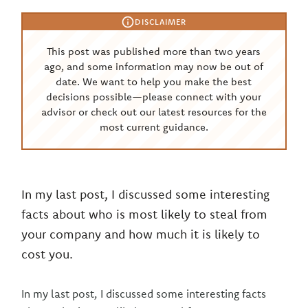
DISCLAIMER
This post was published more than two years
ago, and some information may now be out of
date. We want to help you make the best
decisions possible—please connect with your
advisor or check out our latest resources for the
most current guidance.
In my last post, I discussed some interesting
facts about who is most likely to steal from
your company and how much it is likely to
cost you.
In my last post, I discussed some interesting facts