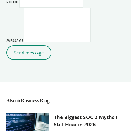
PHONE
MESSAGE
Send message
Also in Business Blog
The Biggest SOC 2 Myths I
Still Hear in 2026