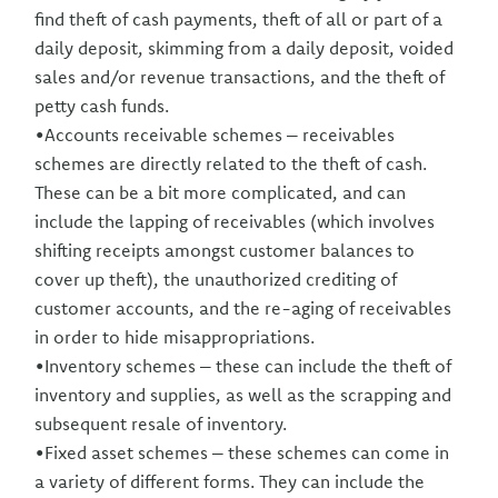
find theft of cash payments, theft of all or part of a
daily deposit, skimming from a daily deposit, voided
sales and/or revenue transactions, and the theft of
petty cash funds.
•Accounts receivable schemes – receivables
schemes are directly related to the theft of cash.
These can be a bit more complicated, and can
include the lapping of receivables (which involves
shifting receipts amongst customer balances to
cover up theft), the unauthorized crediting of
customer accounts, and the re-aging of receivables
in order to hide misappropriations.
•Inventory schemes – these can include the theft of
inventory and supplies, as well as the scrapping and
subsequent resale of inventory.
•Fixed asset schemes – these schemes can come in
a variety of different forms. They can include the