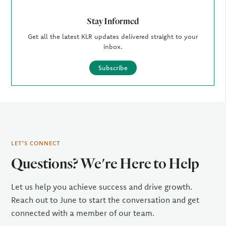
Stay Informed
Get all the latest KLR updates delivered straight to your
inbox.
Subscribe
LET'S CONNECT
Questions? We're Here to Help
Let us help you achieve success and drive growth.
Reach out to June to start the conversation and get
connected with a member of our team.