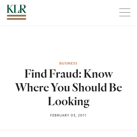
Menu
BUSINESS
Find Fraud: Know
Where You Should Be
Looking
FEBRUARY 03, 2011