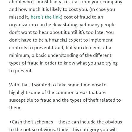
about who is most likely to steal from your company
and how much it is likely to cost you. (In case you
missed it,
here’s the link
) cost of fraud to an
organization can be devastating, yet many people
don’t want to hear about it until it’s too late. You
don’t have to be a financial expert to implement
controls to prevent fraud, but you do need, at a
minimum, a basic understanding of the different
types of fraud in order to know what you are trying
to prevent.
With that, I wanted to take some time now to
highlight some of the common areas that are
susceptible to fraud and the types of theft related to
them.
•Cash theft schemes – these can include the obvious
to the not so obvious. Under this category you will