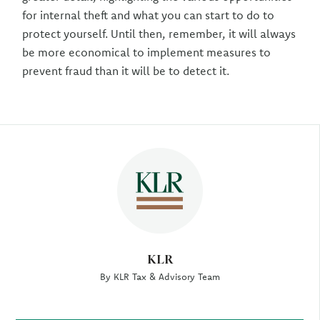
for internal theft and what you can start to do to
protect yourself. Until then, remember, it will always
be more economical to implement measures to
prevent fraud than it will be to detect it.
Author
KLR
By KLR Tax & Advisory Team