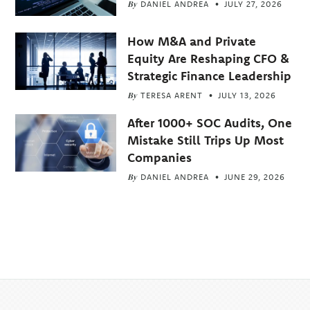
By
DANIEL ANDREA
JULY 27, 2026
How M&A and Private
Equity Are Reshaping CFO &
Strategic Finance Leadership
By
TERESA ARENT
JULY 13, 2026
After 1000+ SOC Audits, One
Mistake Still Trips Up Most
Companies
By
DANIEL ANDREA
JUNE 29, 2026