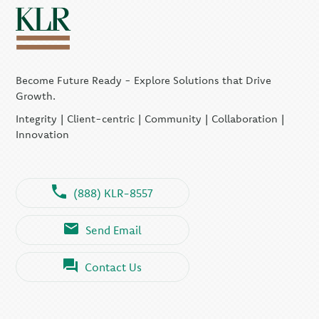
Become Future Ready - Explore Solutions that Drive
Growth.
Integrity | Client-centric | Community | Collaboration |
Innovation
(888) KLR-8557
Send Email
Contact Us