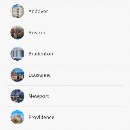
Andover
Boston
Bradenton
Lausanne
Newport
Providence