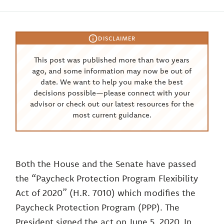
DISCLAIMER
This post was published more than two years
ago, and some information may now be out of
date. We want to help you make the best
decisions possible—please connect with your
advisor or check out our latest resources for the
most current guidance.
Both the House and the Senate have passed
the “Paycheck Protection Program Flexibility
Act of 2020” (H.R. 7010) which modifies the
Paycheck Protection Program (PPP). The
President signed the act on June 5, 2020. In