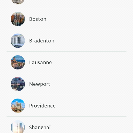
Boston
Bradenton
Lausanne
Newport
Providence
Shanghai