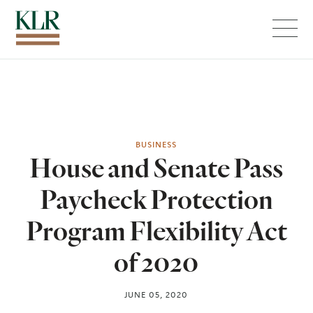
Menu
BUSINESS
House and Senate Pass
Paycheck Protection
Program Flexibility Act
of 2020
JUNE 05, 2020