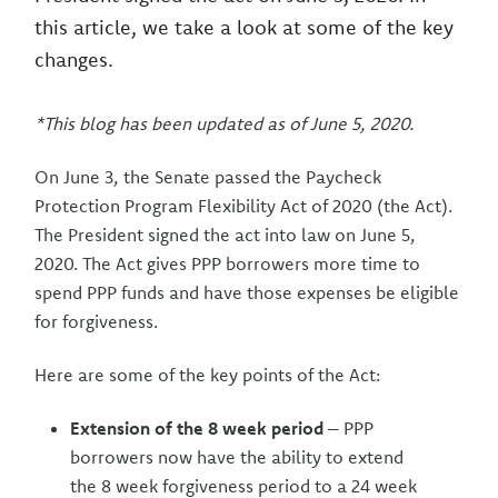
this article, we take a look at some of the key
changes.
*This blog has been updated as of June 5, 2020.
On June 3, the Senate passed the Paycheck
Protection Program Flexibility Act of 2020 (the Act).
The President signed the act into law on June 5,
2020. The Act gives PPP borrowers more time to
spend PPP funds and have those expenses be eligible
for forgiveness.
Here are some of the key points of the Act:
Extension of the 8 week period
– PPP
borrowers now have the ability to extend
the 8 week forgiveness period to a 24 week