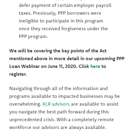
defer payment of certain employer payroll
taxes. Previously, PPP borrowers were
ineligible to participate in this program
once they received forgiveness under the
PPP program.
We will be covering the key points of the Act
mentioned above in more detail in our upcoming PPP
Loan Webinar on June 11, 2020. Click
here
to
register.
Navigating through all of the information and
programs available to impacted businesses may be
overwhelming.
KLR advisors
are available to assist
you navigate the best path forward during this
unprecedented crisis. With a completely remote
workforce our advisors are always available.