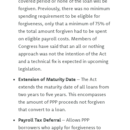
covered period or none of the loan will be
forgiven. Previously, there was no minimum
spending requirement to be eligible for
forgiveness, only that a minimum of 75% of
the total amount forgiven had to be spent
on eligible payroll costs. Members of
Congress have said that an all or nothing
approach was not the intention of the Act
and a technical fix is expected in upcoming
legislation.
Extension of Maturity Date
– The Act
extends the maturity date of all loans from
two years to five years. This encompasses
the amount of PPP proceeds not forgiven
that convert to a loan.
Payroll Tax Deferral
– Allows PPP
borrowers who apply for forgiveness to