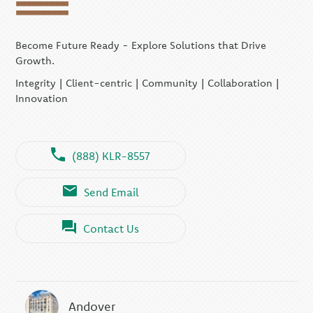
Become Future Ready - Explore Solutions that Drive
Growth.
Integrity | Client-centric | Community | Collaboration |
Innovation
(888) KLR-8557
Send Email
Contact Us
Andover