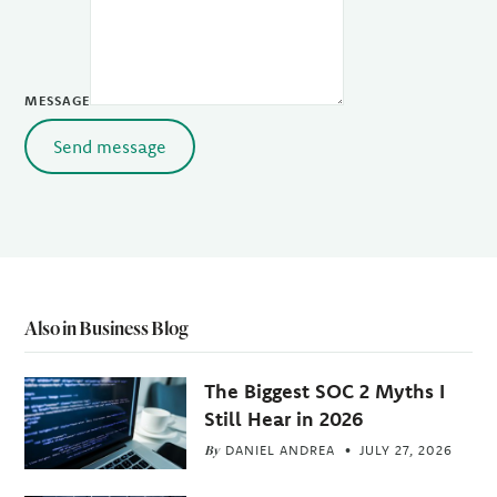
MESSAGE
Send message
Also in Business Blog
The Biggest SOC 2 Myths I
Still Hear in 2026
By
DANIEL ANDREA
JULY 27, 2026