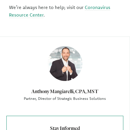
We’re always here to help; visit our
Coronavirus
Resource Center
.
Author
Anthony Mangiarelli, CPA, MST
Partner, Director of Strategic Business Solutions
Stay Informed