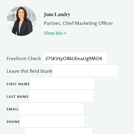
June Landry
Partner, Chief Marketing Officer
View bio
Freeform Check
Leave this field blank
FIRST NAME
LAST NAME
EMAIL
PHONE