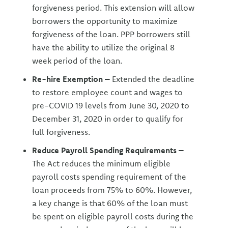
forgiveness period. This extension will allow
borrowers the opportunity to maximize
forgiveness of the loan. PPP borrowers still
have the ability to utilize the original 8
week period of the loan.
Re-hire Exemption –
Extended the deadline
to restore employee count and wages to
pre-COVID 19 levels from June 30, 2020 to
December 31, 2020 in order to qualify for
full forgiveness.
Reduce Payroll Spending Requirements –
The Act reduces the minimum eligible
payroll costs spending requirement of the
loan proceeds from 75% to 60%. However,
a key change is that 60% of the loan must
be spent on eligible payroll costs during the