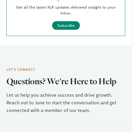
Get all the latest KLR updates delivered straight to your
inbox.
Subscribe
LET'S CONNECT
Questions? We're Here to Help
Let us help you achieve success and drive growth.
Reach out to June to start the conversation and get
connected with a member of our team.