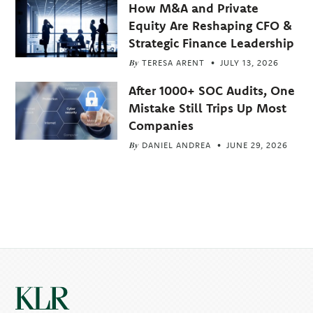
How M&A and Private
Equity Are Reshaping CFO &
Strategic Finance Leadership
By
TERESA ARENT
JULY 13, 2026
After 1000+ SOC Audits, One
Mistake Still Trips Up Most
Companies
By
DANIEL ANDREA
JUNE 29, 2026