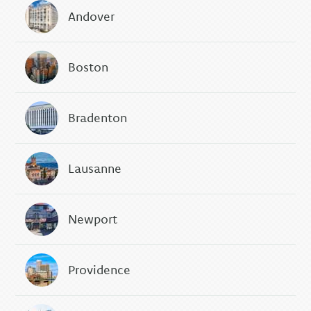
Andover
Boston
Bradenton
Lausanne
Newport
Providence