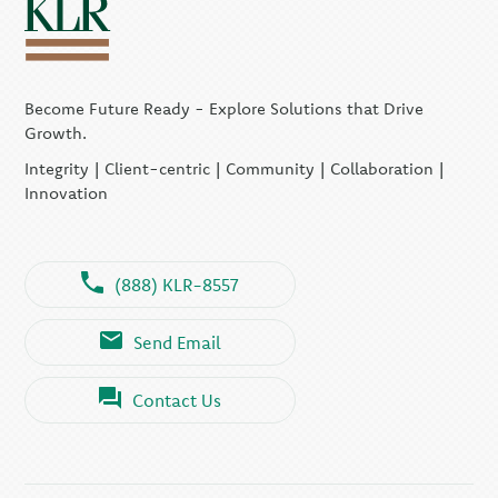
Become Future Ready - Explore Solutions that Drive
Growth.
Integrity | Client-centric | Community | Collaboration |
Innovation
(888) KLR-8557
Send Email
Contact Us