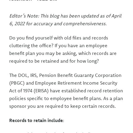
Editor’s Note: This blog has been updated as of April
6, 2022 for accuracy and comprehensiveness.
Do you find yourself with old files and records
cluttering the office? If you have an employee
benefit plan you may be asking, which records are
required to be retained and for how long?
The DOL, IRS, Pension Benefit Guaranty Corporation
(PBGC) and Employee Retirement Income Security
Act of 1974 (ERISA) have established record retention
policies specific to employee benefit plans. As a plan
sponsor you are required to keep certain records.
Records to retain include
: