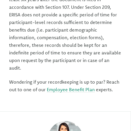
accordance with Section 107. Under Section 209,
ERISA does not provide a specific period of time for
participant-level records sufficient to determine
benefits due (i.e. participant demographic
information, compensation, election forms),
therefore, these records should be kept for an
indefinite period of time to ensure they are available
upon request by the participant or in case of an
audit.
Wondering if your recordkeeping is up to par? Reach
out to one of our
Employee Benefit Plan
experts.
Author