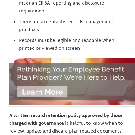
meet an ERISA reporting and disclosure
requirement
There are acceptable records management
practices
Records must be legible and readable when
printed or viewed on screen
A written record retention policy approved by those
charged with governance
is helpful to know when to
review, update and discard plan related documents.