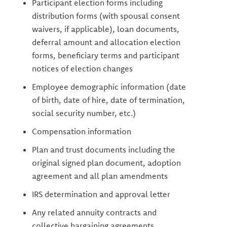
Participant election forms including
distribution forms (with spousal consent
waivers, if applicable), loan documents,
deferral amount and allocation election
forms, beneficiary terms and participant
notices of election changes
Employee demographic information (date
of birth, date of hire, date of termination,
social security number, etc.)
Compensation information
Plan and trust documents including the
original signed plan document, adoption
agreement and all plan amendments
IRS determination and approval letter
Any related annuity contracts and
collective bargaining agreements