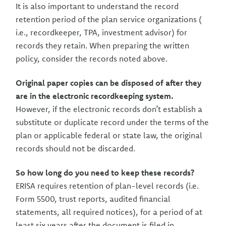
It is also important to understand the record
retention period of the plan service organizations (
i.e., recordkeeper, TPA, investment advisor) for
records they retain. When preparing the written
policy, consider the records noted above.
Original paper copies can be disposed of after they
are in the electronic recordkeeping system.
However, if the electronic records don’t establish a
substitute or duplicate record under the terms of the
plan or applicable federal or state law, the original
records should not be discarded.
So how long do you need to keep these records?
ERISA requires retention of plan-level records (i.e.
Form 5500, trust reports, audited financial
statements, all required notices), for a period of at
least six years after the document is filed in