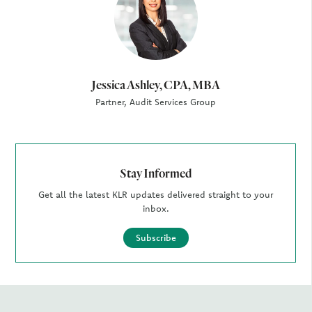
Jessica Ashley, CPA, MBA
Partner, Audit Services Group
Stay Informed
Get all the latest KLR updates delivered straight to your
inbox.
Subscribe