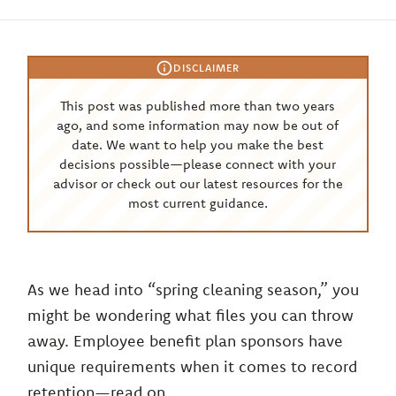
DISCLAIMER
This post was published more than two years
ago, and some information may now be out of
date. We want to help you make the best
decisions possible—please connect with your
advisor or check out our latest resources for the
most current guidance.
As we head into “spring cleaning season,” you
might be wondering what files you can throw
away. Employee benefit plan sponsors have
unique requirements when it comes to record
retention—read on.