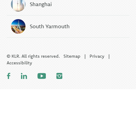
Shanghai
South Yarmouth
© KLR. All rights reserved.
Sitemap
|
Privacy
|
Accessibility