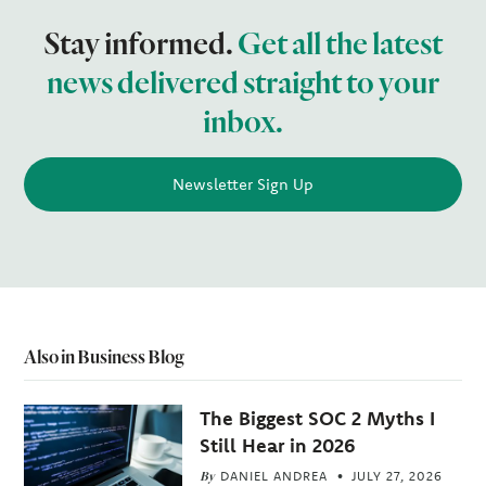
Stay informed.
Get all the latest
news delivered straight to your
inbox.
Newsletter Sign Up
Also in Business Blog
The Biggest SOC 2 Myths I
Still Hear in 2026
By
DANIEL ANDREA
JULY 27, 2026