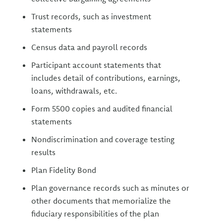
Trust records, such as investment
statements
Census data and payroll records
Participant account statements that
includes detail of contributions, earnings,
loans, withdrawals, etc.
Form 5500 copies and audited financial
statements
Nondiscrimination and coverage testing
results
Plan Fidelity Bond
Plan governance records such as minutes or
other documents that memorialize the
fiduciary responsibilities of the plan