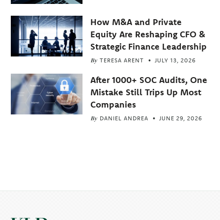
How M&A and Private
Equity Are Reshaping CFO &
Strategic Finance Leadership
By
TERESA ARENT
JULY 13, 2026
After 1000+ SOC Audits, One
Mistake Still Trips Up Most
Companies
By
DANIEL ANDREA
JUNE 29, 2026