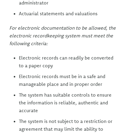
administrator
Actuarial statements and valuations
For electronic documentation to be allowed, the
electronic recordkeeping system must meet the
following criteria:
Electronic records can readily be converted
to a paper copy
Electronic records must be in a safe and
manageable place and in proper order
The system has suitable controls to ensure
the information is reliable, authentic and
accurate
The system is not subject to a restriction or
agreement that may limit the ability to