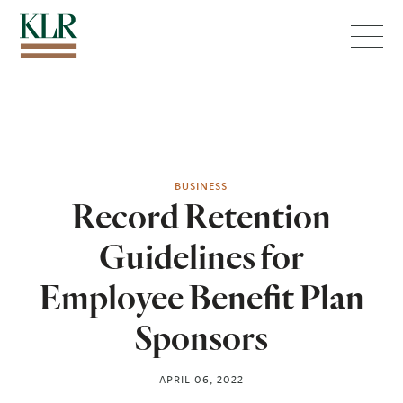
Menu
BUSINESS
Record Retention
Guidelines for
Employee Benefit Plan
Sponsors
APRIL 06, 2022