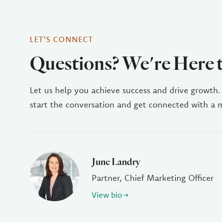
LET'S CONNECT
Questions? We're Here 
Let us help you achieve success and drive growth.
start the conversation and get connected with a
June Landry
Partner, Chief Marketing Officer
View bio