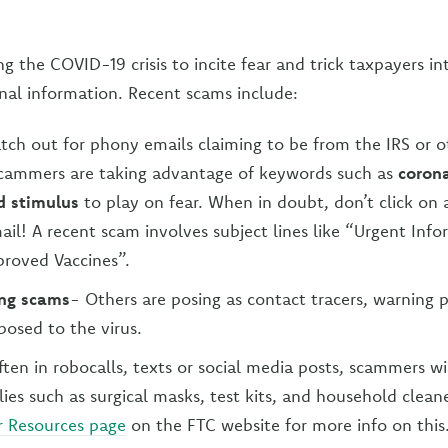
g the COVID-19 crisis to incite fear and trick taxpayers i
nal information. Recent scams include:
tch out for phony emails claiming to be from the IRS or o
Scammers are taking advantage of keywords such as
corona
 stimulus
to play on fear. When in doubt, don’t click on 
ail! A recent scam involves subject lines like “Urgent Info
roved Vaccines”.
ing scams
- Others are posing as contact tracers, warning 
osed to the virus.
ten in robocalls, texts or social media posts, scammers wil
es such as surgical masks, test kits, and household clean
 Resources page
on the FTC website for more info on this