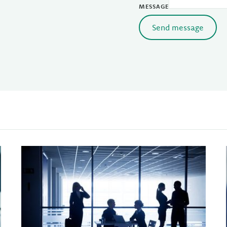
MESSAGE
Send message