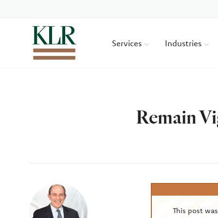
Services
Industries
Remain Vi
Author
This post wa