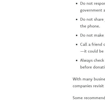
Do not respo
government ag
Do not share 
the phone.
Do not make 
Call a friend
—it could be 
Always check 
before donati
With many busines
companies revisit 
Some recommendat