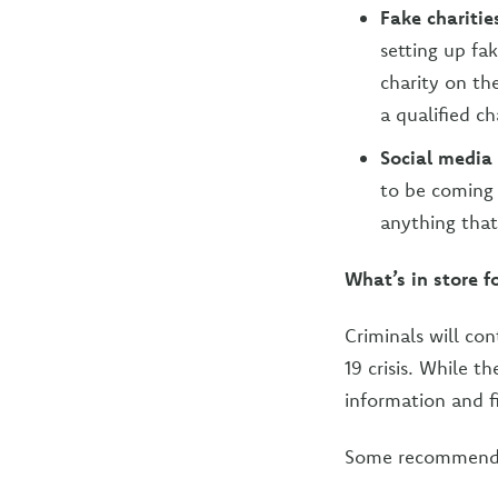
Fake charitie
setting up fa
charity on th
a qualified ch
Social media
to be coming 
anything that 
What’s in store f
Criminals will co
19 crisis. While t
information and f
Some recommendat