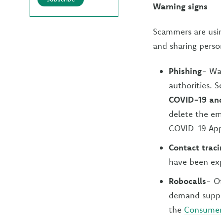
Warning signs
Scammers are usin
and sharing perso
Phishing
- Wa
authorities. 
COVID-19 and
delete the em
COVID-19 App
Contact trac
have been exp
Robocalls
- Of
demand suppli
the
Consumer