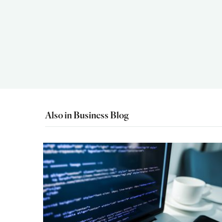
Also in Business Blog