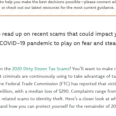
to help you make the best decisions possible—please connect wi
or check out our latest resources for the most current guidance.
o read up on recent scams that could impact 
 COVID-19 pandemic to play on fear and stea
on the
2020 Dirty Dozen Tax Scams
? You’ll want to make 
t criminals are continuously using to take advantage of ta
he Federal Trade Commission (FTC) has reported that vict
million, with a median loss of $290. Complaints range fr
related scams to identity theft. Here’s a closer look at 
 and how you can protect yourself for the remainder of 