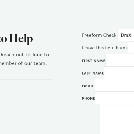
to Help
Freeform Check
Leave this field blank
 Reach out to June to
FIRST NAME
 member of our team.
LAST NAME
EMAIL
PHONE