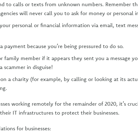
nd to calls or texts from unknown numbers. Remember th
encies will never call you to ask for money or personal i
your personal or financial information via email, text mes
a payment because you’re being pressured to do so.
 or family member if it appears they sent you a message yo
a scammer in disguise!
on a charity (for example, by calling or looking at its actu
ng.
ses working remotely for the remainder of 2020, it’s cruci
their IT infrastructures to protect their businesses.
ions for businesses: