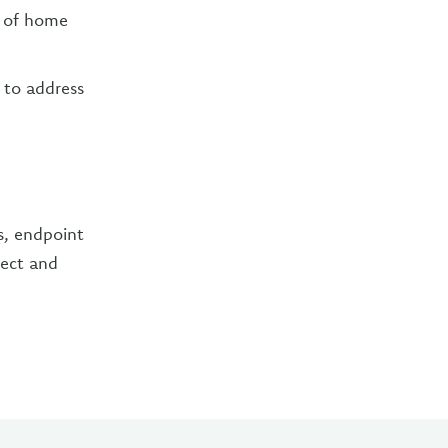
e of home
 to address
ls, endpoint
tect and