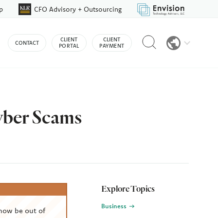
p
CFO Advisory + Outsourcing
Reveal
CLIENT
CLIENT
CONTACT
search
PORTAL
PAYMENT
bar
yber Scams
Explore Topics
Business
now be out of