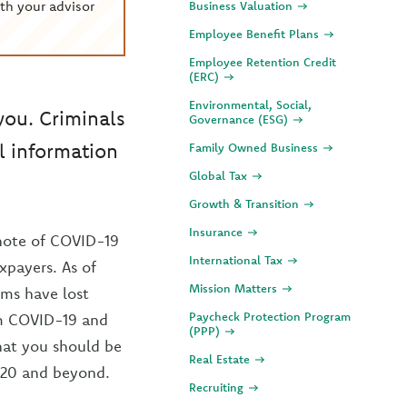
th your advisor
Business Valuation
Employee Benefit Plans
Employee Retention Credit
(ERC)
Environmental, Social,
you. Criminals
Governance (ESG)
l information
Family Owned Business
Global Tax
Growth & Transition
Insurance
note of COVID-19
International Tax
xpayers. As of
Mission Matters
ims have lost
Paycheck Protection Program
om COVID-19 and
(PPP)
what you should be
Real Estate
2020 and beyond.
Recruiting