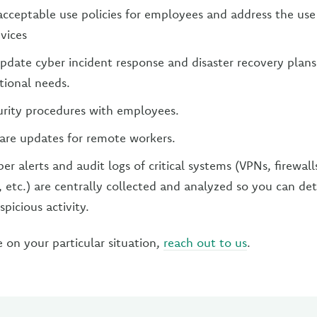
cceptable use policies for employees and address the us
vices
pdate cyber incident response and disaster recovery plans
tional needs.
urity procedures with employees.
are updates for remote workers.
er alerts and audit logs of critical systems (VPNs, firewal
s, etc.) are centrally collected and analyzed so you can de
picious activity.
e on your particular situation,
reach out to us
.