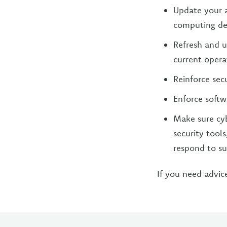
Update your a
computing de
Refresh and u
current opera
Reinforce sec
Enforce softw
Make sure cyb
security tool
respond to sus
If you need advic