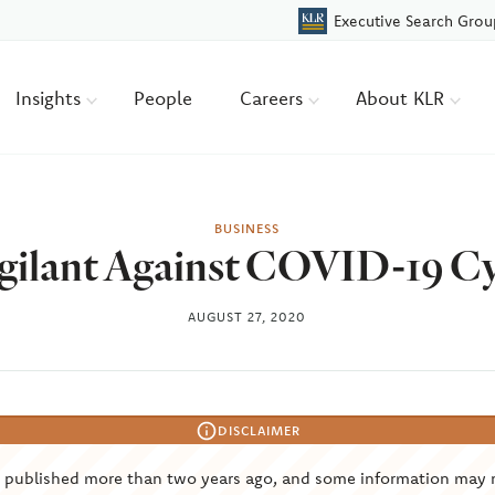
Executive Search Grou
Insights
People
Careers
About KLR
BUSINESS
gilant Against COVID-19 C
AUGUST 27, 2020
DISCLAIMER
s published more than two years ago, and some information may 