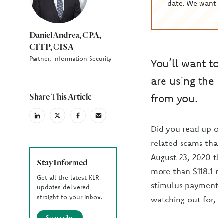
date. We want 
Daniel Andrea, CPA,
CITP, CISA
Partner, Information Security
You’ll want t
are using the
Share This Article
from you.
linkedin
X
facebook
email
(Twiter)
Did you read up 
related scams tha
August 23, 2020 t
Stay Informed
more than $118.1 
Get all the latest KLR
stimulus payment 
updates delivered
straight to your inbox.
watching out for,
Subscribe