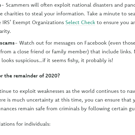
s
- Scammers will often exploit national disasters and pan
ke charities to steal your information. Take a minute to se
e IRS’ Exempt Organizations
Select Check
to ensure you ar
arity.
 scams
- Watch out for messages on Facebook (even those
from a close friend or family member) that include links. 
looks suspicious…if it seems fishy, it probably is!
or the remainder of 2020?
ntinue to exploit weaknesses as the world continues to n
here is much uncertainty at this time, you can ensure that
inances remain safe from criminals by following certain gu
ions for individuals: