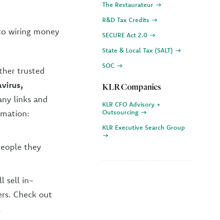
The Restaurateur
R&D Tax Credits
nto wiring money
SECURE Act 2.0
State & Local Tax (SALT)
SOC
ther trusted
virus,
KLR Companies
any links and
KLR CFO Advisory +
rmation:
Outsourcing
KLR Executive Search Group
people they
l sell in-
ers. Check out
.