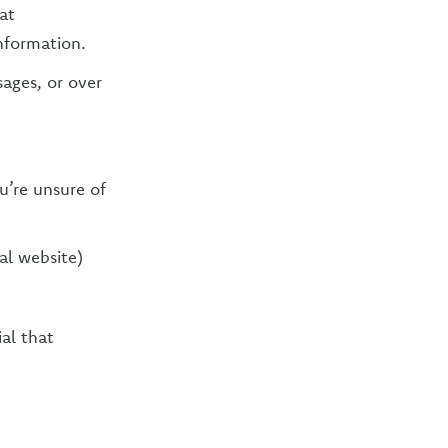
at
nformation.
sages, or over
u’re unsure of
al website)
al that