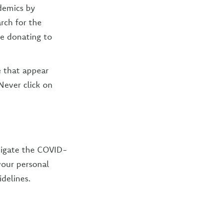
demics by
arch for the
e donating to
 that appear
Never click on
avigate the COVID-
 your personal
idelines.