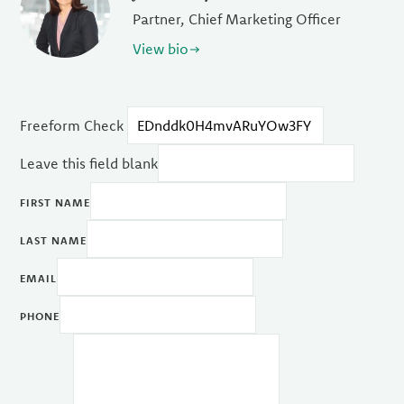
Partner, Chief Marketing Officer
View bio
Freeform Check
Leave this field blank
FIRST NAME
LAST NAME
EMAIL
PHONE