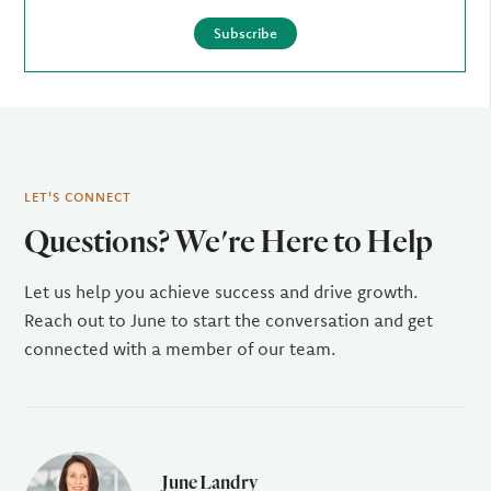
Subscribe
LET'S CONNECT
Questions? We're Here to Help
Let us help you achieve success and drive growth.
Reach out to June to start the conversation and get
connected with a member of our team.
June Landry