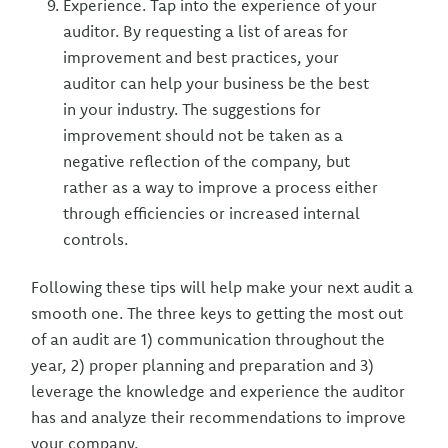
Experience. Tap into the experience of your
auditor. By requesting a list of areas for
improvement and best practices, your
auditor can help your business be the best
in your industry. The suggestions for
improvement should not be taken as a
negative reflection of the company, but
rather as a way to improve a process either
through efficiencies or increased internal
controls.
Following these tips will help make your next audit a
smooth one. The three keys to getting the most out
of an audit are 1) communication throughout the
year, 2) proper planning and preparation and 3)
leverage the knowledge and experience the auditor
has and analyze their recommendations to improve
your company.