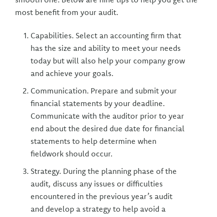
most benefit from your audit.
Capabilities. Select an accounting firm that
has the size and ability to meet your needs
today but will also help your company grow
and achieve your goals.
Communication. Prepare and submit your
financial statements by your deadline.
Communicate with the auditor prior to year
end about the desired due date for financial
statements to help determine when
fieldwork should occur.
Strategy. During the planning phase of the
audit, discuss any issues or difficulties
encountered in the previous year’s audit
and develop a strategy to help avoid a