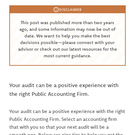
DISCLAIMER
This post was published more than two years
ago, and some information may now be out of
date. We want to help you make the best
decisions possible—please connect with your
advisor or check out our latest resources for the
most current guidance.
Your audit can be a positive experience with
the right Public Accounting Firm.
Your audit can be a positive experience with the right
Public Accounting Firm. Select an accounting firm
that with you so that your next audit will be a
smooth one. Below are nine tips to help you get the