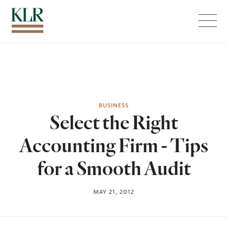
Menu
BUSINESS
Select the Right
Accounting Firm - Tips
for a Smooth Audit
MAY 21, 2012