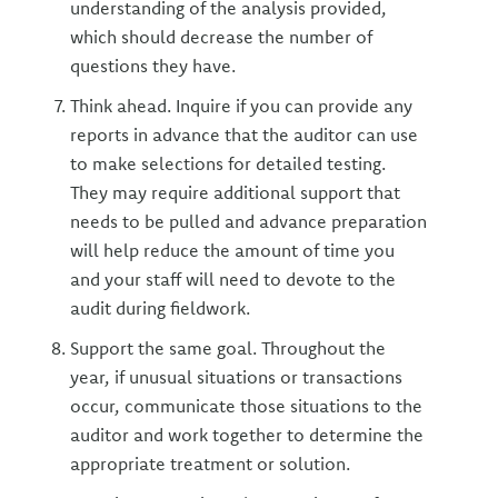
understanding of the analysis provided,
which should decrease the number of
questions they have.
Think ahead. Inquire if you can provide any
reports in advance that the auditor can use
to make selections for detailed testing.
They may require additional support that
needs to be pulled and advance preparation
will help reduce the amount of time you
and your staff will need to devote to the
audit during fieldwork.
Support the same goal. Throughout the
year, if unusual situations or transactions
occur, communicate those situations to the
auditor and work together to determine the
appropriate treatment or solution.