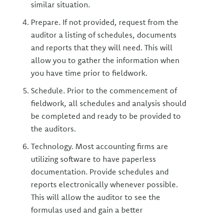
similar situation.
Prepare. If not provided, request from the
auditor a listing of schedules, documents
and reports that they will need. This will
allow you to gather the information when
you have time prior to fieldwork.
Schedule. Prior to the commencement of
fieldwork, all schedules and analysis should
be completed and ready to be provided to
the auditors.
Technology. Most accounting firms are
utilizing software to have paperless
documentation. Provide schedules and
reports electronically whenever possible.
This will allow the auditor to see the
formulas used and gain a better