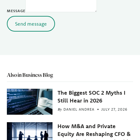
MESSAGE
Send message
Also in Business Blog
The Biggest SOC 2 Myths I
Still Hear in 2026
By
DANIEL ANDREA
JULY 27, 2026
How M&A and Private
Equity Are Reshaping CFO &