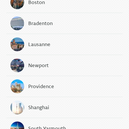
Boston
Bradenton
Lausanne
Newport
Providence
Shanghai
South Yarmouth