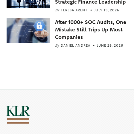
Strategic Finance Leadership
By
TERESA ARENT
JULY 13, 2026
After 1000+ SOC Audits, One
Mistake Still Trips Up Most
Companies
By
DANIEL ANDREA
JUNE 29, 2026