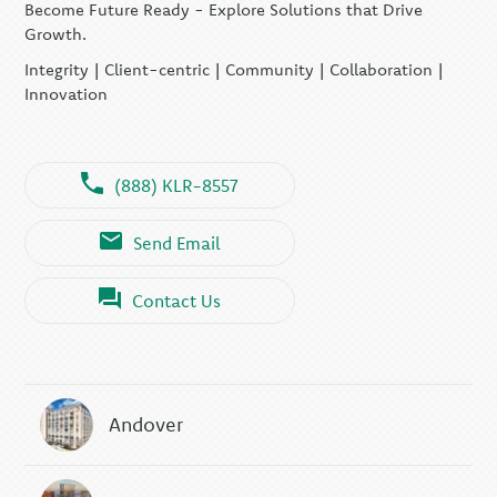
Become Future Ready - Explore Solutions that Drive
Growth.
Integrity | Client-centric | Community | Collaboration |
Innovation
(888) KLR-8557
Send Email
Contact Us
Andover