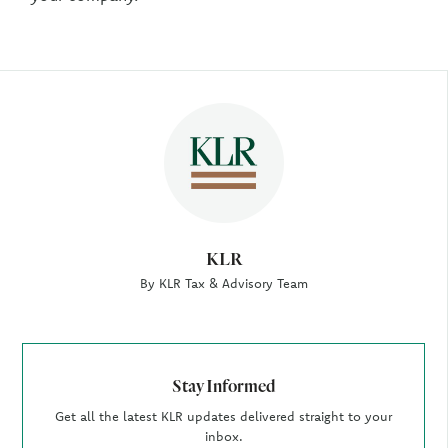
Author
KLR
By KLR Tax & Advisory Team
Stay Informed
Get all the latest KLR updates delivered straight to your
inbox.