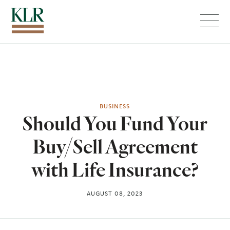
Menu
BUSINESS
Should You Fund Your
Buy/Sell Agreement
with Life Insurance?
AUGUST 08, 2023