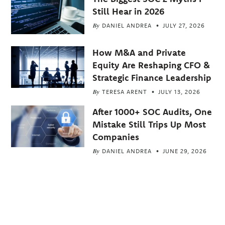
Still Hear in 2026
By
DANIEL ANDREA
JULY 27, 2026
How M&A and Private
Equity Are Reshaping CFO &
Strategic Finance Leadership
By
TERESA ARENT
JULY 13, 2026
After 1000+ SOC Audits, One
Mistake Still Trips Up Most
Companies
By
DANIEL ANDREA
JUNE 29, 2026