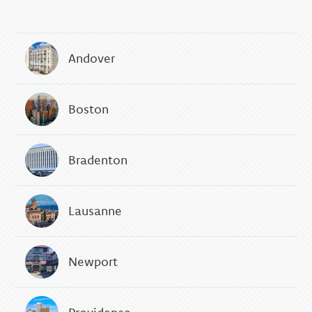
Andover
Boston
Bradenton
Lausanne
Newport