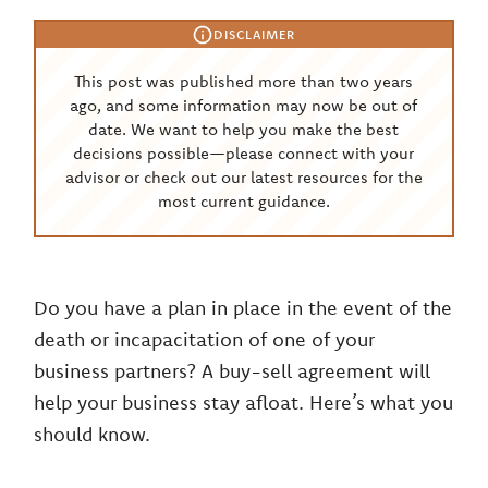
DISCLAIMER
This post was published more than two years
ago, and some information may now be out of
date. We want to help you make the best
decisions possible—please connect with your
advisor or check out our latest resources for the
most current guidance.
Do you have a plan in place in the event of the
death or incapacitation of one of your
business partners? A buy-sell agreement will
help your business stay afloat. Here’s what you
should know.