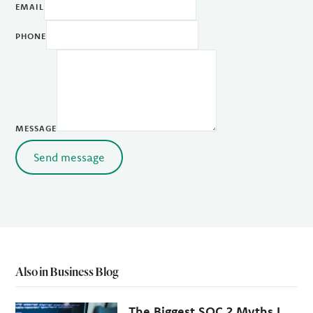
EMAIL
PHONE
MESSAGE
Send message
Also in Business Blog
The Biggest SOC 2 Myths I