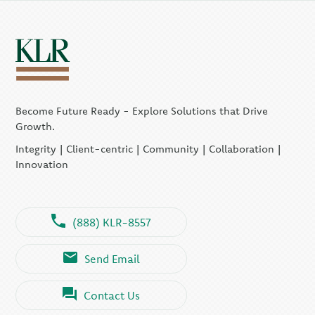
Become Future Ready - Explore Solutions that Drive
Growth.
Integrity | Client-centric | Community | Collaboration |
Innovation
(888) KLR-8557
Send Email
Contact Us