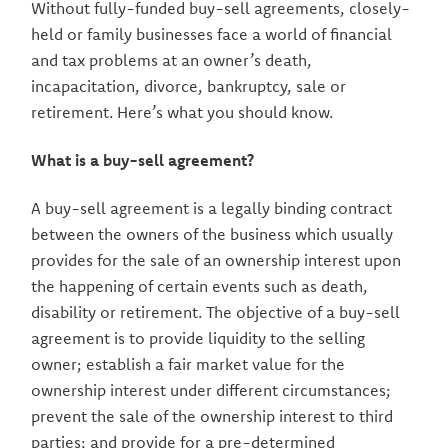
Without fully-funded buy-sell agreements, closely-
held or family businesses face a world of financial
and tax problems at an owner’s death,
incapacitation, divorce, bankruptcy, sale or
retirement. Here’s what you should know.
What is a buy-sell agreement?
A buy-sell agreement is a legally binding contract
between the owners of the business which usually
provides for the sale of an ownership interest upon
the happening of certain events such as death,
disability or retirement. The objective of a buy-sell
agreement is to provide liquidity to the selling
owner; establish a fair market value for the
ownership interest under different circumstances;
prevent the sale of the ownership interest to third
parties; and provide for a pre-determined