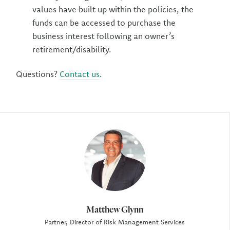
values have built up within the policies, the
funds can be accessed to purchase the
business interest following an owner’s
retirement/disability.
Questions?
Contact us
.
Author
Matthew Glynn
Partner, Director of Risk Management Services