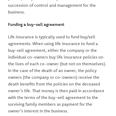
succession of control and management for the
business.
Funding a buy-sell agreement
Life insurance is typically used to fund buy/sell
agreements. When using life insurance to fund a
buy-sell agreement, either the company or the
individual co-owners buy life insurance policies on
the lives of each co-owner (but not on themselves).
In the case of the death of an owner, the policy
owners (the company or co-owners) receive the
death benefits from the policies on the deceased
owner’s life. That money is then paid in accordance
with the terms of the buy-sell agreement to the
surviving family members as payment for the
owner’s interest in the business.