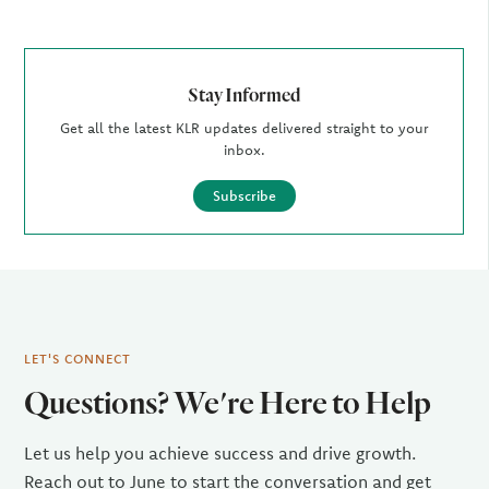
Stay Informed
Get all the latest KLR updates delivered straight to your
inbox.
Subscribe
LET'S CONNECT
Questions? We're Here to Help
Let us help you achieve success and drive growth.
Reach out to June to start the conversation and get