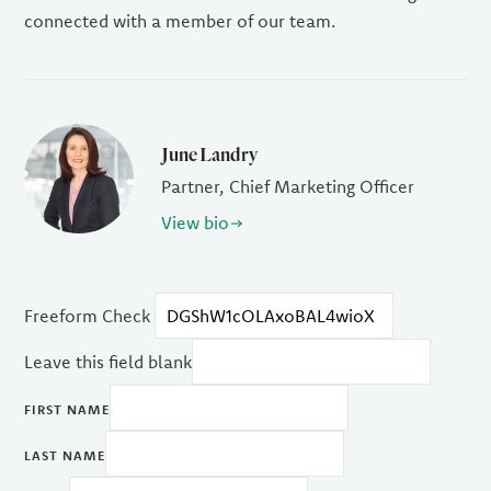
connected with a member of our team.
June Landry
Partner, Chief Marketing Officer
View bio
Freeform Check
Leave this field blank
FIRST NAME
LAST NAME