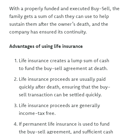
With a properly funded and executed Buy-Sell, the
family gets a sum of cash they can use to help
sustain them after the owner’s death, and the
company has ensured its continuity.
Advantages of using life insurance
Life insurance creates a lump sum of cash
to fund the buy-sell agreement at death.
Life insurance proceeds are usually paid
quickly after death, ensuring that the buy-
sell transaction can be settled quickly.
Life insurance proceeds are generally
income-tax free.
If permanent life insurance is used to fund
the buy-sell agreement, and sufficient cash