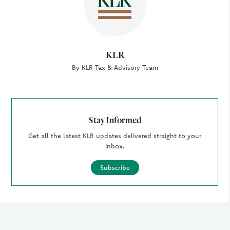
KLR
By KLR Tax & Advisory Team
Stay Informed
Get all the latest KLR updates delivered straight to your
inbox.
Subscribe