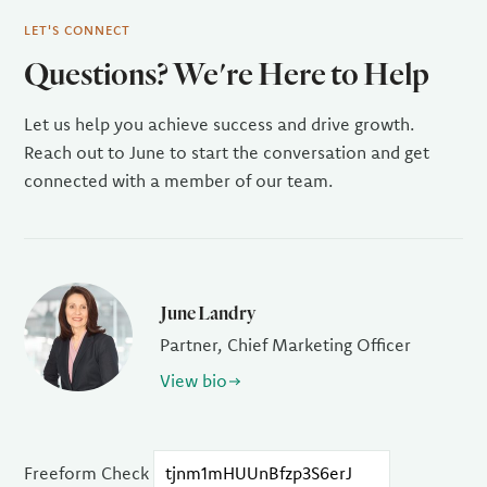
LET'S CONNECT
Questions? We're Here to Help
Let us help you achieve success and drive growth.
Reach out to June to start the conversation and get
connected with a member of our team.
June Landry
Partner, Chief Marketing Officer
View bio
Freeform Check