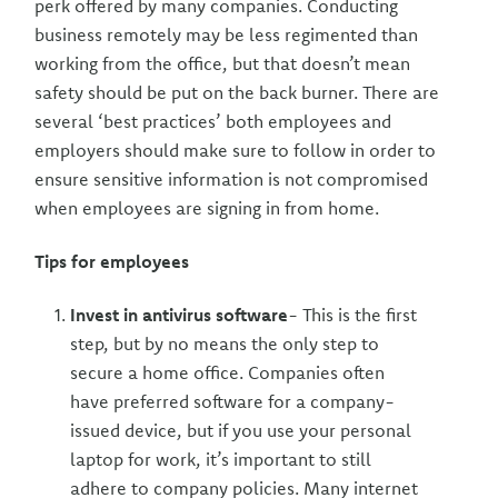
perk offered by many companies. Conducting
business remotely may be less regimented than
working from the office, but that doesn’t mean
safety should be put on the back burner. There are
several ‘best practices’ both employees and
employers should make sure to follow in order to
ensure sensitive information is not compromised
when employees are signing in from home.
Tips for employees
Invest in antivirus software
- This is the first
step, but by no means the only step to
secure a home office. Companies often
have preferred software for a company-
issued device, but if you use your personal
laptop for work, it’s important to still
adhere to company policies. Many internet