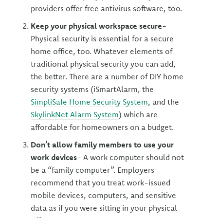
providers offer free antivirus software, too.
Keep your physical workspace secure
-
Physical security is essential for a secure
home office, too. Whatever elements of
traditional physical security you can add,
the better. There are a number of DIY home
security systems (iSmartAlarm, the
SimpliSafe Home Security System
, and the
SkylinkNet Alarm System
) which are
affordable for homeowners on a budget.
Don’t allow family members to use your
work devices
- A work computer should not
be a “family computer”. Employers
recommend that you treat work-issued
mobile devices, computers, and sensitive
data as if you were sitting in your physical