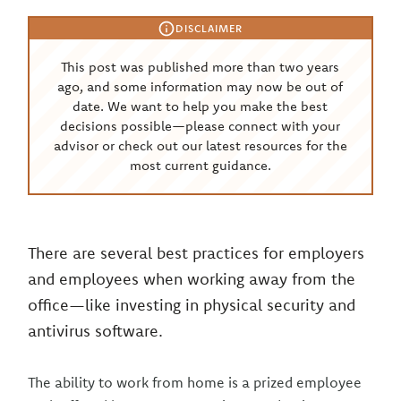
DISCLAIMER
This post was published more than two years
ago, and some information may now be out of
date. We want to help you make the best
decisions possible—please connect with your
advisor or check out our latest resources for the
most current guidance.
There are several best practices for employers
and employees when working away from the
office—like investing in physical security and
antivirus software.
The ability to work from home is a prized employee