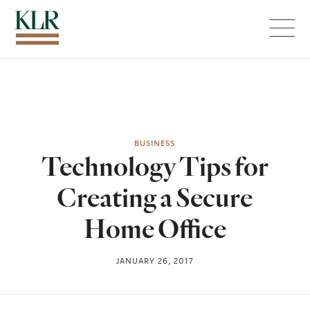
Menu
BUSINESS
Technology Tips for
Creating a Secure
Home Office
JANUARY 26, 2017