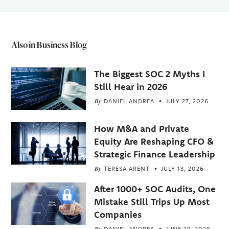
Also in Business Blog
The Biggest SOC 2 Myths I
Still Hear in 2026
By
DANIEL ANDREA
JULY 27, 2026
How M&A and Private
Equity Are Reshaping CFO &
Strategic Finance Leadership
By
TERESA ARENT
JULY 13, 2026
After 1000+ SOC Audits, One
Mistake Still Trips Up Most
Companies
By
DANIEL ANDREA
JUNE 29, 2026