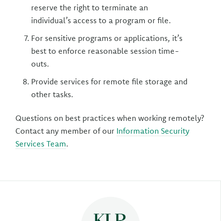
reserve the right to terminate an
individual’s access to a program or file.
For sensitive programs or applications, it’s
best to enforce reasonable session time-
outs.
Provide services for remote file storage and
other tasks.
Questions on best practices when working remotely?
Contact any member of our
Information Security
Services Team
.
Author