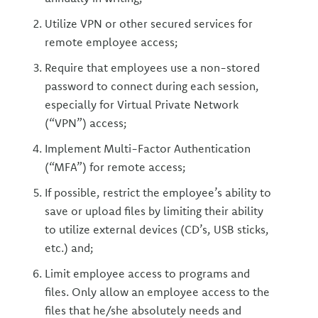
Utilize VPN or other secured services for
remote employee access;
Require that employees use a non-stored
password to connect during each session,
especially for Virtual Private Network
(“VPN”) access;
Implement Multi-Factor Authentication
(“MFA”) for remote access;
If possible, restrict the employee’s ability to
save or upload files by limiting their ability
to utilize external devices (CD’s, USB sticks,
etc.) and;
Limit employee access to programs and
files. Only allow an employee access to the
files that he/she absolutely needs and