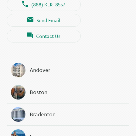
(888) KLR-8557
Send Email
Contact Us
Andover
Boston
Bradenton