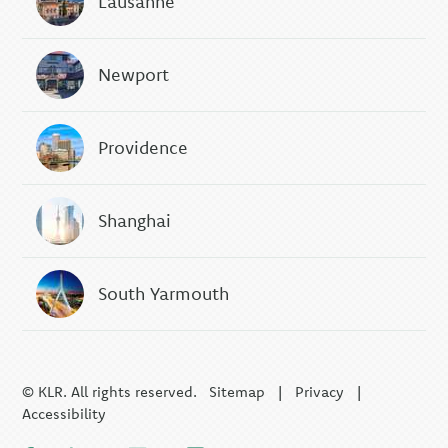
Lausanne
Newport
Providence
Shanghai
South Yarmouth
© KLR. All rights reserved.
Sitemap
|
Privacy
|
Accessibility