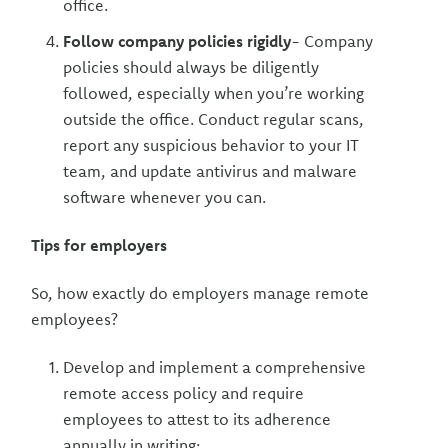
office.
Follow company policies rigidly
- Company
policies should always be diligently
followed, especially when you’re working
outside the office. Conduct regular scans,
report any suspicious behavior to your IT
team, and update antivirus and malware
software whenever you can.
Tips for employers
So, how exactly do employers manage remote
employees?
Develop and implement a comprehensive
remote access policy and require
employees to attest to its adherence
annually in writing;