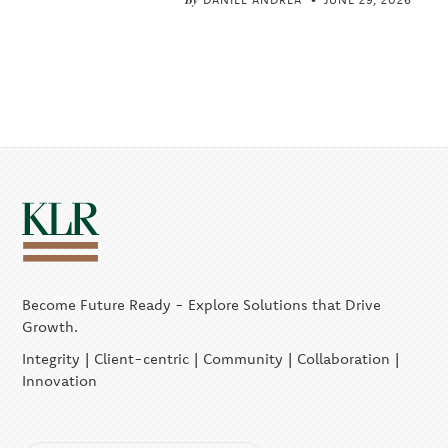
Become Future Ready - Explore Solutions that Drive
Growth.
Integrity | Client-centric | Community | Collaboration |
Innovation