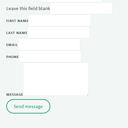
Leave this field blank
FIRST NAME
LAST NAME
EMAIL
PHONE
MESSAGE
Send message