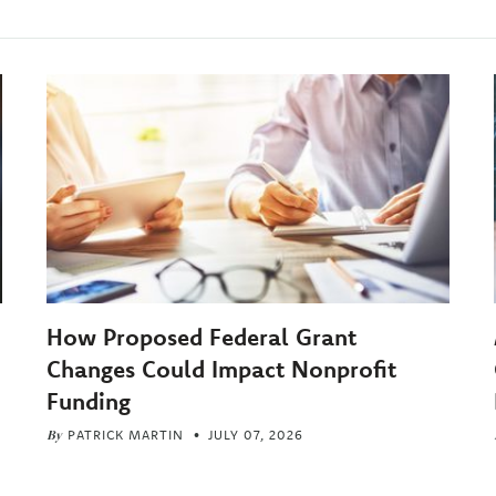
How Proposed Federal Grant
Changes Could Impact Nonprofit
Funding
By
PATRICK MARTIN
JULY 07, 2026