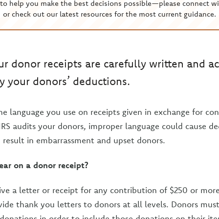
to help you make the best decisions possible—please connect wi
or check out our latest resources for the most current guidance.
r donor receipts are carefully written and ac
y your donors’ deductions.
he language you use on receipts given in exchange for cont
 IRS audits your donors, improper language could cause de
 result in embarrassment and upset donors.
ar on a donor receipt?
ve a letter or receipt for any contribution of $250 or mo
vide thank you letters to donors at all levels. Donors mus
 donations in order to include those donations on their it