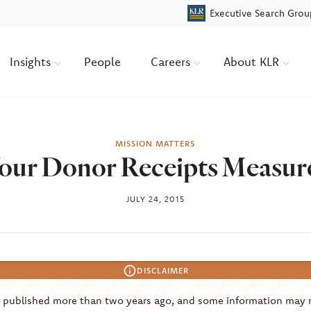
Executive Search Grou
Insights
People
Careers
About KLR
MISSION MATTERS
our Donor Receipts Measur
JULY 24, 2015
DISCLAIMER
s published more than two years ago, and some information may 