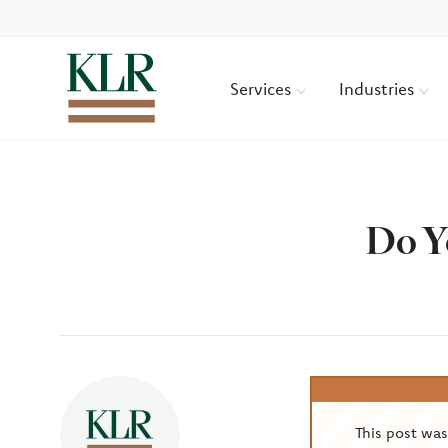
Services
Industries
Do Y
Author
This post wa