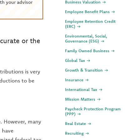
th your advisor
Business Valuation
Employee Benefit Plans
Employee Retention Credit
(ERC)
Environmental, Social,
curate or the
Governance (ESG)
Family Owned Business
Global Tax
Growth & Transition
ributions is very
ductions to be
Insurance
International Tax
Mission Matters
Paycheck Protection Program
(PPP)
re. However, many
Real Estate
t have
Recruiting
emized federal tax