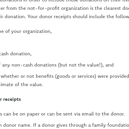
tter from the not-for-profit organization is the clearest 
ir donation. Your donor receipts should include the follow
me of your organization,
cash donation,
f any non-cash donations (but not the value!), and
whether or not benefits (goods or services) were provided,
timate of the value.
 receipts
s can be on paper or can be sent via email to the donor.
h donor name. If a donor gives through a family foundatio