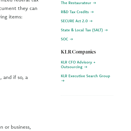
The Restaurateur
document they can
R&D Tax Credits
ing items:
SECURE Act 2.0
State & Local Tax (SALT)
SOC
KLR Companies
KLR CFO Advisory +
Outsourcing
KLR Executive Search Group
 and if so, a
n or business,