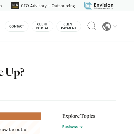
p
CFO Advisory + Outsourcing
Reveal
CLIENT
CLIENT
CONTACT
search
PORTAL
PAYMENT
bar
e Up?
Explore Topics
Business
now be out of