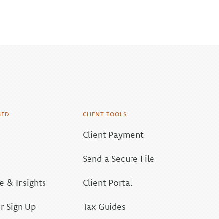
MED
CLIENT TOOLS
Client Payment
Send a Secure File
 & Insights
Client Portal
r Sign Up
Tax Guides