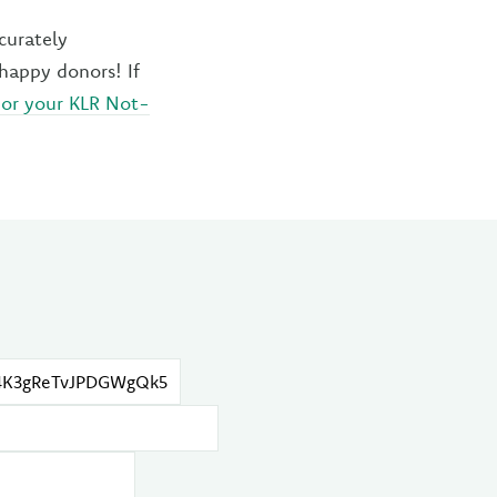
curately
nhappy donors! If
 or your KLR Not-