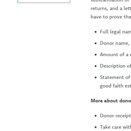
returns, and a le
have to prove the
Full legal na
Donor name,
Amount of a 
Description o
Statement of 
good faith es
More about donor
Donor receipt
Take care wit