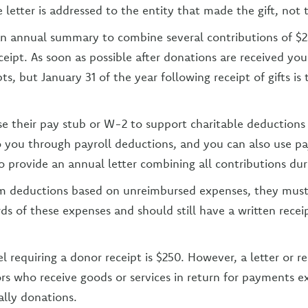
 letter is addressed to the entity that made the gift, not t
an annual summary to combine several contributions of $
eceipt. As soon as possible after donations are received yo
pts, but January 31 of the year following receipt of gifts is
e their pay stub or W-2 to support charitable deductions 
o you through payroll deductions, and you can also use pa
o provide an annual letter combining all contributions dur
aim deductions based on unreimbursed expenses, they mus
rds of these expenses and should still have a written rece
el requiring a donor receipt is $250. However, a letter or r
rs who receive goods or services in return for payments e
ally donations.