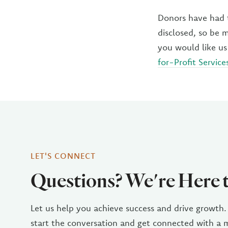
Donors have had t
disclosed, so be 
you would like us
for-Profit Service
LET'S CONNECT
Questions? We're Here 
Let us help you achieve success and drive growth.
start the conversation and get connected with a