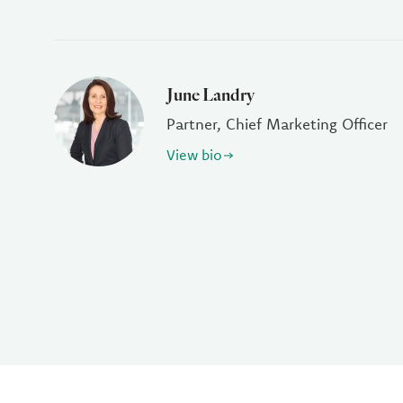
June Landry
Partner, Chief Marketing Officer
View bio