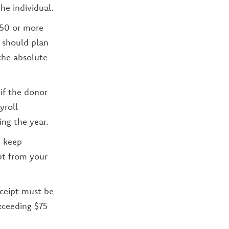
he individual.
250 or more
u should plan
 the absolute
if the donor
yroll
ing the year.
t keep
ipt from your
eceipt must be
xceeding $75