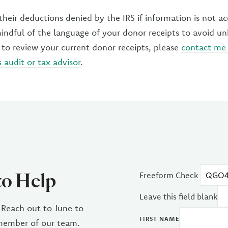
heir deductions denied by the IRS if information is not ac
mindful of the language of your donor receipts to avoid u
 to review your current donor receipts, please
contact me
s audit or tax advisor
.
to Help
Freeform Check
Leave this field blank
 Reach out to June to
FIRST NAME
 member of our team.