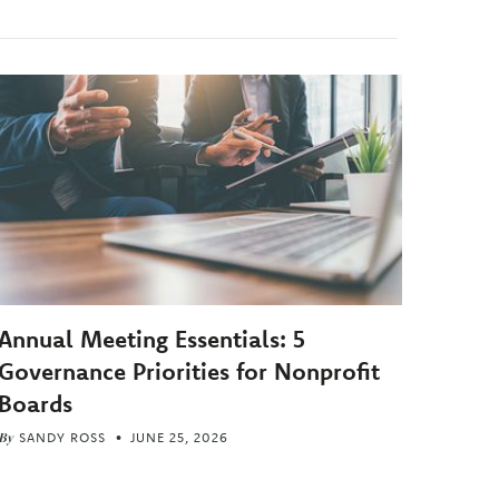
Annual Meeting Essentials: 5
Governance Priorities for Nonprofit
Boards
By
SANDY ROSS
JUNE 25, 2026