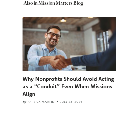
Also in Mission Matters Blog
Why Nonprofits Should Avoid Acting
as a “Conduit” Even When Missions
Align
By
PATRICK MARTIN
JULY 28, 2026