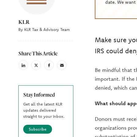
date. We want 
KLR
By KLR Tax & Advisory Team
Make sure you
IRS could den
Share This Article
linkedin
X
facebook
email
Be mindful that t
(Twiter)
important. If the
denied, which can
Stay Informed
What should appe
Get all the latest KLR
updates delivered
straight to your inbox.
Donors must recei
organizations pro
Subscribe
substantiation of