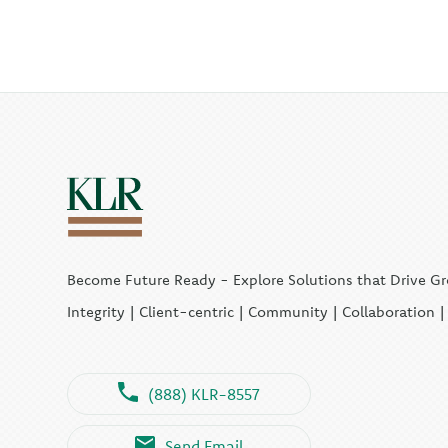
Become Future Ready - Explore Solutions that Drive G
Integrity | Client-centric | Community | Collaboration 
(888) KLR-8557
Send Email