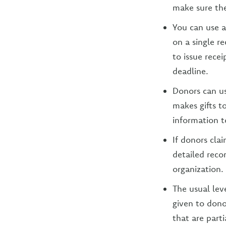
make sure the
You can use 
on a single r
to issue recei
deadline.
Donors can us
makes gifts t
information t
If donors cl
detailed reco
organization.
The usual lev
given to dono
that are parti