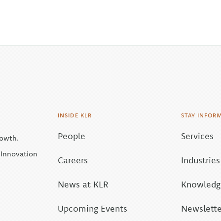
INSIDE KLR
STAY INFOR
People
Services
rowth.
| Innovation
Careers
Industries
News at KLR
Knowledge
Upcoming Events
Newslette