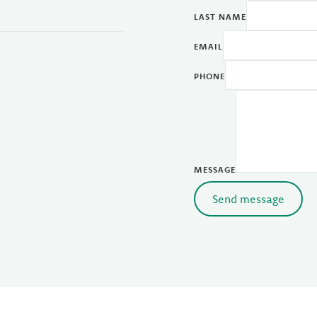
LAST NAME
EMAIL
PHONE
MESSAGE
Send message