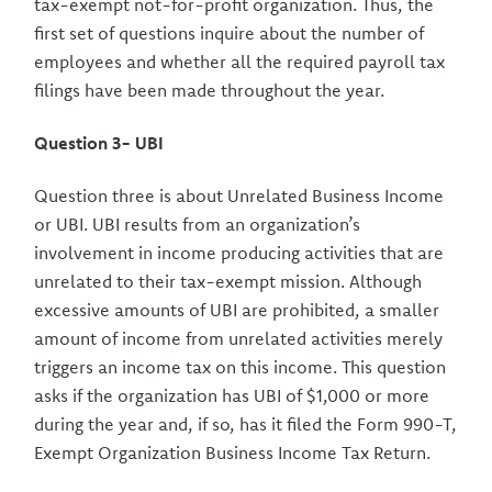
tax-exempt not-for-profit organization. Thus, the
first set of questions inquire about the number of
employees and whether all the required payroll tax
filings have been made throughout the year.
Question 3- UBI
Question three is about Unrelated Business Income
or UBI. UBI results from an organization’s
involvement in income producing activities that are
unrelated to their tax-exempt mission. Although
excessive amounts of UBI are prohibited, a smaller
amount of income from unrelated activities merely
triggers an income tax on this income. This question
asks if the organization has UBI of $1,000 or more
during the year and, if so, has it filed the Form 990-T,
Exempt Organization Business Income Tax Return.