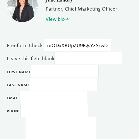
Partner, Chief Marketing Officer
View bio
Freeform Check
Leave this field blank
FIRST NAME
LAST NAME
EMAIL
PHONE