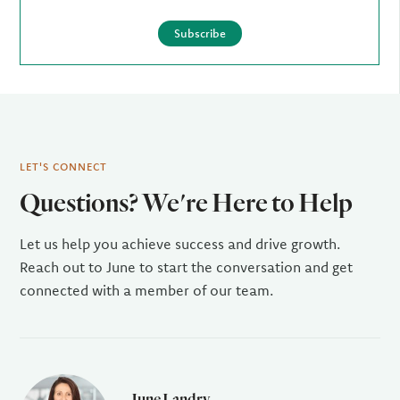
Subscribe
LET'S CONNECT
Questions? We're Here to Help
Let us help you achieve success and drive growth.
Reach out to June to start the conversation and get
connected with a member of our team.
June Landry