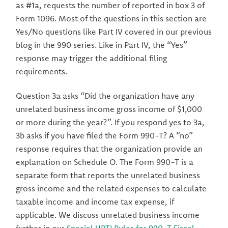
as #1a, requests the number of reported in box 3 of
Form 1096. Most of the questions in this section are
Yes/No questions like Part IV covered in our previous
blog in the 990 series. Like in Part IV, the “Yes”
response may trigger the additional filing
requirements.
Question 3a asks “Did the organization have any
unrelated business income gross income of $1,000
or more during the year?”. If you respond yes to 3a,
3b asks if you have filed the Form 990-T? A “no”
response requires that the organization provide an
explanation on Schedule O. The Form 990-T is a
separate form that reports the unrelated business
gross income and the related expenses to calculate
taxable income and income tax expense, if
applicable. We discuss unrelated business income