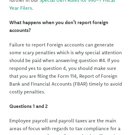
further in our
Special UBTI Rules for 990-T Fiscal
Year Filers
.
What happens when you don’t report foreign
accounts?
Failure to report Foreign accounts can generate
some scary penalties which is why special attention
should be paid when answering question #4. If you
respond yes to question 4, you should make sure
that you are filing the Form 114, Report of Foreign
Bank and Financial Accounts (FBAR) timely to avoid
costly penalties.
Questions 1 and 2
Employee payroll and payroll taxes are the main
areas of focus with regards to tax compliance for a