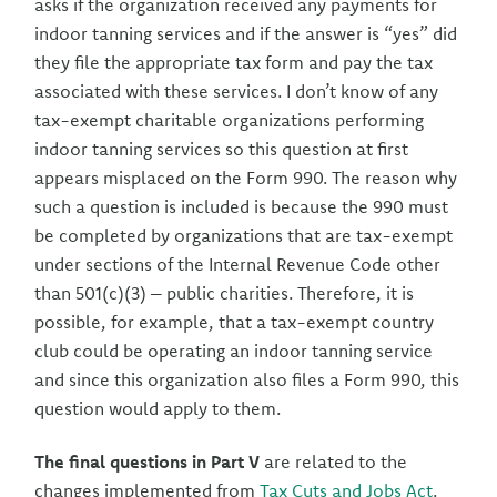
asks if the organization received any payments for
indoor tanning services and if the answer is “yes” did
they file the appropriate tax form and pay the tax
associated with these services. I don’t know of any
tax-exempt charitable organizations performing
indoor tanning services so this question at first
appears misplaced on the Form 990. The reason why
such a question is included is because the 990 must
be completed by organizations that are tax-exempt
under sections of the Internal Revenue Code other
than 501(c)(3) – public charities. Therefore, it is
possible, for example, that a tax-exempt country
club could be operating an indoor tanning service
and since this organization also files a Form 990, this
question would apply to them.
The final questions in Part V
are related to the
changes implemented from
Tax Cuts and Jobs Act
.