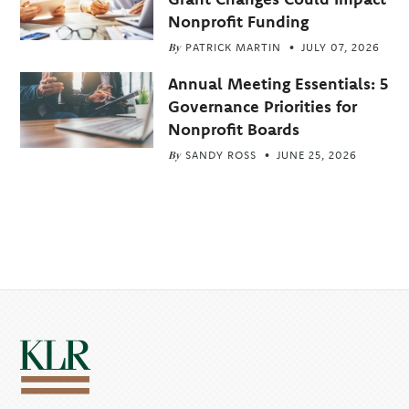
Nonprofit Funding
By
PATRICK MARTIN
JULY 07, 2026
Annual Meeting Essentials: 5
Governance Priorities for
Nonprofit Boards
By
SANDY ROSS
JUNE 25, 2026