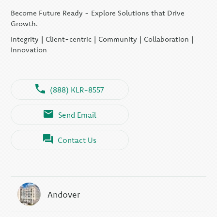
Become Future Ready - Explore Solutions that Drive
Growth.
Integrity | Client-centric | Community | Collaboration |
Innovation
(888) KLR-8557
Send Email
Contact Us
Andover