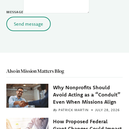
MESSAGE
Send message
Also in Mission Matters Blog
Why Nonprofits Should
Avoid Acting as a “Conduit”
Even When Missions Align
By
PATRICK MARTIN
JULY 28, 2026
How Proposed Federal
Grant Changes Could Impact