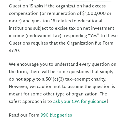
Question 15 asks if the organization had excess
compensation (or remuneration of $1,000,000 or
more) and question 16 relates to educational
institutions subject to excise tax on net investment
income (endowment tax), responding “Yes” to these
Questions requires that the Organization file Form
4720.
We encourage you to understand every question on
the form, there will be some questions that simply
do not apply to a 501(c)(3) tax-exempt charity.
However, we caution not to assume the question is
meant for some other type of organization. The
safest approach is to
ask your CPA for guidance
!
Read our Form
990 blog series