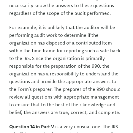
necessarily know the answers to these questions
regardless of the scope of the audit performed.
For example, it is unlikely that the auditor will be
performing audit work to determine if the
organization has disposed of a contributed item
within the time frame for reporting such a sale back
to the IRS. Since the organization is primarily
responsible for the preparation of the 990, the
organization has a responsibility to understand the
questions and provide the appropriate answers to
the Form’s preparer. The preparer of the 990 should
review all questions with appropriate management
to ensure that to the best of their knowledge and
belief, the answers are true, correct, and complete.
Question 14 in Part V
is a very unusual one. The IRS