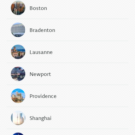
Boston
Bradenton
Lausanne
Newport
Providence
Shanghai