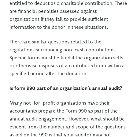
entitled to deduct as a charitable contribution. There
are financial penalties assessed against
organizations if they fail to provide sufficient
information to the donor in these situations.
There are similar questions related to the
regulations surrounding non-cash contributions.
Specific forms must be filed if the organization sells
or otherwise disposes of a contributed item within a
specified period after the donation.
Is form 990 part of an organization’s annual audit?
Many not-for-profit organizations have their
accountants prepare the Form 990 as part of the
annual audit engagement. However, what should be
evident from the number and scope of the questions
asked on the 990 is that your auditor may not