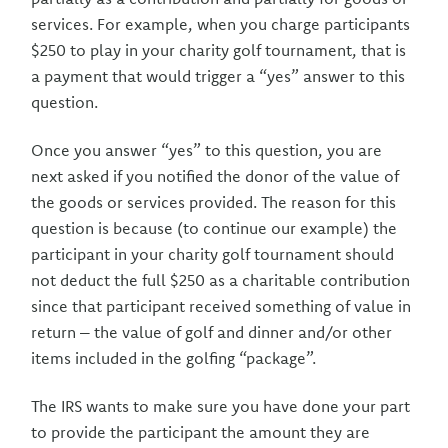
services. For example, when you charge participants
$250 to play in your charity golf tournament, that is
a payment that would trigger a “yes” answer to this
question.
Once you answer “yes” to this question, you are
next asked if you notified the donor of the value of
the goods or services provided. The reason for this
question is because (to continue our example) the
participant in your charity golf tournament should
not deduct the full $250 as a charitable contribution
since that participant received something of value in
return – the value of golf and dinner and/or other
items included in the golfing “package”.
The IRS wants to make sure you have done your part
to provide the participant the amount they are