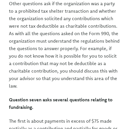
Other questions ask if the organization was a party
to a prohibited tax shelter transaction and whether
the organization solicited any contributions which
were not tax deductible as charitable contributions.
As with all the questions asked on the Form 990, the
organization must understand the regulations behind
the questions to answer properly. For example, if
you do not know how it is possible for you to solicit
a contribution that may not be deductible as a
charitable contribution, you should discuss this with
your advisor so that you understand this area of the
law.
Question seven asks several questions relating to
fundraising.
The first is about payments in excess of $75 made
partially as a contribution and partially for goods or