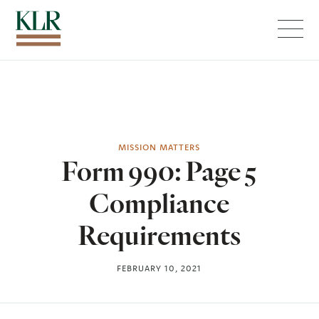
Menu
MISSION MATTERS
Form 990: Page 5
Compliance
Requirements
FEBRUARY 10, 2021