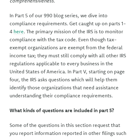
comprehensiveness.
In Part 5 of our 990 blog series, we dive into
compliance requirements. Get caught up on parts 1-
4
here
. The primary mission of the IRS is to monitor
compliance with the tax code. Even though tax-
exempt organizations are exempt from the federal
income tax; they must still comply with all other IRS
regulations applicable to every business in the
United States of America. In Part V, starting on page
four, the IRS asks questions which will help them
identify those organizations that need assistance
understanding their compliance requirements.
What kinds of questions are included in part 5?
Some of the questions in this section request that
you report information reported in other filings such