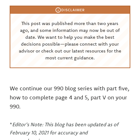
DISCLAIMER
This post was published more than two years
ago, and some information may now be out of
date. We want to help you make the best
decisions possible—please connect with your
advisor or check out our latest resources for the
most current guidance.
We continue our 990 blog series with part five,
how to complete page 4 and 5, part V on your
990.
*
Editor's Note: This blog has been updated as of
February 10, 2021 for accuracy and