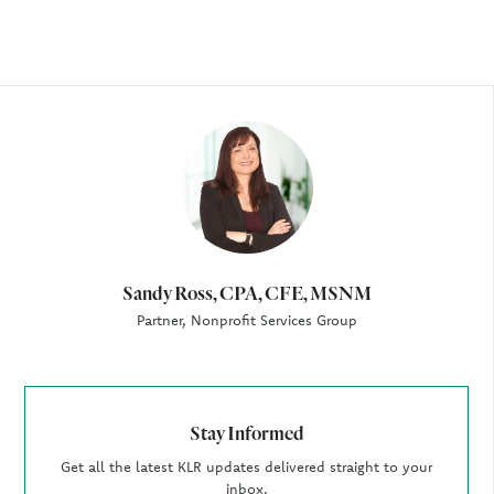
Author
Sandy Ross, CPA, CFE, MSNM
Partner, Nonprofit Services Group
Stay Informed
Get all the latest KLR updates delivered straight to your
inbox.