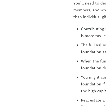
You’ll need to dec
members, and whic
than individual gi
Contributing 
is more tax-e
The full value
foundation as
When the fund
foundation d
You might con
foundation if
the high capit
Real estate a