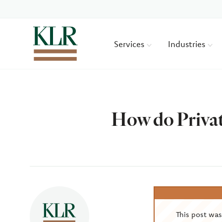
Services
Industries
How do Privat
Author
This post wa