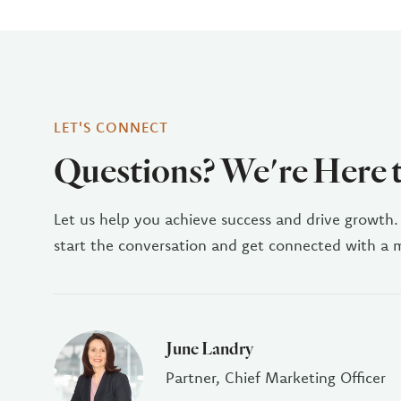
LET'S CONNECT
Questions? We're Here 
Let us help you achieve success and drive growth.
start the conversation and get connected with a
June Landry
Partner, Chief Marketing Officer