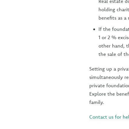
Real estate 
holding chari
benefits as a 
If the foundat
1 or 2 % excis
other hand, t
the sale of th
Setting up a priva
simultaneously re
private foundation
Explore the benef
family.
Contact us for he