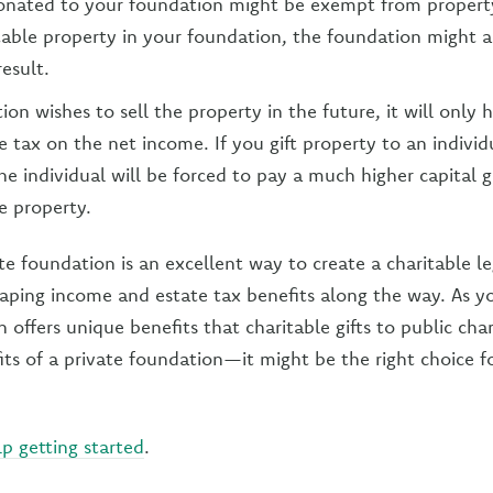
donated to your foundation might be exempt from propert
table property in your foundation, the foundation might a
result.
ion wishes to sell the property in the future, it will only 
e tax on the net income. If you gift property to an individ
he individual will be forced to pay a much higher capital g
e property.
te foundation is an excellent way to create a charitable l
aping income and estate tax benefits along the way. As yo
 offers unique benefits that charitable gifts to public char
its of a private foundation—it might be the right choice 
lp getting started
.