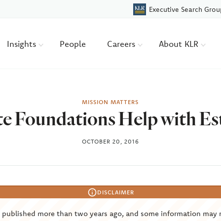
Executive Search Grou
Insights
People
Careers
About KLR
MISSION MATTERS
e Foundations Help with Es
OCTOBER 20, 2016
DISCLAIMER
s published more than two years ago, and some information may 