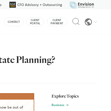
p
CFO Advisory + Outsourcing
Reveal
CLIENT
CLIENT
CONTACT
search
PORTAL
PAYMENT
bar
tate Planning?
Explore Topics
Business
now be out of