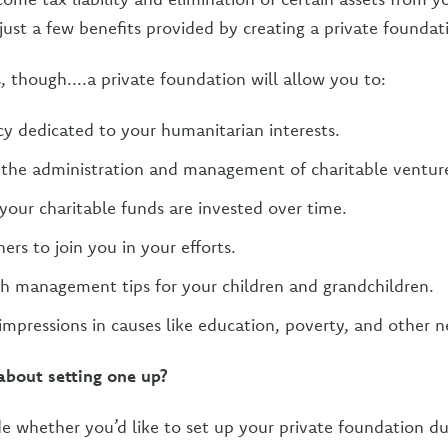
just a few benefits provided by creating a private foundat
s, though....a private foundation will allow you to:
cy dedicated to your humanitarian interests.
n the administration and management of charitable ventur
our charitable funds are invested over time.
ers to join you in your efforts.
h management tips for your children and grandchildren.
impressions in causes like education, poverty, and other n
about setting one up?
 whether you’d like to set up your private foundation duri