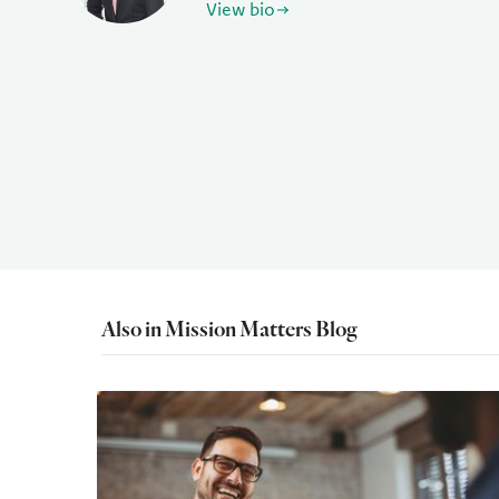
View bio
Also in Mission Matters Blog