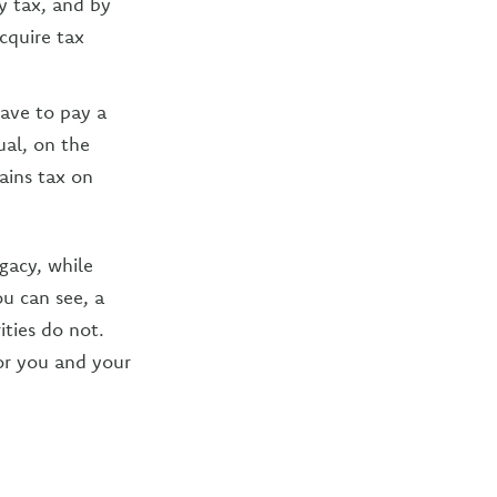
y tax, and by
cquire tax
have to pay a
ual, on the
ains tax on
egacy, while
u can see, a
ities do not.
for you and your