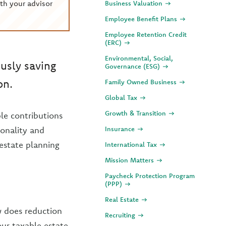
th your advisor
Business Valuation
Employee Benefit Plans
Employee Retention Credit
(ERC)
Environmental, Social,
ously saving
Governance (ESG)
on.
Family Owned Business
Global Tax
Growth & Transition
le contributions
sonality and
Insurance
 estate planning
International Tax
Mission Matters
Paycheck Protection Program
(PPP)
Real Estate
w does reduction
Recruiting
our taxable estate