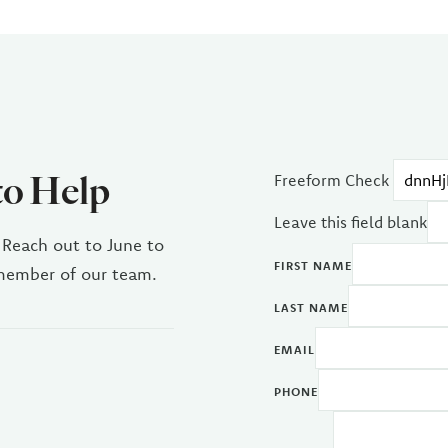
to Help
Freeform Check
Leave this field blank
 Reach out to June to
FIRST NAME
 member of our team.
LAST NAME
EMAIL
PHONE