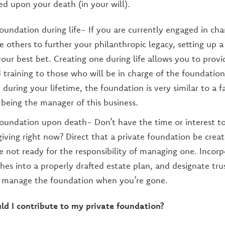
ed upon your death (in your will).
foundation during life- If you are currently engaged in char
e others to further your philanthropic legacy, setting up 
s your best bet. Creating one during life allows you to pro
d training to those who will be in charge of the foundation
p during your lifetime, the foundation is very similar to a f
 being the manager of this business.
foundation upon death- Don’t have the time or interest t
 giving right now? Direct that a private foundation be cre
re not ready for the responsibility of managing one. Incor
shes into a properly drafted estate plan, and designate tru
o manage the foundation when you’re gone.
ld I contribute to my private foundation?