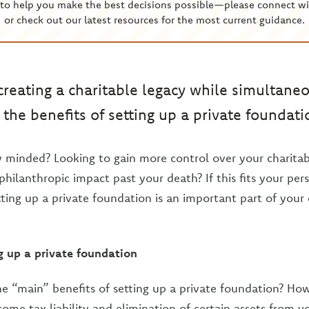
to help you make the best decisions possible—please connect wi
or check out our latest resources for the most current guidance.
 creating a charitable legacy while simultane
the benefits of setting up a private foundati
y minded? Looking to gain more control over your charitab
hilanthropic impact past your death? If this fits your per
tting up a private foundation is an important part of your
ng up a private foundation
 “main” benefits of setting up a private foundation? Ho
come tax liability and elimination of certain assets from y