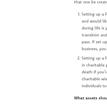
that one be creat
Setting up a 
and would lik
during life i
transition an
pass. If set u
business, you
Setting up a 
in charitable
death if you’
charitable wi
individuals t
What assets shou