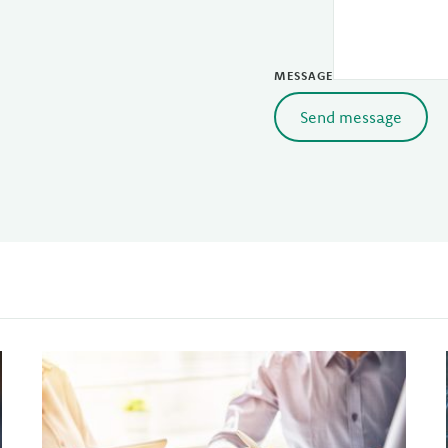
MESSAGE
Send message