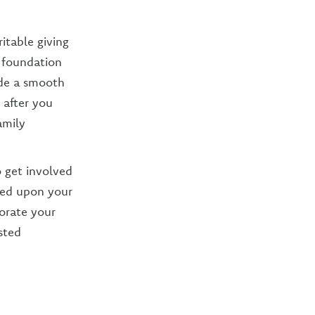
itable giving
a foundation
vide a smooth
 after you
amily
o get involved
ated upon your
porate your
sted