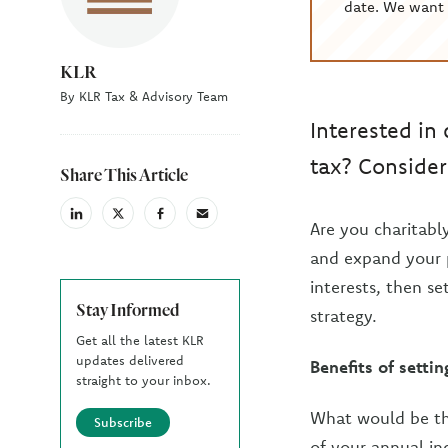
date. We want 
KLR
By KLR Tax & Advisory Team
Interested in
tax? Consider 
Share This Article
linkedin
X
facebook
email
Are you charitabl
(Twiter)
and expand your p
interests, then se
Stay Informed
strategy.
Get all the latest KLR
updates delivered
Benefits of setti
straight to your inbox.
What would be the
Subscribe
of your annual in