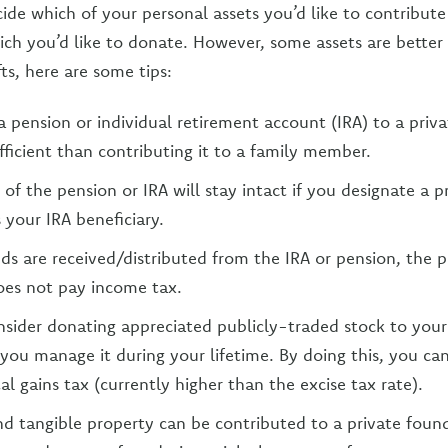
ide which of your personal assets you’d like to contribute
h you’d like to donate. However, some assets are better f
fts, here are some tips:
a pension or individual retirement account (IRA) to a priv
fficient than contributing it to a family member.
 of the pension or IRA will stay intact if you designate a p
 your IRA beneficiary.
s are received/distributed from the IRA or pension, the p
oes not pay income tax.
sider donating appreciated publicly-traded stock to your
 you manage it during your lifetime. By doing this, you ca
al gains tax (currently higher than the excise tax rate).
nd tangible property can be contributed to a private fou