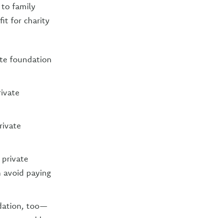
 to family
it for charity
ate foundation
rivate
rivate
 private
n avoid paying
ndation, too—