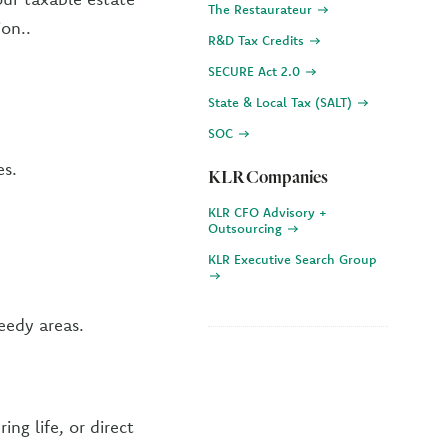
The Restaurateur
ion..
R&D Tax Credits
SECURE Act 2.0
State & Local Tax (SALT)
SOC
es.
KLR Companies
KLR CFO Advisory +
Outsourcing
KLR Executive Search Group
eedy areas.
ng life, or direct