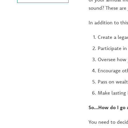
sound? These are 
In addition to thi
Create a lega
Participate i
Oversee how y
Encourage oth
Pass on wealt
Make lasting 
So...How do I go 
You need to decide