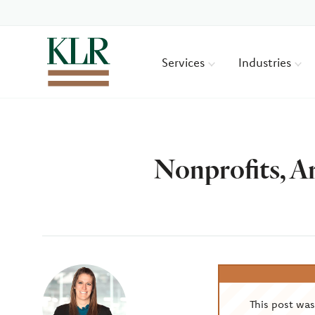
Services
Industries
Nonprofits, A
Author
This post wa