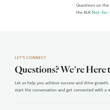
Questions on the 
the KLR
Not-for-
LET'S CONNECT
Questions? We're Here 
Let us help you achieve success and drive growth.
start the conversation and get connected with a