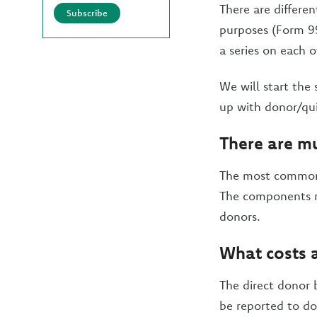
There are differe
Subscribe
purposes (Form 99
a series on each 
We will start the 
up with donor/qui
There are mu
The most common 
The components re
donors.
What costs a
The direct donor b
be reported to do