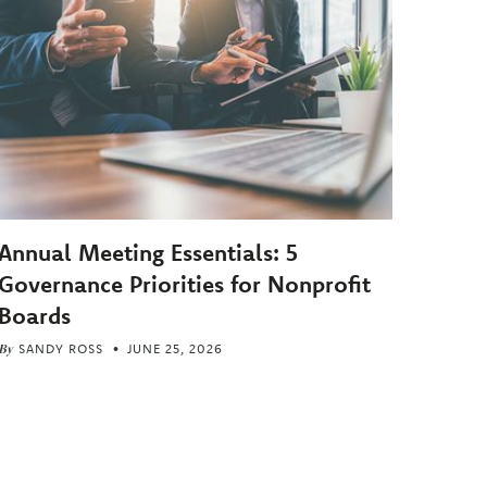
Annual Meeting Essentials: 5
Governance Priorities for Nonprofit
Boards
By
SANDY ROSS
JUNE 25, 2026