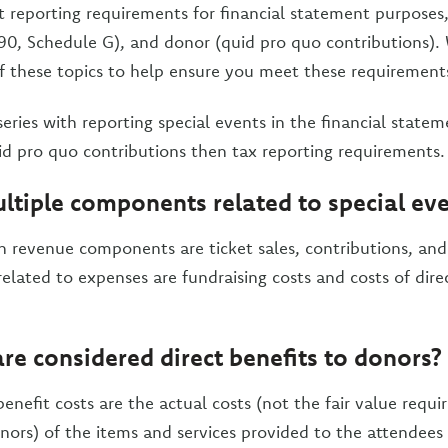
nt reporting requirements for financial statement purposes,
0, Schedule G), and donor (quid pro quo contributions). 
of these topics to help ensure you meet these requirement
series with reporting special events in the financial state
d pro quo contributions then tax reporting requirements.
ltiple components related to special ev
revenue components are ticket sales, contributions, and
lated to expenses are fundraising costs and costs of direc
re considered direct benefits to donors?
enefit costs are the actual costs (not the fair value requi
nors) of the items and services provided to the attendees