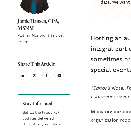
date. We want 
Jamie Hansen, CPA,
MSNM
Partner, Nonprofit Services
Hosting an au
Group
integral part
sometimes pr
Share This Article
special event
linkedin
X
facebook
email
(Twiter)
*Editor’s Note: T
comprehensivenes
Stay Informed
Many organization
Get all the latest KLR
updates delivered
organization repo
straight to your inbox.