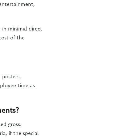
 entertainment,
 in minimal direct
cost of the
 posters,
mployee time as
ments?
ed gross.
a, if the special