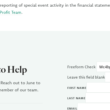
reporting of special event activity in the financial statem
Profit Team
.
to Help
Freeform Check
Leave this field blank
 Reach out to June to
FIRST NAME
 member of our team.
LAST NAME
EMAIL