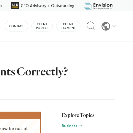
p
CFO Advisory + Outsourcing
Reveal
CLIENT
CLIENT
CONTACT
search
PORTAL
PAYMENT
bar
nts Correctly?
Explore Topics
Business
now be out of