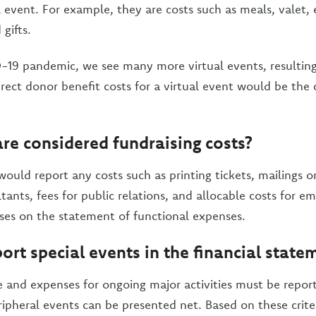
l event. For example, they are costs such as meals, valet,
gifts.
19 pandemic, we see many more virtual events, resulting
rect donor benefit costs for a virtual event would be the 
re considered fundraising costs?
ould report any costs such as printing tickets, mailings or
tants, fees for public relations, and allocable costs for e
ses on the statement of functional expenses.
ort special events in the financial state
 and expenses for ongoing major activities must be report
ipheral events can be presented net. Based on these criteri