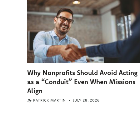
Why Nonprofits Should Avoid Acting
as a “Conduit” Even When Missions
Align
By
PATRICK MARTIN
JULY 28, 2026