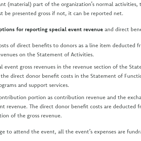
cant (material) part of the organization’s normal activities
 be presented gross if not, it can be reported net.
ptions for reporting special event revenue
and direct bene
osts of direct benefits to donors as a line item deducted f
evenues on the Statement of Activities.
al event gross revenues in the revenue section of the Sta
d the direct donor benefit costs in the Statement of Funct
ograms and support services.
ontribution portion as contribution revenue and the exch
ent revenue. The direct donor benefit costs are deducted 
ion of the gross revenue.
rge to attend the event, all the event’s expenses are fundr