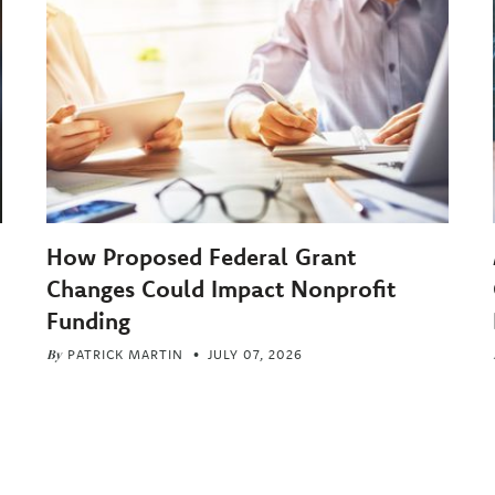
How Proposed Federal Grant
Changes Could Impact Nonprofit
Funding
By
PATRICK MARTIN
JULY 07, 2026