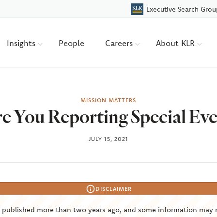
Executive Search Grou
Insights
People
Careers
About KLR
MISSION MATTERS
re You Reporting Special Eve
JULY 15, 2021
DISCLAIMER
s published more than two years ago, and some information may 