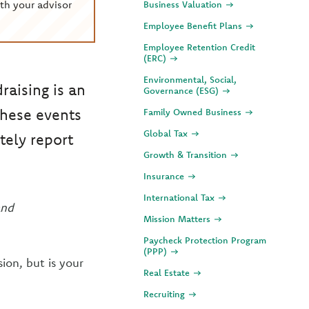
th your advisor
Business Valuation
Employee Benefit Plans
Employee Retention Credit
(ERC)
Environmental, Social,
raising is an
Governance (ESG)
these events
Family Owned Business
Global Tax
ely report
Growth & Transition
Insurance
International Tax
and
Mission Matters
Paycheck Protection Program
(PPP)
ion, but is your
Real Estate
Recruiting