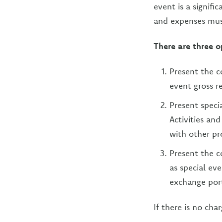
event is a signifi
and expenses must
There are three o
Present the c
event gross r
Present speci
Activities an
with other pr
Present the c
as special ev
exchange port
If there is no cha