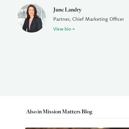
June Landry
Partner, Chief Marketing Officer
View bio
Also in Mission Matters Blog