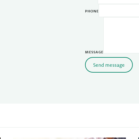
PHONE
MESSAGE
Send message