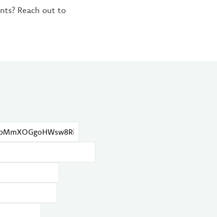
ents? Reach out to