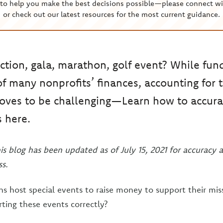
to help you make the best decisions possible—please connect wi
or check out our latest resources for the most current guidance.
ction, gala, marathon, golf event? While fund
 of many nonprofits’ finances, accounting for 
oves to be challenging—Learn how to accurat
s here.
his blog has been updated as of July 15, 2021 for accuracy 
s.
s host special events to raise money to support their miss
rting these events correctly?