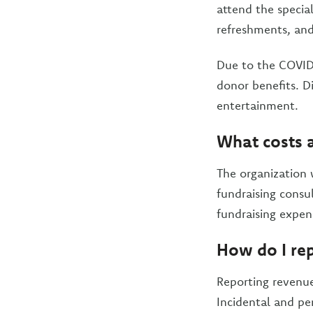
attend the specia
refreshments, and 
Due to the COVID-
donor benefits. Di
entertainment.
What costs a
The organization w
fundraising consul
fundraising expen
How do I rep
Reporting revenue
Incidental and per