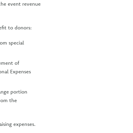
, the event revenue
fit to donors:
rom special
tement of
ional Expenses
ange portion
from the
aising expenses.