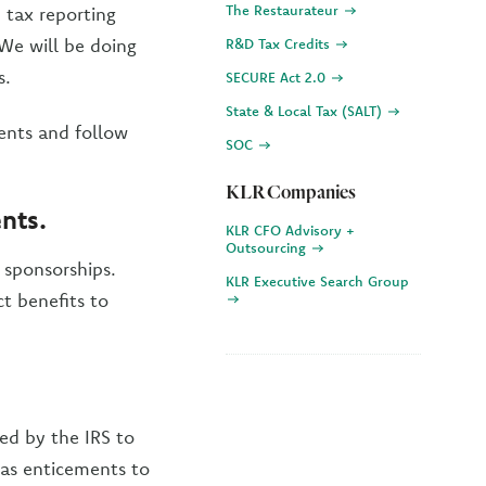
The Restaurateur
 tax reporting
We will be doing
R&D Tax Credits
s.
SECURE Act 2.0
State & Local Tax (SALT)
ments and follow
SOC
KLR Companies
ents
.
KLR CFO Advisory +
Outsourcing
 sponsorships.
KLR Executive Search Group
t benefits to
red by the IRS to
 as enticements to