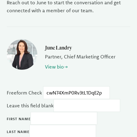
Reach out to June to start the conversation and get
connected with a member of our team.
June Landry
Partner, Chief Marketing Officer
View bio
Freeform Check
Leave this field blank
FIRST NAME
LAST NAME