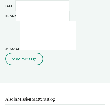
EMAIL
PHONE
MESSAGE
Send message
Also in Mission Matters Blog