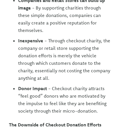
Companies and Retail Stores can build up
image
- By supporting charities through
these simple donations, companies can
easily create a positive reputation for
themselves.
Inexpensive
- Through checkout charity, the
company or retail store supporting the
donation efforts is merely the vehicle
through which customers donate to the
charity, essentially not costing the company
anything at all.
Donor Impact
- Checkout charity attracts
“feel good” donors who are motivated by
the impulse to feel like they are benefiting
society through their micro-donation.
The Downside of Checkout Donation Efforts