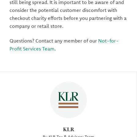
still being spread. It is important to be aware of and
consider the potential customer discomfort with
checkout charity efforts before you partnering with a
company or retail store.
Questions? Contact any member of our
Not-for-
Profit Services Team
.
Author
KLR
By KLR Tax & Advisory Team