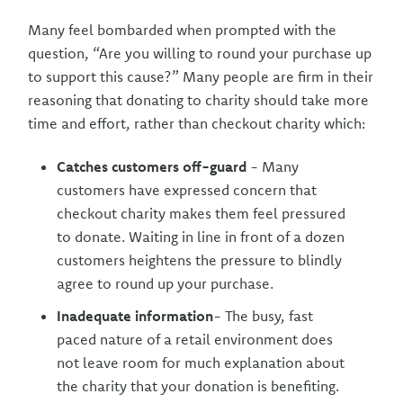
Many feel bombarded when prompted with the
question, “Are you willing to round your purchase up
to support this cause?” Many people are firm in their
reasoning that donating to charity should take more
time and effort, rather than checkout charity which:
Catches customers off-guard
- Many
customers have expressed concern that
checkout charity makes them feel pressured
to donate. Waiting in line in front of a dozen
customers heightens the pressure to blindly
agree to round up your purchase.
Inadequate information
- The busy, fast
paced nature of a retail environment does
not leave room for much explanation about
the charity that your donation is benefiting.