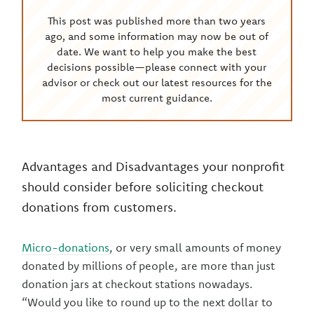
This post was published more than two years
ago, and some information may now be out of
date. We want to help you make the best
decisions possible—please connect with your
advisor or check out our latest resources for the
most current guidance.
Advantages and Disadvantages your nonprofit
should consider before soliciting checkout
donations from customers.
Micro-donations
, or very small amounts of money
donated by millions of people, are more than just
donation jars at checkout stations nowadays.
“Would you like to round up to the next dollar to