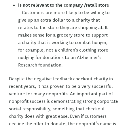
Is not relevant to the company /retail stor
e
- Customers are more likely to be willing to
give up an extra dollar to a charity that
relates to the store they are shopping at. It
makes sense for a grocery store to support
a charity that is working to combat hunger,
for example, not a children’s clothing store
nudging for donations to an Alzheimer’s
Research foundation.
Despite the negative feedback checkout charity in
recent years, it has proven to be a very successful
venture for many nonprofits. An important part of
nonprofit success is demonstrating strong corporate
social responsibility, something that checkout
charity does with great ease. Even if customers
decline the offer to donate, the nonprofit’s name is