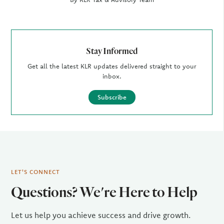
Stay Informed
Get all the latest KLR updates delivered straight to your
inbox.
Subscribe
LET'S CONNECT
Questions? We're Here to Help
Let us help you achieve success and drive growth.