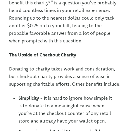
benefit this charity?” is a question you’ve probably
heard countless times in your retail experience.
Rounding up to the nearest dollar could only tack
another $0.25 on to your bill, leading to the
probable favorable answer from a lot of people
when prompted with this question.
The Upside of Checkout Charity
Donating to charity takes work and consideration,
but checkout charity provides a sense of ease in
supporting charitable efforts. Other benefits include:
Simplicity
- It is hard to ignore how simple it
is to donate to a meaningful cause when
you’re at the checkout counter of any retail
store and already have your wallet open.