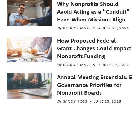
Why Nonprofits Should
Avoid Acting as a “Conduit”
Even When Missions Align
By
PATRICK MARTIN
JULY 28, 2026
How Proposed Federal
Grant Changes Could Impact
Nonprofit Funding
By
PATRICK MARTIN
JULY 07, 2026
Annual Meeting Essentials: 5
Governance Priorities for
Nonprofit Boards
By
SANDY ROSS
JUNE 25, 2026