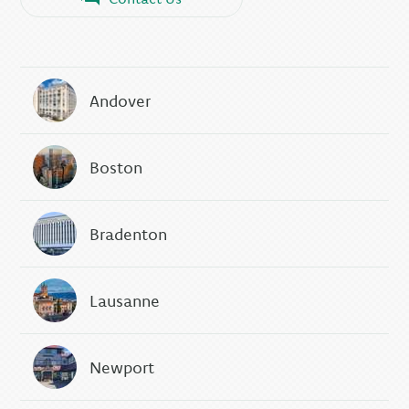
Andover
Boston
Bradenton
Lausanne
Newport