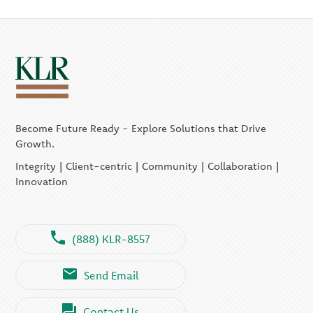
Become Future Ready - Explore Solutions that Drive
Growth.
Integrity | Client-centric | Community | Collaboration |
Innovation
(888) KLR-8557
Send Email
Contact Us