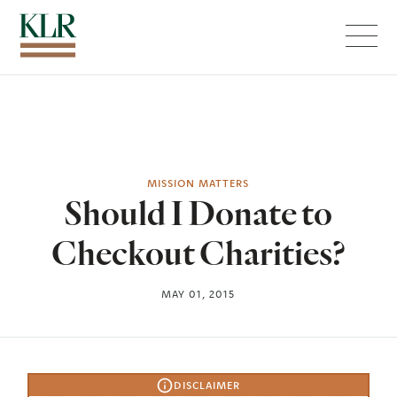
Menu
MISSION MATTERS
Should I Donate to
Checkout Charities?
MAY 01, 2015
DISCLAIMER