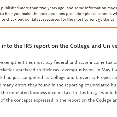
s published more than two years ago, and some information may 
to help you make the best decisions possible—please connect wi
or check out our latest resources for the most current guidance.
 into the IRS report on the College and Univer
-exempt entities must pay federal and state income tax 
tivities unrelated to their tax-exempt mission. In May I 
RS had just completed its College and University Project an
e many errors they found in the reporting of unrelated b
 the unrelated business income tax. In this blog, I would l
of the concepts expressed in the report on the College an