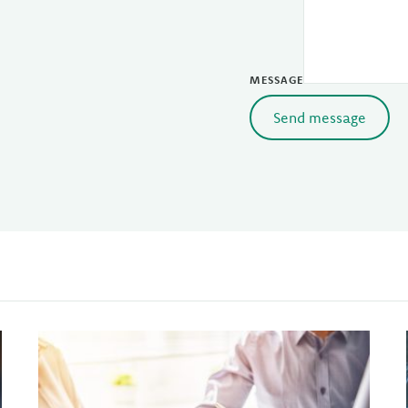
MESSAGE
Send message