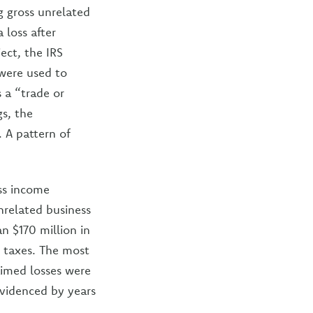
g gross unrelated
 loss after
ject, the IRS
 were used to
s a “trade or
gs, the
. A pattern of
ess income
unrelated business
an $170 million in
 taxes. The most
aimed losses were
evidenced by years