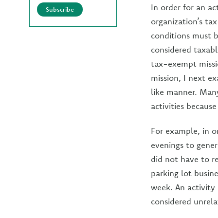
In order for an ac
Subscribe
organization’s ta
conditions must be
considered taxable
tax-exempt missio
mission, I next ex
like manner. Many
activities becaus
For example, in o
evenings to gener
did not have to r
parking lot busin
week. An activity 
considered unrela