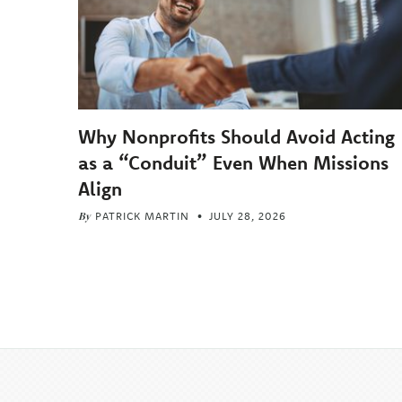
Why Nonprofits Should Avoid Acting
as a “Conduit” Even When Missions
Align
By
PATRICK MARTIN
JULY 28, 2026