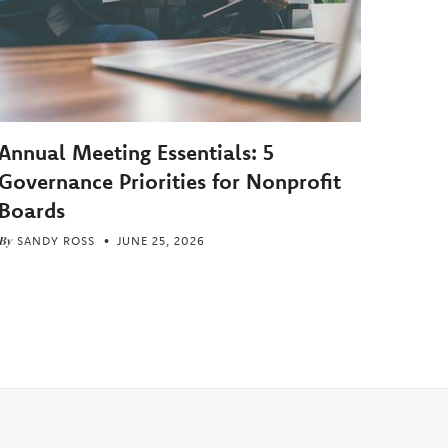
Annual Meeting Essentials: 5
Governance Priorities for Nonprofit
Boards
By
SANDY ROSS
JUNE 25, 2026