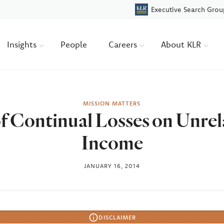
Executive Search Grou
Insights
People
Careers
About KLR
MISSION MATTERS
f Continual Losses on Unrel
Income
JANUARY 16, 2014
DISCLAIMER