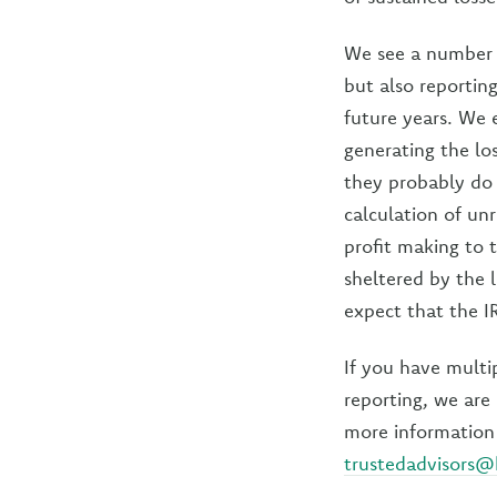
We see a number o
but also reportin
future years. We 
generating the los
they probably do 
calculation of un
profit making to 
sheltered by the l
expect that the IR
If you have multi
reporting, we are 
more information 
trustedadvisors@