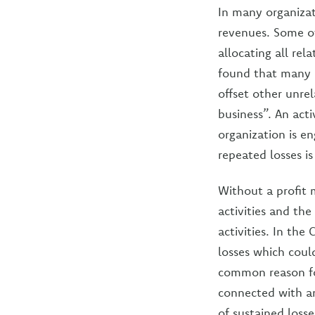
In many organizat
revenues. Some of 
allocating all rel
found that many o
offset other unrel
business”. An acti
organization is en
repeated losses is
Without a profit 
activities and the
activities. In the
losses which coul
common reason for
connected with an
of sustained losse