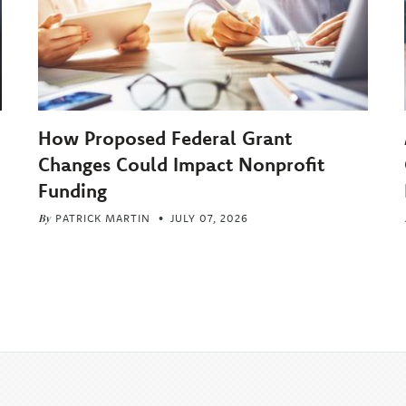
How Proposed Federal Grant
Changes Could Impact Nonprofit
Funding
By
PATRICK MARTIN
JULY 07, 2026