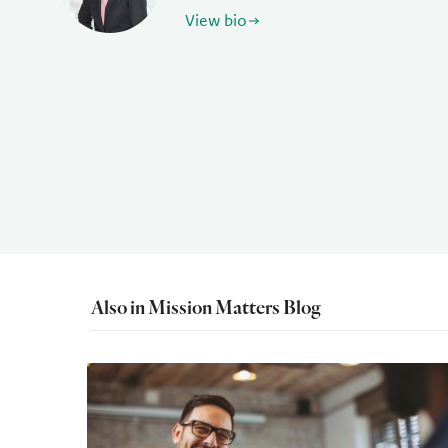
View bio
Also in Mission Matters Blog