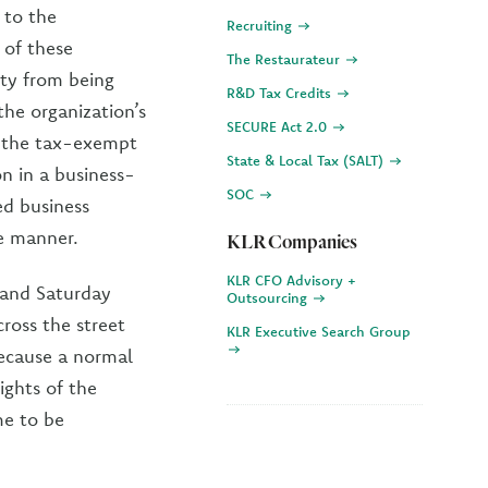
 to the
Recruiting
 of these
The Restaurateur
ity from being
R&D Tax Credits
 the organization’s
SECURE Act 2.0
d the tax-exempt
State & Local Tax (SALT)
on in a business-
SOC
ed business
ke manner.
KLR Companies
KLR CFO Advisory +
y and Saturday
Outsourcing
ross the street
KLR Executive Search Group
because a normal
ights of the
me to be