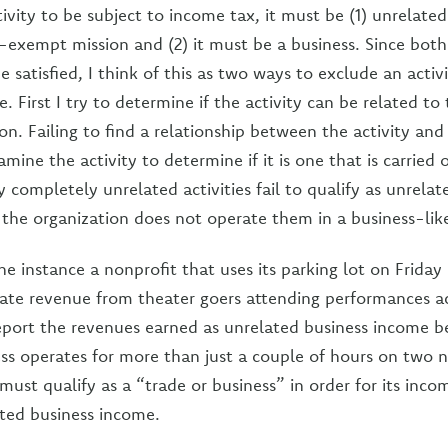
tivity to be subject to income tax, it must be (1) unrelated
x-exempt mission and (2) it must be a business. Since both
 satisfied, I think of this as two ways to exclude an activ
. First I try to determine if the activity can be related to
n. Failing to find a relationship between the activity an
amine the activity to determine if it is one that is carried 
 completely unrelated activities fail to qualify as unrelat
e the organization does not operate them in a business-li
ne instance a nonprofit that uses its parking lot on Frida
ate revenue from theater goers attending performances ac
eport the revenues earned as unrelated business income 
ess operates for more than just a couple of hours on two n
must qualify as a “trade or business” in order for its inco
ted business income.