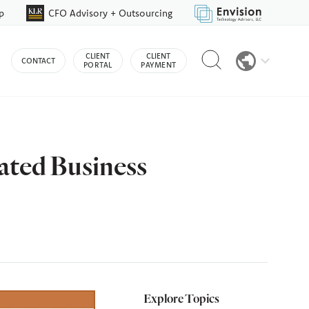
p
CFO Advisory + Outsourcing
Reveal
CLIENT
CLIENT
CONTACT
search
PORTAL
PAYMENT
bar
ated Business
Explore Topics