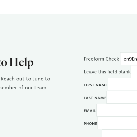
to Help
Freeform Check
Leave this field blank
 Reach out to June to
FIRST NAME
 member of our team.
LAST NAME
EMAIL
PHONE