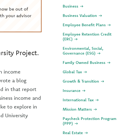
Business
now be out of
th your advisor
Business Valuation
Employee Benefit Plans
Employee Retention Credit
(ERC)
Environmental, Social,
sity Project.
Governance (ESG)
Family Owned Business
on income
Global Tax
wrote a blog
Growth & Transition
d in that report
Insurance
usiness income and
International Tax
ike to explore in
Mission Matters
d University
Paycheck Protection Program
(PPP)
Real Estate