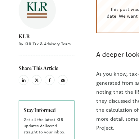
This post wa
date. We want 
KLR
By KLR Tax & Advisory Team
A deeper look
Share This Article
As you know, tax
generated from ac
linkedin
X
facebook
email
(Twiter)
noting that the I
they discussed th
the calculation of
Stay Informed
more detail some 
Get all the latest KLR
updates delivered
Project.
straight to your inbox.