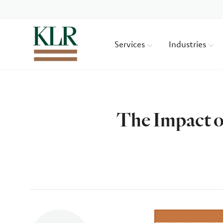
Services
Industries
The Impact o
Author