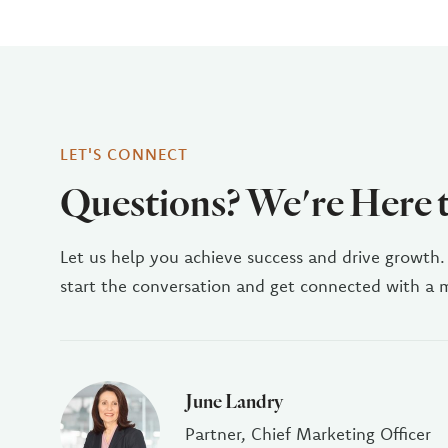
LET'S CONNECT
Questions? We're Here 
Let us help you achieve success and drive growth.
start the conversation and get connected with a
June Landry
Partner, Chief Marketing Officer