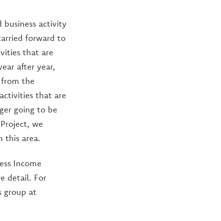
business activity
carried forward to
ities that are
year after year,
 from the
ctivities that are
nger going to be
 Project, we
 this area.
ness Income
e detail. For
s group at