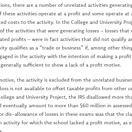
ions, there are a number of unrelated activities generatin
these activities operate at a profit and some operate at a
ated costs to the activity. In the College and University Pro
f the activities that were generating losses – losses that
ated profits – were in fact activities that did not qualify a
vity qualifies as a “trade or business” if, among other thin
gaged in the activity with the intention of making a profit
 generally sufficient to show a lack of a profit motive.
motive, the activity is excluded from the unrelated busin
 loss is not available to offset taxable profits from other 
 College and University Project, the IRS disallowed more th
d eventually amount to more than $60 million in assessed
 dis-allowance of losses in these exams was that the cl
 activity for which the school lacked a profit motive, as 
s.