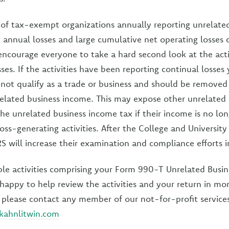
f tax-exempt organizations annually reporting unrelated 
g annual losses and large cumulative net operating losses 
encourage everyone to take a hard second look at the activ
ses. If the activities have been reporting continual losses 
not qualify as a trade or business and should be removed
related business income. This may expose other unrelated a
the unrelated business income tax if their income is no lo
oss-generating activities. After the College and University
S will increase their examination and compliance efforts in
ple activities comprising your Form 990-T Unrelated Busi
happy to help review the activities and your return in mor
please contact any member of our not-for-profit service
kahnlitwin.com