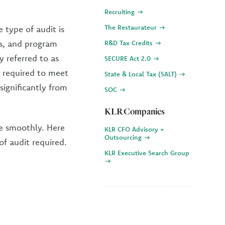
Recruiting
The Restaurateur
e type of audit is
ns, and program
R&D Tax Credits
y referred to as
SECURE Act 2.0
t required to meet
State & Local Tax (SALT)
significantly from
SOC
KLR Companies
re smoothly. Here
KLR CFO Advisory +
Outsourcing
of audit required.
KLR Executive Search Group