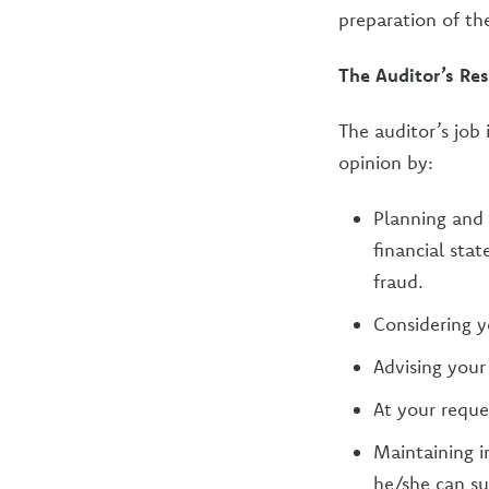
preparation of th
The Auditor’s Res
The auditor’s job 
opinion by:
Planning and 
financial sta
fraud.
Considering y
Advising your
At your reques
Maintaining i
he/she can su