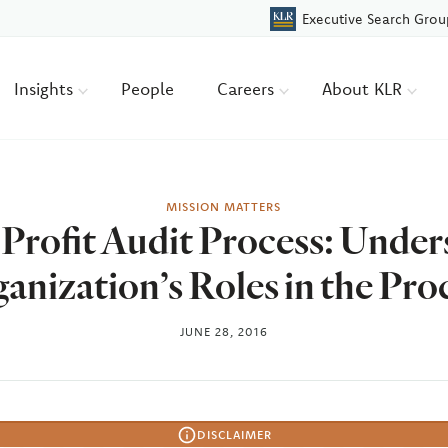
Executive Search Grou
Insights
People
Careers
About KLR
MISSION MATTERS
Profit Audit Process: Under
anization’s Roles in the Pro
JUNE 28, 2016
DISCLAIMER