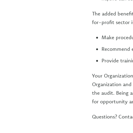
The added benefit
for-profit sector 
Make procedur
Recommend eff
Provide train
Your Organization
Organization and t
the audit. Being a
for opportunity a
Questions? Conta