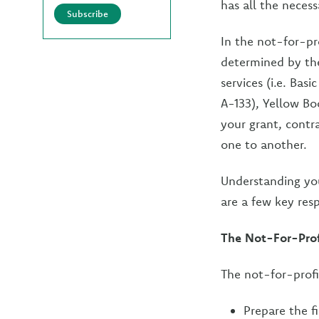
has all the necess
Subscribe
In the not-for-pro
determined by the
services (i.e. Bas
A-133), Yellow Bo
your grant, contra
one to another.
Understanding you
are a few key resp
The Not-For-Profi
The not-for-profi
Prepare the f