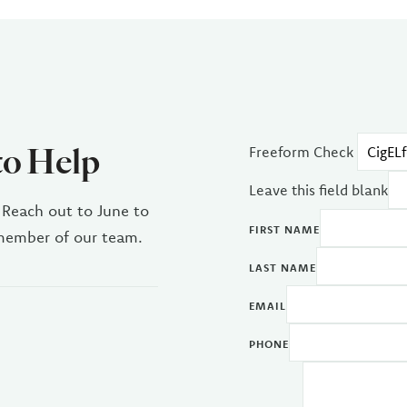
to Help
Freeform Check
Leave this field blank
 Reach out to June to
FIRST NAME
 member of our team.
LAST NAME
EMAIL
PHONE