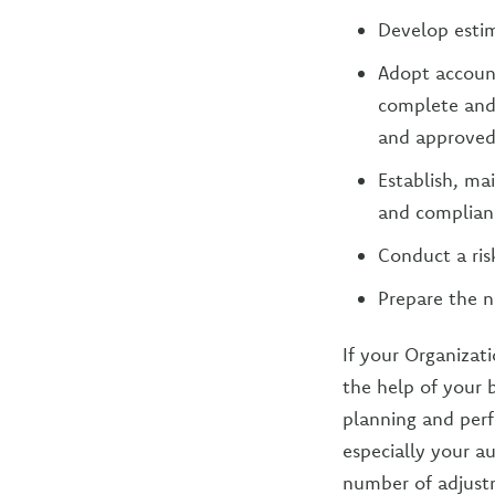
Develop esti
Adopt account
complete and 
and approved
Establish, ma
and complianc
Conduct a ris
Prepare the n
If your Organizati
the help of your 
planning and per
especially your a
number of adjustm