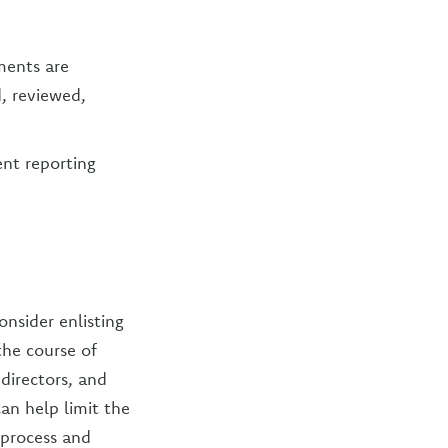
ments are
, reviewed,
ent reporting
onsider enlisting
the course of
directors, and
an help limit the
 process and