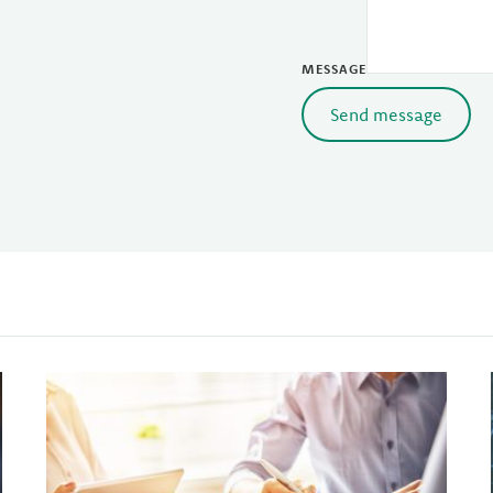
MESSAGE
Send message