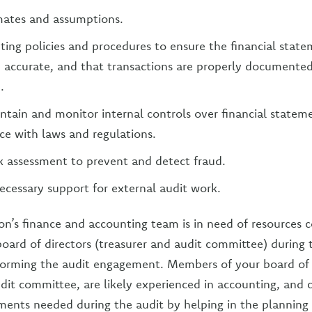
mates and assumptions.
ing policies and procedures to ensure the financial state
accurate, and that transactions are properly documented
.
intain and monitor internal controls over financial statem
e with laws and regulations.
k assessment to prevent and detect fraud.
ecessary support for external audit work.
on’s finance and accounting team is in need of resources c
board of directors (treasurer and audit committee) during 
forming the audit engagement. Members of your board of 
udit committee, are likely experienced in accounting, and c
ents needed during the audit by helping in the planning