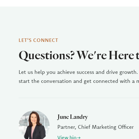
LET'S CONNECT
Questions? We're Here 
Let us help you achieve success and drive growth.
start the conversation and get connected with a
June Landry
Partner, Chief Marketing Officer
View bio