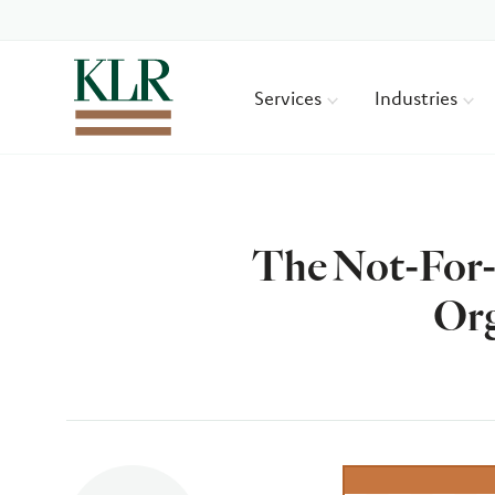
Services
Industries
The Not-For-
Org
Author