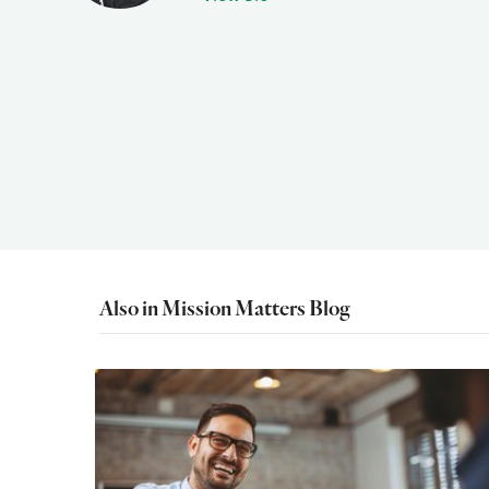
Also in Mission Matters Blog