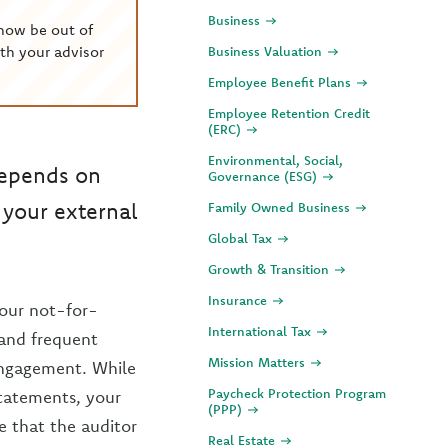
Business
now be out of
th your advisor
Business Valuation
Employee Benefit Plans
Employee Retention Credit
(ERC)
Environmental, Social,
depends on
Governance (ESG)
s your external
Family Owned Business
Global Tax
Growth & Transition
Insurance
your not-for-
International Tax
 and frequent
Mission Matters
engagement. While
Paycheck Protection Program
statements, your
(PPP)
e that the auditor
Real Estate