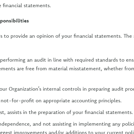
e financial statements.
ponsibilities
is to provide an opinion of your financial statements. The 
performing an audit in line with required standards to ens
tements are free from material misstatement, whether from
our Organization’s internal controls in preparing audit pro
 not-for-profit on appropriate accounting principles.
t, assists in the preparation of your financial statements.
ndependence, and not assisting in implementing any polic
ggest improvements and/or additions to your current polic