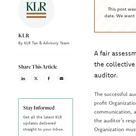
This post wa
date. We want 
KLR
By KLR Tax & Advisory Team
A fair assess
the collective
Share This Article
auditor.
linkedin
X
facebook
email
(Twiter)
The successful au
profit Organizati
Stay Informed
communication, an
Get all the latest KLR
the auditor’s resp
updates delivered
Organization must
straight to your inbox.