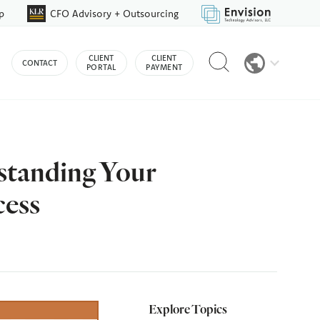
p
CFO Advisory + Outsourcing
Reveal
CLIENT
CLIENT
CONTACT
search
PORTAL
PAYMENT
bar
standing Your
cess
Explore Topics