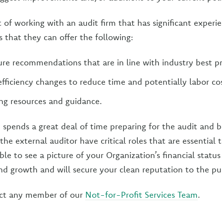
 of working with an audit firm that has significant experi
is that they can offer the following:
e recommendations that are in line with industry best pr
iciency changes to reduce time and potentially labor cos
ing resources and guidance.
 spends a great deal of time preparing for the audit and 
he external auditor have critical roles that are essential 
ble to see a picture of your Organization’s financial stat
nd growth and will secure your clean reputation to the pub
ct any member of our
Not-for-Profit Services Team
.