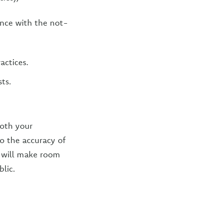
ence with the not-
actices.
ts.
both your
to the accuracy of
us will make room
lic.