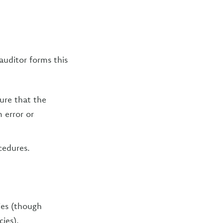
auditor forms this
ure that the
 error or
cedures.
ies (though
ies),