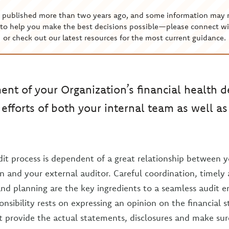
s published more than two years ago, and some information may 
to help you make the best decisions possible—please connect wi
or check out our latest resources for the most current guidance.
ment of your Organization’s financial health 
 efforts of both your internal team as well a
dit process is dependent of a great relationship between 
on and your external auditor. Careful coordination, timely
d planning are the key ingredients to a seamless audit 
onsibility rests on expressing an opinion on the financial 
 provide the actual statements, disclosures and make sur