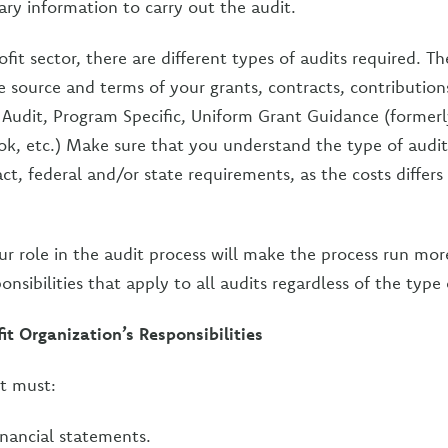
ary information to carry out the audit.
fit sector, there are different types of audits required. Th
 source and terms of your grants, contracts, contributio
ic Audit, Program Specific, Uniform Grant Guidance (formerl
ok, etc.) Make sure that you understand the type of audi
ct, federal and/or state requirements, as the costs differs 
r role in the audit process will make the process run mo
onsibilities that apply to all audits regardless of the type 
t Organization’s Responsibilities
t must:
inancial statements.