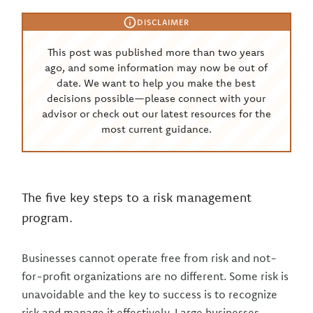
DISCLAIMER
This post was published more than two years
ago, and some information may now be out of
date. We want to help you make the best
decisions possible—please connect with your
advisor or check out our latest resources for the
most current guidance.
The five key steps to a risk management
program.
Businesses cannot operate free from risk and not-
for-profit organizations are no different. Some risk is
unavoidable and the key to success is to recognize
risk and manage it effectively. Large businesses