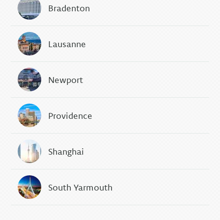
Bradenton
Lausanne
Newport
Providence
Shanghai
South Yarmouth