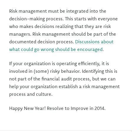
Risk management must be integrated into the
decision-making process. This starts with everyone
who makes decisions realizing that they are risk
managers. Risk management should be part of the
documented decision process.
Discussions about
what could go wrong should be encouraged
.
If your organization is operating efficiently, it is
involved in (some) risky behavior. Identifying this is
not part of the financial audit process, but we can
help your organization establish a risk management
process and culture.
Happy New Year! Resolve to Improve in 2014.