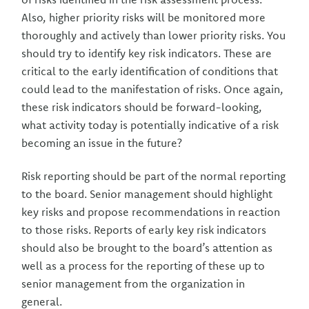
Also, higher priority risks will be monitored more
thoroughly and actively than lower priority risks. You
should try to identify key risk indicators. These are
critical to the early identification of conditions that
could lead to the manifestation of risks. Once again,
these risk indicators should be forward-looking,
what activity today is potentially indicative of a risk
becoming an issue in the future?
Risk reporting should be part of the normal reporting
to the board. Senior management should highlight
key risks and propose recommendations in reaction
to those risks. Reports of early key risk indicators
should also be brought to the board’s attention as
well as a process for the reporting of these up to
senior management from the organization in
general.