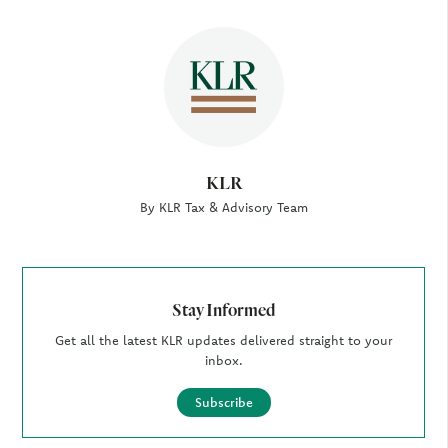
Author
KLR
By KLR Tax & Advisory Team
Stay Informed
Get all the latest KLR updates delivered straight to your
inbox.
Subscribe