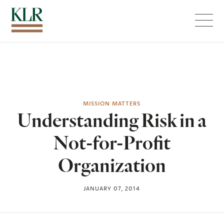
Menu
MISSION MATTERS
Understanding Risk in a
Not-for-Profit
Organization
JANUARY 07, 2014