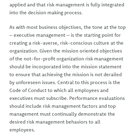
applied and that risk management is fully integrated
into the decision making process.
As with most business objectives, the tone at the top
– executive management – is the starting point for
creating a risk-averse, risk-conscious culture at the
organization. Given the mission oriented objectives
of the not-for-profit organization risk management
should be incorporated into the mission statement
to ensure that achieving the mission is not derailed
by unforeseen issues. Central to this process is the
Code of Conduct to which all employees and
executives must subscribe. Performance evaluations
should include risk management factors and top
management must continually demonstrate the
desired risk management behaviors to all
employees.