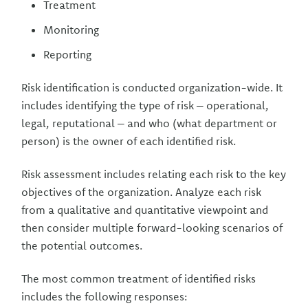
Treatment
Monitoring
Reporting
Risk identification is conducted organization-wide. It
includes identifying the type of risk – operational,
legal, reputational – and who (what department or
person) is the owner of each identified risk.
Risk assessment includes relating each risk to the key
objectives of the organization. Analyze each risk
from a qualitative and quantitative viewpoint and
then consider multiple forward-looking scenarios of
the potential outcomes.
The most common treatment of identified risks
includes the following responses: