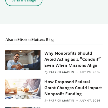
Send message
Also in Mission Matters Blog
Why Nonprofits Should
Avoid Acting as a “Conduit”
Even When Missions Align
By
PATRICK MARTIN
JULY 28, 2026
How Proposed Federal
Grant Changes Could Impact
Nonprofit Funding
By
PATRICK MARTIN
JULY 07, 2026