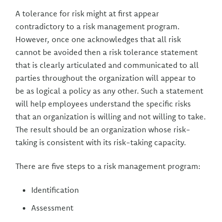
A tolerance for risk might at first appear
contradictory to a risk management program.
However, once one acknowledges that all risk
cannot be avoided then a risk tolerance statement
that is clearly articulated and communicated to all
parties throughout the organization will appear to
be as logical a policy as any other. Such a statement
will help employees understand the specific risks
that an organization is willing and not willing to take.
The result should be an organization whose risk-
taking is consistent with its risk-taking capacity.
There are five steps to a risk management program:
Identification
Assessment