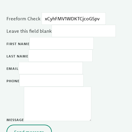
Freeform Check
Leave this field blank
FIRST NAME
LAST NAME
EMAIL
PHONE
MESSAGE