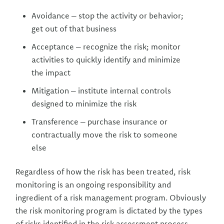
Avoidance – stop the activity or behavior;
get out of that business
Acceptance – recognize the risk; monitor
activities to quickly identify and minimize
the impact
Mitigation – institute internal controls
designed to minimize the risk
Transference – purchase insurance or
contractually move the risk to someone
else
Regardless of how the risk has been treated, risk
monitoring is an ongoing responsibility and
ingredient of a risk management program. Obviously
the risk monitoring program is dictated by the types
of risks identified in the risk assessment process.