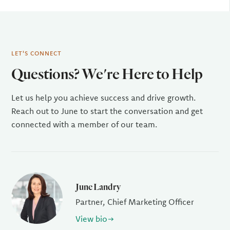
LET'S CONNECT
Questions? We're Here to Help
Let us help you achieve success and drive growth.
Reach out to June to start the conversation and get
connected with a member of our team.
June Landry
Partner, Chief Marketing Officer
View bio