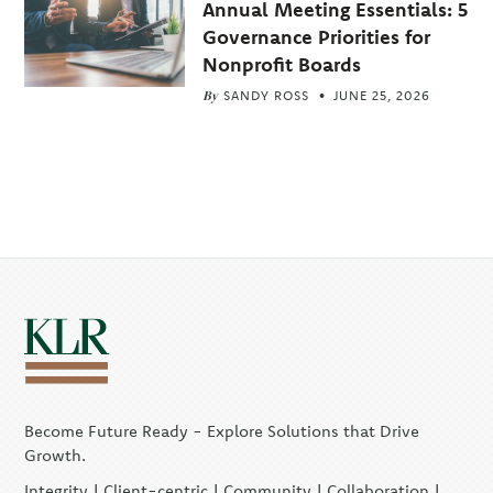
Annual Meeting Essentials: 5
Governance Priorities for
Nonprofit Boards
By
SANDY ROSS
JUNE 25, 2026
Become Future Ready - Explore Solutions that Drive
Growth.
Integrity | Client-centric | Community | Collaboration |