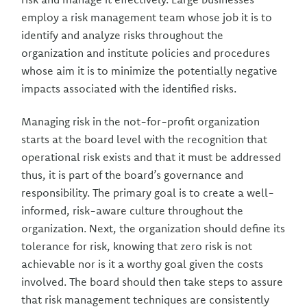
employ a risk management team whose job it is to
identify and analyze risks throughout the
organization and institute policies and procedures
whose aim it is to minimize the potentially negative
impacts associated with the identified risks.
Managing risk in the not-for-profit organization
starts at the board level with the recognition that
operational risk exists and that it must be addressed
thus, it is part of the board’s governance and
responsibility. The primary goal is to create a well-
informed, risk-aware culture throughout the
organization. Next, the organization should define its
tolerance for risk, knowing that zero risk is not
achievable nor is it a worthy goal given the costs
involved. The board should then take steps to assure
that risk management techniques are consistently