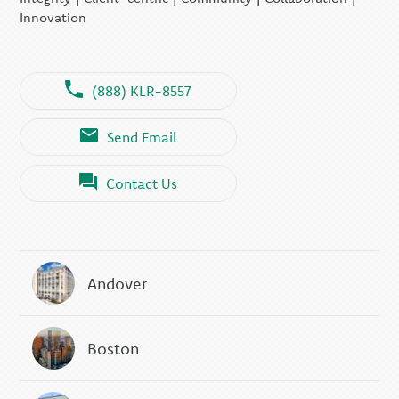
Innovation
(888) KLR-8557
Send Email
Contact Us
Andover
Boston