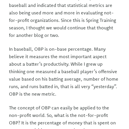
baseball and indicated that statistical metrics are
also being used more and more in evaluating not-
for-profit organizations. Since this is Spring Training
season, I thought we would continue that thought
for another blog or two.
In baseball, OBP is on-base percentage. Many
believe it measures the most important aspect
about a batter’s productivity. While I grew up
thinking one measured a baseball player’s offensive
value based on his batting average, number of home
runs, and runs batted in, that is all very “yesterday”.
OBP is the new metric.
The concept of OBP can easily be applied to the
non-profit world. So, what is the not-for-profit
OBP? It is the percentage of money that is spent on