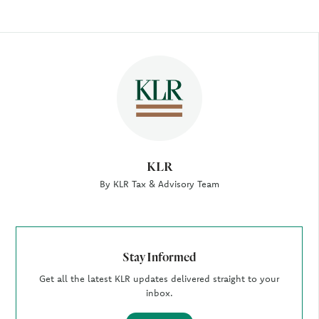
Author
KLR
By KLR Tax & Advisory Team
Stay Informed
Get all the latest KLR updates delivered straight to your
inbox.