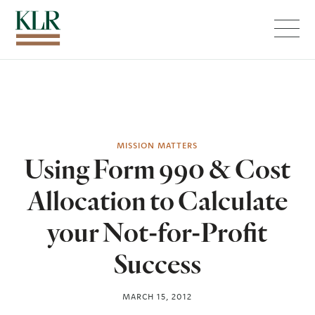
Menu
MISSION MATTERS
Using Form 990 & Cost
Allocation to Calculate
your Not-for-Profit
Success
MARCH 15, 2012