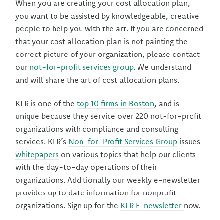
When you are creating your cost allocation plan,
you want to be assisted by knowledgeable, creative
people to help you with the art. If you are concerned
that your cost allocation plan is not painting the
correct picture of your organization, please contact
our
not-for-profit services group
. We understand
and will share the art of cost allocation plans.
KLR is one of the
top 10 firms in Boston
, and is
unique because they service over 220 not-for-profit
organizations with compliance and consulting
services. KLR’s
Non-for-Profit Services Group
issues
whitepapers
on various topics that help our clients
with the day-to-day operations of their
organizations. Additionally our weekly e-newsletter
provides up to date information for nonprofit
organizations. Sign up for the
KLR E-newsletter
now.