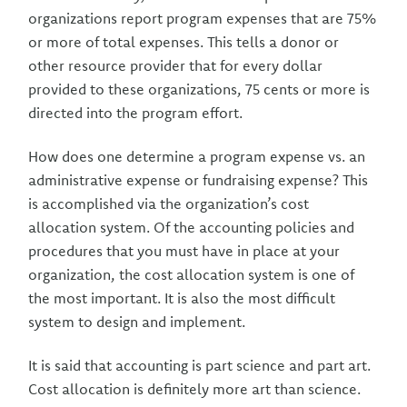
organizations report program expenses that are 75%
or more of total expenses. This tells a donor or
other resource provider that for every dollar
provided to these organizations, 75 cents or more is
directed into the program effort.
How does one determine a program expense vs. an
administrative expense or fundraising expense? This
is accomplished via the organization’s cost
allocation system. Of the accounting policies and
procedures that you must have in place at your
organization, the cost allocation system is one of
the most important. It is also the most difficult
system to design and implement.
It is said that accounting is part science and part art.
Cost allocation is definitely more art than science.