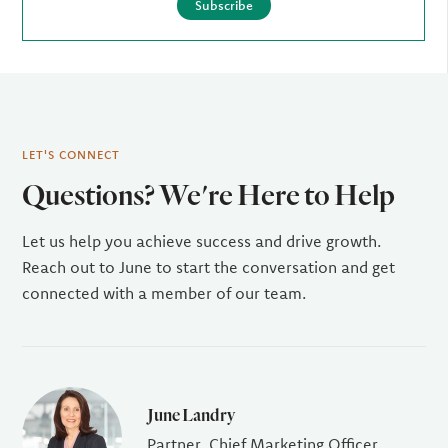
Subscribe
LET'S CONNECT
Questions? We're Here to Help
Let us help you achieve success and drive growth.
Reach out to June to start the conversation and get
connected with a member of our team.
June Landry
Partner, Chief Marketing Officer