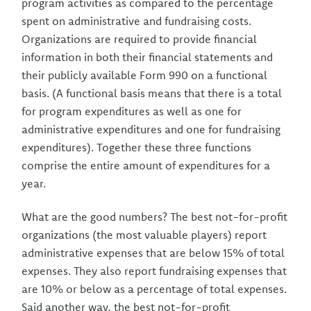
program activities as compared to the percentage
spent on administrative and fundraising costs.
Organizations are required to provide financial
information in both their financial statements and
their publicly available Form 990 on a functional
basis. (A functional basis means that there is a total
for program expenditures as well as one for
administrative expenditures and one for fundraising
expenditures). Together these three functions
comprise the entire amount of expenditures for a
year.
What are the good numbers? The best not-for-profit
organizations (the most valuable players) report
administrative expenses that are below 15% of total
expenses. They also report fundraising expenses that
are 10% or below as a percentage of total expenses.
Said another way, the best not-for-profit