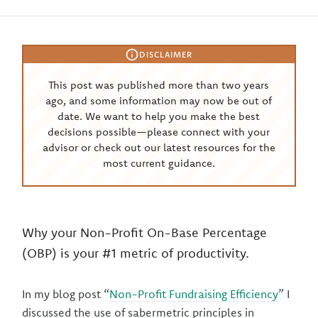
DISCLAIMER
This post was published more than two years
ago, and some information may now be out of
date. We want to help you make the best
decisions possible—please connect with your
advisor or check out our latest resources for the
most current guidance.
Why your Non-Profit On-Base Percentage
(OBP) is your #1 metric of productivity.
In my blog post “
Non-Profit Fundraising Efficiency
” I
discussed the use of sabermetric principles in