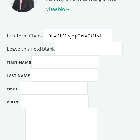
View bio
Freeform Check
Leave this field blank
FIRST NAME
LAST NAME
EMAIL
PHONE