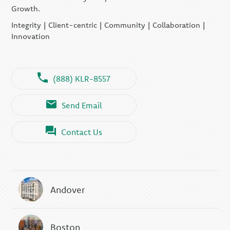
Growth.
Integrity | Client-centric | Community | Collaboration |
Innovation
(888) KLR-8557
Send Email
Contact Us
Andover
Boston