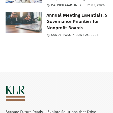
By
PATRICK MARTIN
JULY 07, 2026
Annual Meeting Essentials: 5
Governance Priorities for
Nonprofit Boards
By
SANDY ROSS
JUNE 25, 2026
Become Future Ready - Explore Solutions that Drive