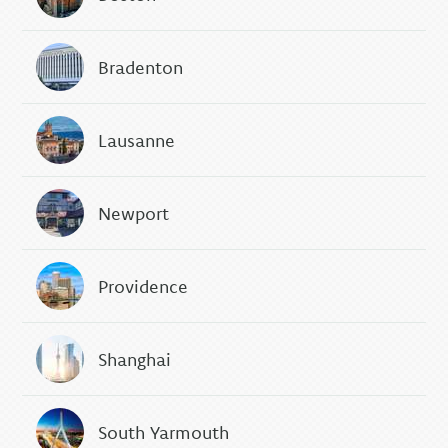
Bradenton
Lausanne
Newport
Providence
Shanghai
South Yarmouth