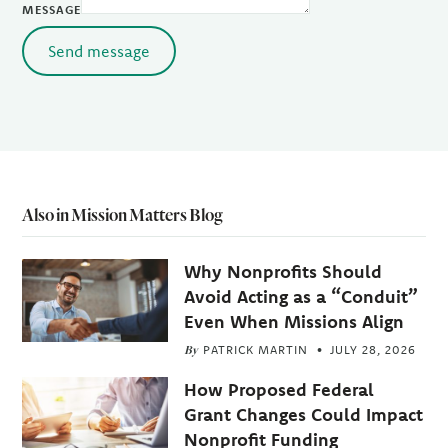
MESSAGE
Send message
Also in Mission Matters Blog
Why Nonprofits Should
Avoid Acting as a “Conduit”
Even When Missions Align
By
PATRICK MARTIN
JULY 28, 2026
How Proposed Federal
Grant Changes Could Impact
Nonprofit Funding