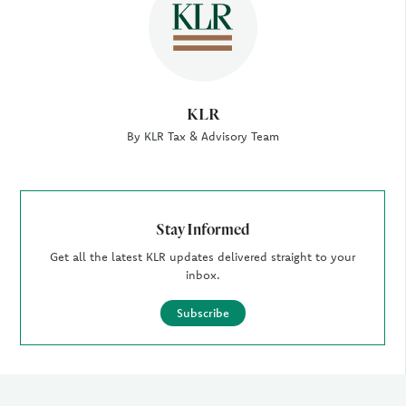
KLR
By KLR Tax & Advisory Team
Stay Informed
Get all the latest KLR updates delivered straight to your
inbox.
Subscribe