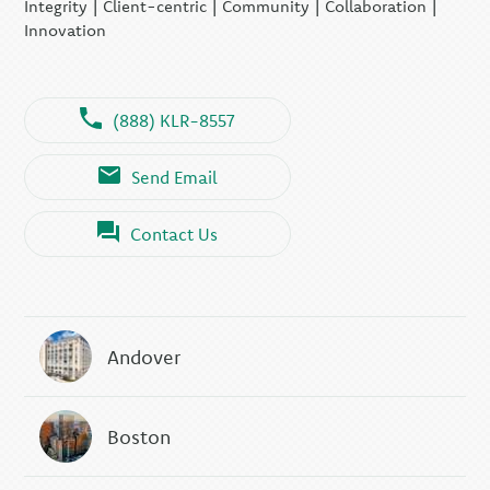
Integrity | Client-centric | Community | Collaboration |
Innovation
(888) KLR-8557
Send Email
Contact Us
Andover
Boston