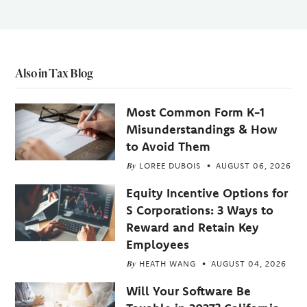
Also in Tax Blog
Most Common Form K-1
Misunderstandings & How
to Avoid Them
By
LOREE DUBOIS
AUGUST 06, 2026
Equity Incentive Options for
S Corporations: 3 Ways to
Reward and Retain Key
Employees
By
HEATH WANG
AUGUST 04, 2026
Will Your Software Be