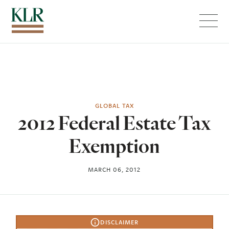
Menu
GLOBAL TAX
2012 Federal Estate Tax
Exemption
MARCH 06, 2012
DISCLAIMER