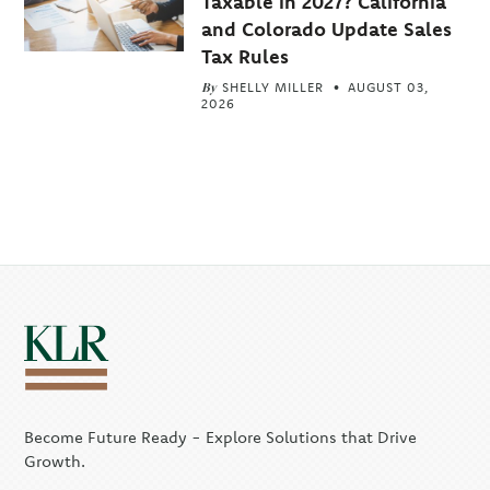
Taxable in 2027? California
and Colorado Update Sales
Tax Rules
By
SHELLY MILLER
AUGUST 03,
2026
Become Future Ready - Explore Solutions that Drive
Growth.