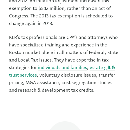
and 2012. An inflation adjustment increased this
exemption to $5.12 million, rather than an act of
Congress. The 2013 tax exemption is scheduled to
change again in 2013.
KLR’s tax professionals are CPA’s and attorneys who
have specialized training and experience in the
Boston market place in all matters of Federal, State
and Local Tax Issues. They have expertise in tax
strategies for
individuals and families
,
estate gift &
trust services
, voluntary disclosure issues, transfer
pricing, M&A assistance, cost segregation studies
and research & development tax credits.
Author