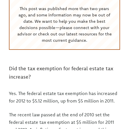
This post was published more than two years
ago, and some information may now be out of
date. We want to help you make the best
decisions possible—please connect with your
advisor or check out our latest resources for the
most current guidance.
Did the tax exemption for federal estate tax
increase?
Yes. The federal estate tax exemption has increased
for 2012 to $5.12 million, up from $5 million in 2011.
The recent law passed at the end of 2010 set the
federal estate tax exemption at $5 million for 2011