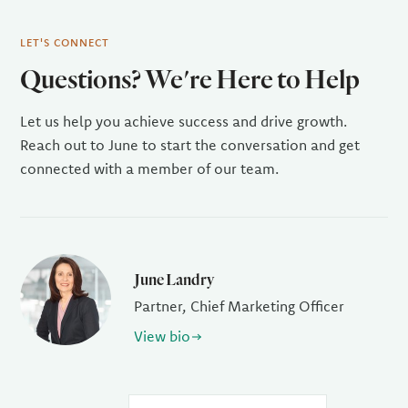
LET'S CONNECT
Questions? We're Here to Help
Let us help you achieve success and drive growth.
Reach out to June to start the conversation and get
connected with a member of our team.
June Landry
Partner, Chief Marketing Officer
View bio