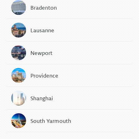
Bradenton
Lausanne
Newport
Providence
Shanghai
South Yarmouth