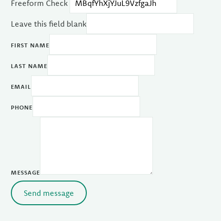
Freeform Check
Leave this field blank
FIRST NAME
LAST NAME
EMAIL
PHONE
MESSAGE
Send message