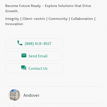
Become Future Ready - Explore Solutions that Drive
Growth.
Integrity | Client-centric | Community | Collaboration |
Innovation
(888) KLR-8557
Send Email
Contact Us
Andover