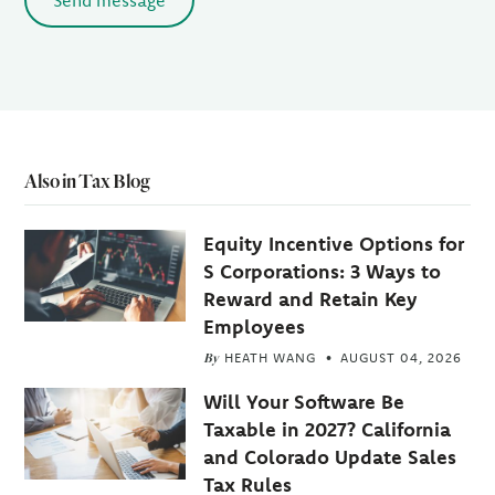
Send message
Also in Tax Blog
Equity Incentive Options for
S Corporations: 3 Ways to
Reward and Retain Key
Employees
By
HEATH WANG
AUGUST 04, 2026
Will Your Software Be
Taxable in 2027? California
and Colorado Update Sales
Tax Rules