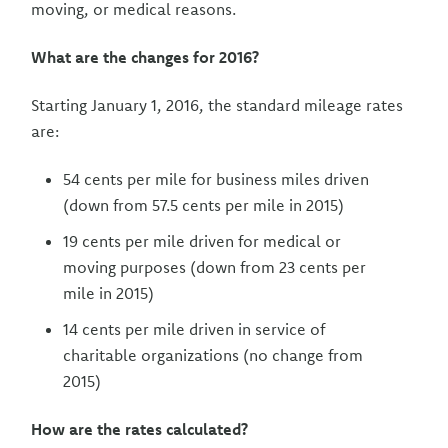
moving, or medical reasons.
What are the changes for 2016?
Starting January 1, 2016, the standard mileage rates
are:
54 cents per mile for business miles driven
(down from 57.5 cents per mile in 2015)
19 cents per mile driven for medical or
moving purposes (down from 23 cents per
mile in 2015)
14 cents per mile driven in service of
charitable organizations (no change from
2015)
How are the rates calculated?