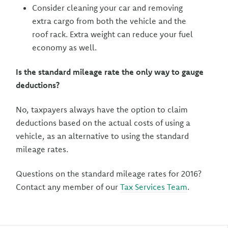
Consider cleaning your car and removing
extra cargo from both the vehicle and the
roof rack. Extra weight can reduce your fuel
economy as well.
Is the standard mileage rate the only way to gauge
deductions?
No, taxpayers always have the option to claim
deductions based on the actual costs of using a
vehicle, as an alternative to using the standard
mileage rates.
Questions on the standard mileage rates for 2016?
Contact any member of our
Tax Services Team
.