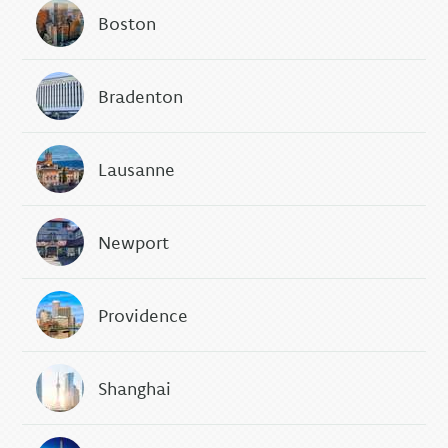
Boston
Bradenton
Lausanne
Newport
Providence
Shanghai