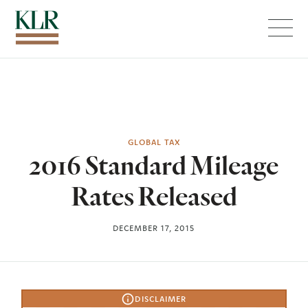
Menu
GLOBAL TAX
2016 Standard Mileage
Rates Released
DECEMBER 17, 2015
DISCLAIMER