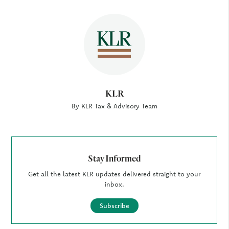
Author
KLR
By KLR Tax & Advisory Team
Stay Informed
Get all the latest KLR updates delivered straight to your
inbox.
Subscribe