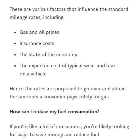
There are various factors that influence the standard
mileage rates, including:
Gas and oil prices
Insurance costs
The state of the economy
The expected cost of typical wear and tear
on a vehicle
Hence the rates are purposed to go over and above
the amounts a consumer pays solely for gas.
How can I reduce my fuel consumption?
If you’re like a lot of consumers, you’re likely looking
for ways to save money and reduce fuel