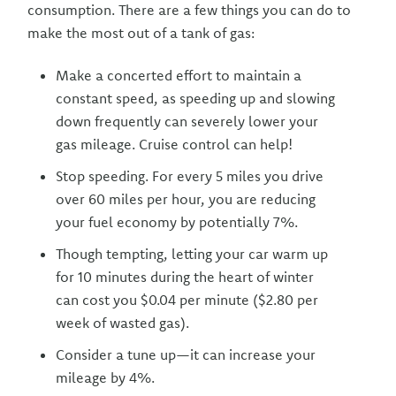
consumption. There are a few things you can do to
make the most out of a tank of gas:
Make a concerted effort to maintain a
constant speed, as speeding up and slowing
down frequently can severely lower your
gas mileage. Cruise control can help!
Stop speeding. For every 5 miles you drive
over 60 miles per hour, you are reducing
your fuel economy by potentially 7%.
Though tempting, letting your car warm up
for 10 minutes during the heart of winter
can cost you $0.04 per minute ($2.80 per
week of wasted gas).
Consider a tune up—it can increase your
mileage by 4%.