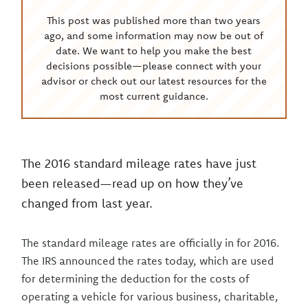
This post was published more than two years
ago, and some information may now be out of
date. We want to help you make the best
decisions possible—please connect with your
advisor or check out our latest resources for the
most current guidance.
The 2016 standard mileage rates have just
been released—read up on how they’ve
changed from last year.
The standard mileage rates are officially in for 2016.
The IRS announced the rates today, which are used
for determining the deduction for the costs of
operating a vehicle for various business, charitable,