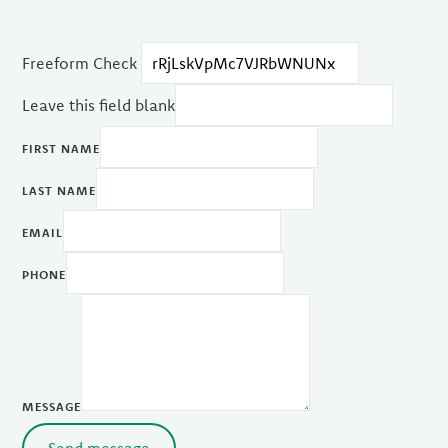
Freeform Check
Leave this field blank
FIRST NAME
LAST NAME
EMAIL
PHONE
MESSAGE