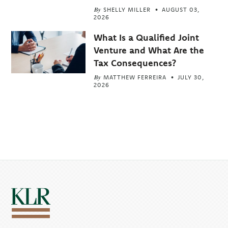
By
SHELLY MILLER
AUGUST 03,
2026
What Is a Qualified Joint
Venture and What Are the
Tax Consequences?
By
MATTHEW FERREIRA
JULY 30,
2026