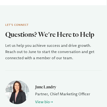
LET'S CONNECT
Questions? We're Here to Help
Let us help you achieve success and drive growth.
Reach out to June to start the conversation and get
connected with a member of our team.
June Landry
Partner, Chief Marketing Officer
View bio