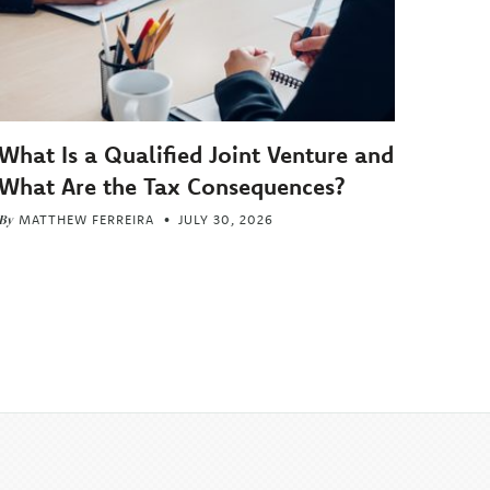
What Is a Qualified Joint Venture and
What Are the Tax Consequences?
By
MATTHEW FERREIRA
JULY 30, 2026