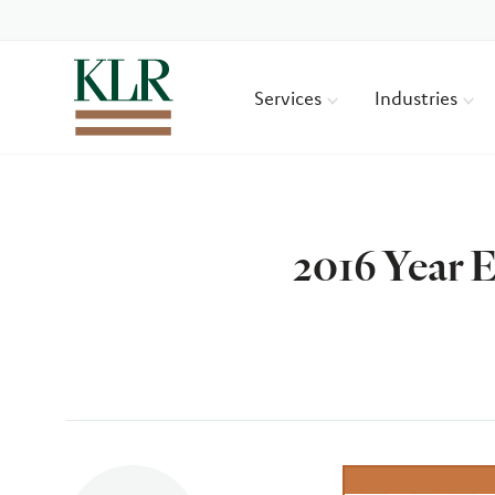
Services
Industries
2016 Year 
Author