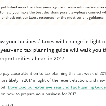
s published more than two years ago, and some information may 
to help you make the best decisions possible—please connect wi
or check out our latest resources for the most current guidance.
 your business’ taxes will change in light o
 year-end tax planning guide will walk you 
pportunities ahead in 2017.
 pay close attention to tax planning this last week of 201
re likely in 2017 in light of the recent election, and new
 bit.
Download our extensive Year End Tax Planning Guide 
on how to prepare your business for 2017.
 guide?