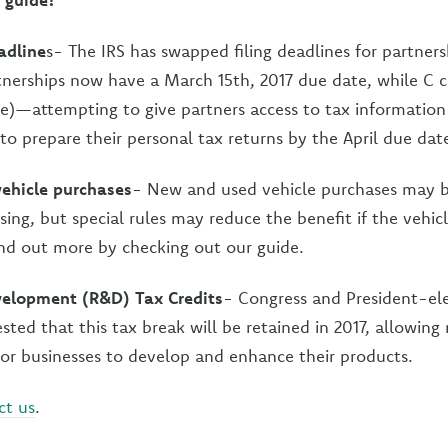
adline
s- The IRS has swapped filing deadlines for partner
tnerships now have a March 15th, 2017 due date, while C c
ne)—attempting to give partners access to tax informatio
 to prepare their personal tax returns by the April due dat
 vehicle purchases
- New and used vehicle purchases may be
sing, but special rules may reduce the benefit if the vehi
ind out more by checking out our guide.
elopment (R&D) Tax Credits
- Congress and President-ele
ted that this tax break will be retained in 2017, allowing
or businesses to develop and enhance their products.
ct us
.