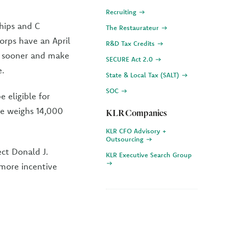
Recruiting
ships and C
The Restaurateur
orps have an April
R&D Tax Credits
n sooner and make
SECURE Act 2.0
e.
State & Local Tax (SALT)
SOC
 eligible for
cle weighs 14,000
KLR Companies
KLR CFO Advisory +
Outsourcing
ct Donald J.
KLR Executive Search Group
 more incentive