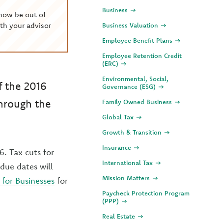
Business
now be out of
th your advisor
Business Valuation
Employee Benefit Plans
Employee Retention Credit
(ERC)
Environmental, Social,
f the 2016
Governance (ESG)
through the
Family Owned Business
Global Tax
Growth & Transition
Insurance
6. Tax cuts for
International Tax
 due dates will
Mission Matters
for Businesses
for
Paycheck Protection Program
(PPP)
Real Estate