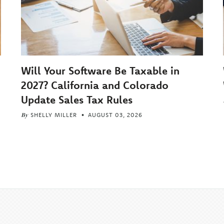
Will Your Software Be Taxable in
2027? California and Colorado
Update Sales Tax Rules
By
SHELLY MILLER
AUGUST 03, 2026