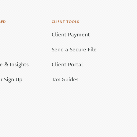
MED
CLIENT TOOLS
Client Payment
Send a Secure File
 & Insights
Client Portal
r Sign Up
Tax Guides