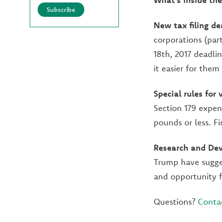
Subscribe
New tax filing de
corporations (par
18th, 2017 deadli
it easier for them
Special rules for
Section 179 expen
pounds or less. F
Research and Dev
Trump have sugges
and opportunity f
Questions?
Conta