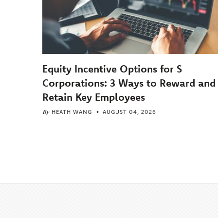
Equity Incentive Options for S
Corporations: 3 Ways to Reward and
Retain Key Employees
By
HEATH WANG
AUGUST 04, 2026