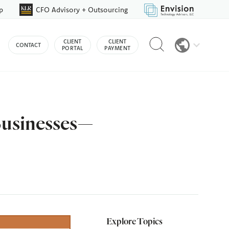
p
CFO Advisory + Outsourcing
Reveal
CLIENT
CLIENT
CONTACT
search
PORTAL
PAYMENT
bar
Businesses—
Explore Topics