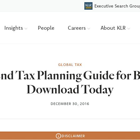
Executive Search Grou
Insights
People
Careers
About KLR
GLOBAL TAX
End Tax Planning Guide for 
Download Today
DECEMBER 30, 2016
DISCLAIMER