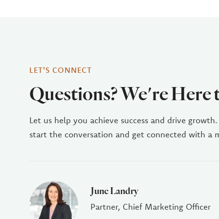
LET'S CONNECT
Questions? We're Here 
Let us help you achieve success and drive growth.
start the conversation and get connected with a
June Landry
Partner, Chief Marketing Officer