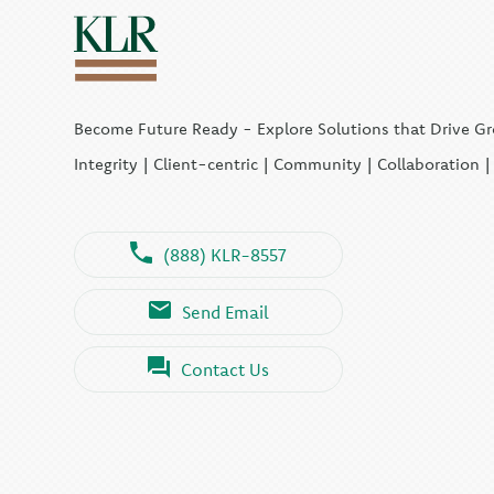
Become Future Ready - Explore Solutions that Drive G
Integrity | Client-centric | Community | Collaboration 
(888) KLR-8557
Send Email
Contact Us