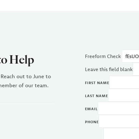
to Help
Freeform Check
Leave this field blank
 Reach out to June to
FIRST NAME
 member of our team.
LAST NAME
EMAIL
PHONE