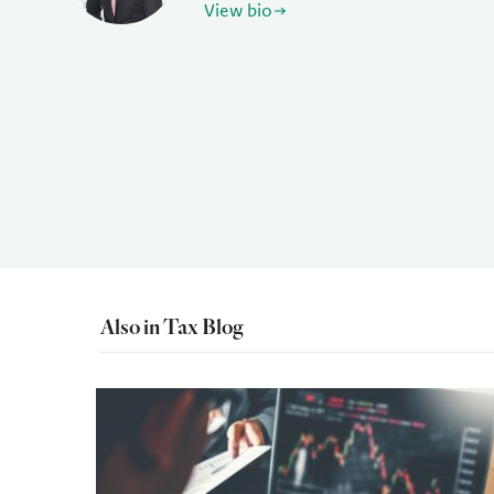
View bio
Also in Tax Blog