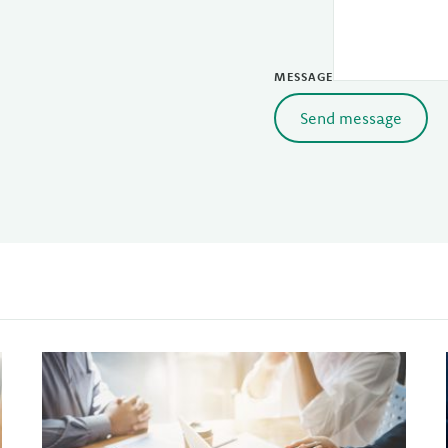
MESSAGE
Send message