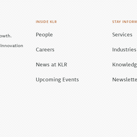
INSIDE KLR
STAY INFOR
People
Services
rowth.
| Innovation
Careers
Industries
News at KLR
Knowledge
Upcoming Events
Newslette