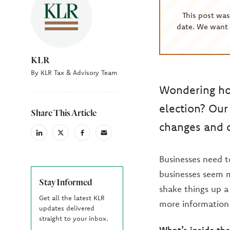
This post wa
date. We want 
KLR
By KLR Tax & Advisory Team
Wondering how
election? Our
Share This Article
changes and o
linkedin
X
facebook
email
(Twiter)
Businesses need to
businesses seem mo
Stay Informed
shake things up a
Get all the latest KLR
more information 
updates delivered
straight to your inbox.
What’s inside the