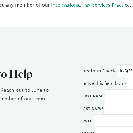
ct any member of our
International Tax Services Practice
.
to Help
Freeform Check
Leave this field blank
 Reach out to June to
FIRST NAME
 member of our team.
LAST NAME
EMAIL