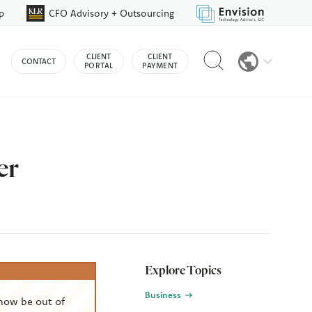
p
CFO Advisory + Outsourcing
Reveal
CLIENT
CLIENT
CONTACT
search
PORTAL
PAYMENT
bar
er
Explore Topics
Business
now be out of