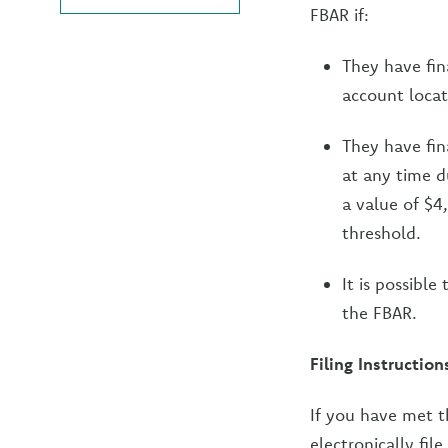
FBAR if:
They have fina
account locat
They have fin
at any time d
a value of $4
threshold.
It is possible
the FBAR.
Filing Instruction
If you have met t
electronically fil