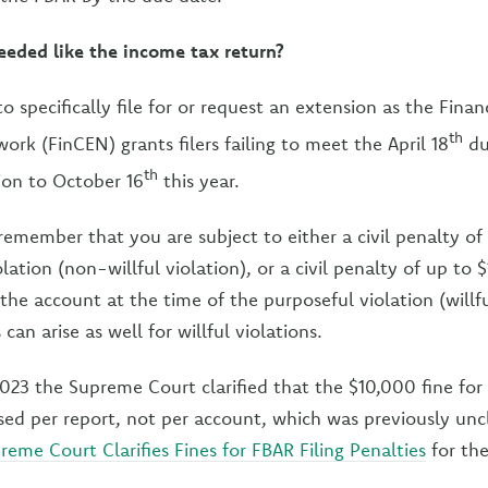
eeded like the income tax return?
 specifically file for or request an extension as the Finan
th
rk (FinCEN) grants filers failing to meet the April 18
du
th
ion to October 16
this year.
e, remember that you are subject to either a civil penalty o
lation (non-willful violation), or a civil penalty of up t
the account at the time of the purposeful violation (willfu
can arise as well for willful violations.
023 the Supreme Court clarified that the $10,000 fine for
essed per report, not per account, which was previously unc
reme Court Clarifies Fines for FBAR Filing Penalties
for the