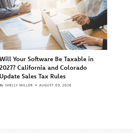
Will Your Software Be Taxable in
2027? California and Colorado
Update Sales Tax Rules
By
SHELLY MILLER
AUGUST 03, 2026