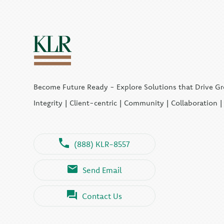
Become Future Ready - Explore Solutions that Drive G
Integrity | Client-centric | Community | Collaboration 
(888) KLR-8557
Send Email
Contact Us