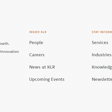
INSIDE KLR
STAY INFOR
People
Services
rowth.
| Innovation
Careers
Industries
News at KLR
Knowledge
Upcoming Events
Newslette