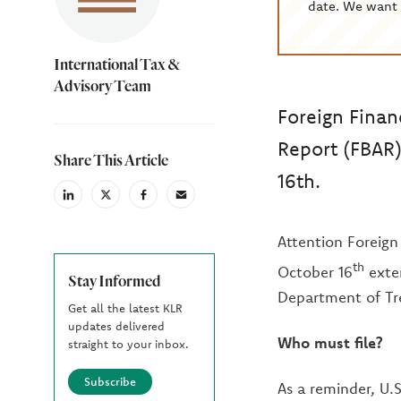
date. We want 
International Tax &
Advisory Team
Foreign Finan
Report (FBAR)
Share This Article
16th.
linkedin
X
facebook
email
(Twiter)
Attention Foreign 
th
October 16
exten
Stay Informed
Department of Tr
Get all the latest KLR
updates delivered
Who must file?
straight to your inbox.
Subscribe
As a reminder, U.S