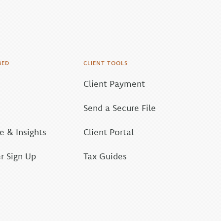
MED
CLIENT TOOLS
Client Payment
Send a Secure File
 & Insights
Client Portal
r Sign Up
Tax Guides