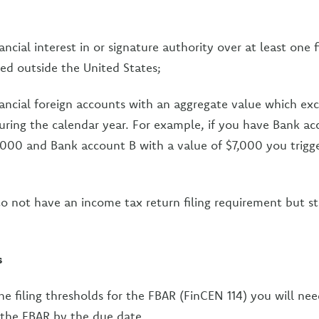
ncial interest in or signature authority over at least one f
ed outside the United States;
ancial foreign accounts with an aggregate value which ex
uring the calendar year. For example, if you have Bank ac
,000 and Bank account B with a value of $7,000 you trigge
 to not have an income tax return filing requirement but sti
s
he filing thresholds for the FBAR (FinCEN 114) you will nee
e the FBAR by the due date.