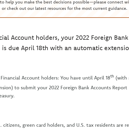
to help you make the best decisions possible—please connect wi
or check out our latest resources for the most current guidance.
cial Account holders, your 2022 Foreign Ban
 is due April 18th with an automatic extensi
th
Financial Account holders: You have until April 18
(with 
sion) to submit your 2022 Foreign Bank Accounts Report 
easury.
. citizens, green card holders, and U.S. tax residents are re