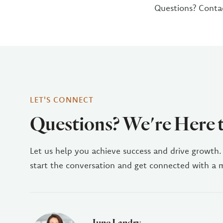
Questions? Conta
LET'S CONNECT
Questions? We're Here 
Let us help you achieve success and drive growth.
start the conversation and get connected with a
June Landry