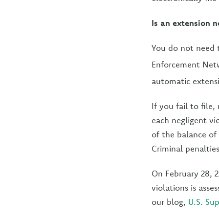
Is an extension n
You do not need to
Enforcement Netwo
automatic extens
If you fail to fil
each negligent vio
of the balance of 
Criminal penalties 
On February 28, 2
violations is ass
our blog,
U.S. Sup