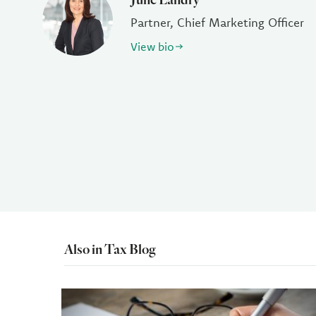
Partner, Chief Marketing Officer
View bio
Also in Tax Blog