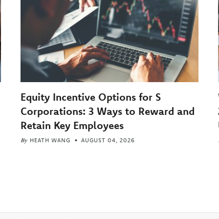
Equity Incentive Options for S
Corporations: 3 Ways to Reward and
Retain Key Employees
By
HEATH WANG
AUGUST 04, 2026