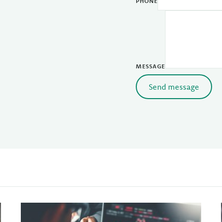
PHONE
MESSAGE
Send message