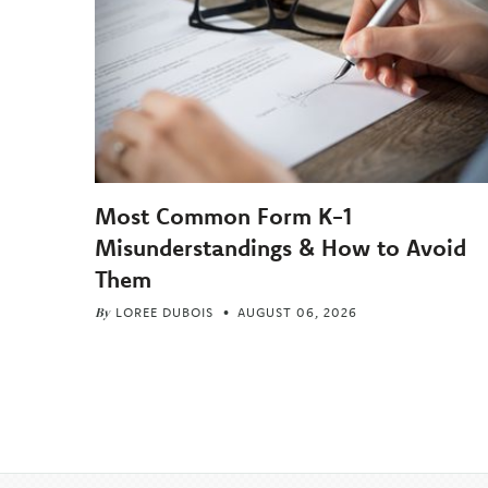
Most Common Form K-1
Misunderstandings & How to Avoid
Them
By
LOREE DUBOIS
AUGUST 06, 2026