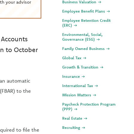
th your advisor
Business Valuation
Employee Benefit Plans
Employee Retention Credit
(ERC)
Environmental, Social,
k Accounts
Governance (ESG)
on to October
Family Owned Business
Global Tax
Growth & Transition
Insurance
an automatic
International Tax
(FBAR) to the
Mission Matters
Paycheck Protection Program
(PPP)
Real Estate
Recruiting
quired to file the