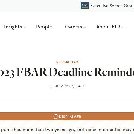
Executive Search Grou
Insights
People
Careers
About KLR
GLOBAL TAX
023 FBAR Deadline Remind
FEBRUARY 27, 2023
DISCLAIMER
s published more than two years ago, and some information may 