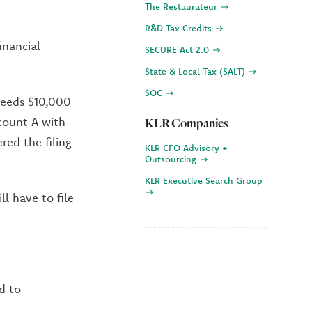
The Restaurateur
R&D Tax Credits
inancial
SECURE Act 2.0
State & Local Tax (SALT)
SOC
ceeds $10,000
count A with
KLR Companies
red the filing
KLR CFO Advisory +
Outsourcing
KLR Executive Search Group
ll have to file
d to