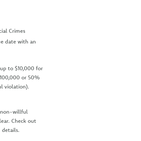
cial Crimes
e date with an
f up to $10,000 for
o $100,000 or 50%
l violation).
 non-willful
lear. Check out
 details.