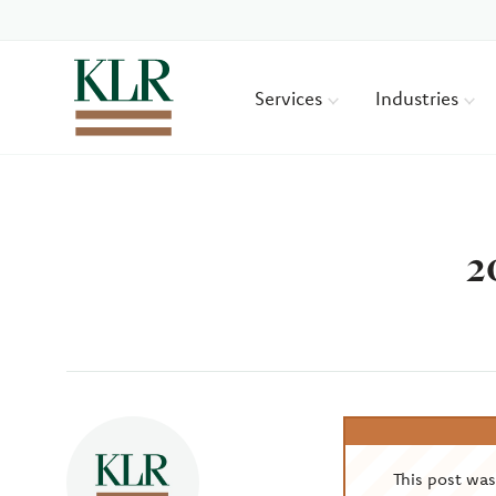
Services
Industries
2
Author
This post wa