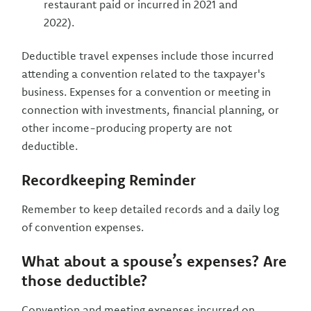
restaurant paid or incurred in 2021 and
2022).
Deductible travel expenses include those incurred
attending a convention related to the taxpayer's
business. Expenses for a convention or meeting in
connection with investments, financial planning, or
other income-producing property are not
deductible.
Recordkeeping Reminder
Remember to keep detailed records and a daily log
of convention expenses.
What about a spouse’s expenses? Are
those deductible?
Convention and meeting expenses incurred on