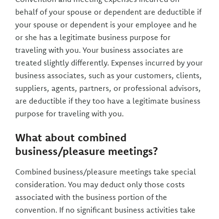
behalf of your spouse or dependent are deductible if
your spouse or dependent is your employee and he
or she has a legitimate business purpose for
traveling with you. Your business associates are
treated slightly differently. Expenses incurred by your
business associates, such as your customers, clients,
suppliers, agents, partners, or professional advisors,
are deductible if they too have a legitimate business
purpose for traveling with you.
What about combined
business/pleasure meetings?
Combined business/pleasure meetings take special
consideration. You may deduct only those costs
associated with the business portion of the
convention. If no significant business activities take