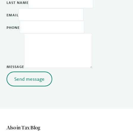
LAST NAME
EMAIL
PHONE
MESSAGE
Send message
Also in Tax Blog