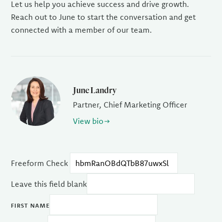
Let us help you achieve success and drive growth.
Reach out to June to start the conversation and get
connected with a member of our team.
June Landry
Partner, Chief Marketing Officer
View bio
Freeform Check
Leave this field blank
FIRST NAME