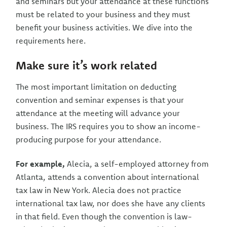
and seminars but your attendance at these functions
must be related to your business and they must
benefit your business activities. We dive into the
requirements here.
Make sure it’s work related
The most important limitation on deducting
convention and seminar expenses is that your
attendance at the meeting will advance your
business. The IRS requires you to show an income-
producing purpose for your attendance.
For example,
Alecia, a self-employed attorney from
Atlanta, attends a convention about international
tax law in New York. Alecia does not practice
international tax law, nor does she have any clients
in that field. Even though the convention is law-