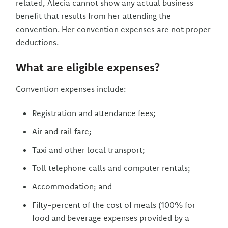
related, Alecia cannot show any actual business
benefit that results from her attending the
convention. Her convention expenses are not proper
deductions.
What are eligible expenses?
Convention expenses include:
Registration and attendance fees;
Air and rail fare;
Taxi and other local transport;
Toll telephone calls and computer rentals;
Accommodation; and
Fifty-percent of the cost of meals (100% for
food and beverage expenses provided by a