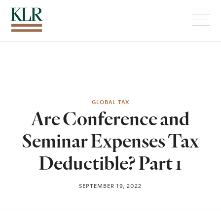
Menu
GLOBAL TAX
Are Conference and
Seminar Expenses Tax
Deductible? Part 1
SEPTEMBER 19, 2022