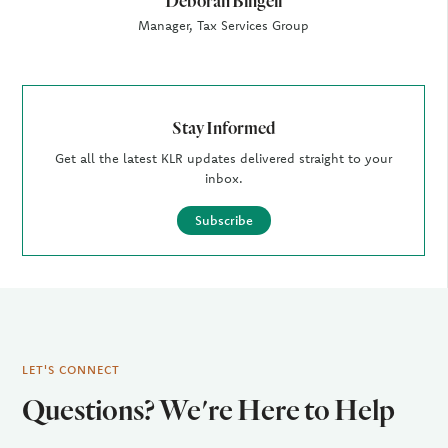
Deborah Bingell
Manager, Tax Services Group
Stay Informed
Get all the latest KLR updates delivered straight to your
inbox.
Subscribe
LET'S CONNECT
Questions? We're Here to Help