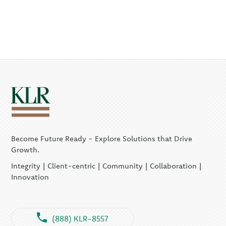
Become Future Ready - Explore Solutions that Drive
Growth.
Integrity | Client-centric | Community | Collaboration |
Innovation
(888) KLR-8557