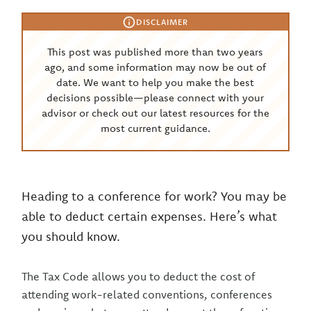
DISCLAIMER
This post was published more than two years
ago, and some information may now be out of
date. We want to help you make the best
decisions possible—please connect with your
advisor or check out our latest resources for the
most current guidance.
Heading to a conference for work? You may be
able to deduct certain expenses. Here’s what
you should know.
The Tax Code allows you to deduct the cost of
attending work-related conventions, conferences