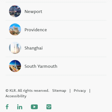
Newport
Providence
Shanghai
South Yarmouth
© KLR. All rights reserved.
Sitemap
|
Privacy
|
Accessibility