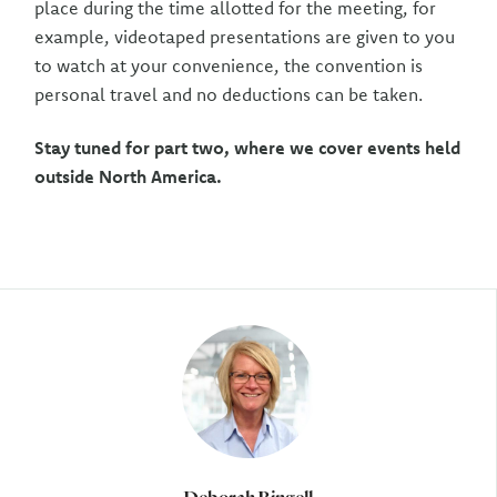
place during the time allotted for the meeting, for
example, videotaped presentations are given to you
to watch at your convenience, the convention is
personal travel and no deductions can be taken.
Stay tuned for part two, where we cover events held
outside North America.
Author