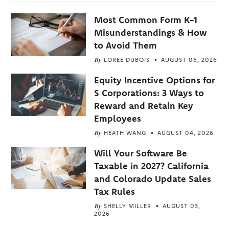
Most Common Form K-1
Misunderstandings & How
to Avoid Them
By
LOREE DUBOIS
AUGUST 06, 2026
Equity Incentive Options for
S Corporations: 3 Ways to
Reward and Retain Key
Employees
By
HEATH WANG
AUGUST 04, 2026
Will Your Software Be
Taxable in 2027? California
and Colorado Update Sales
Tax Rules
By
SHELLY MILLER
AUGUST 03,
2026