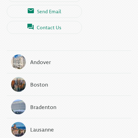
Send Email
Contact Us
Andover
Boston
Bradenton
Lausanne