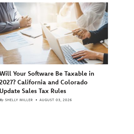
Will Your Software Be Taxable in
2027? California and Colorado
Update Sales Tax Rules
By
SHELLY MILLER
AUGUST 03, 2026