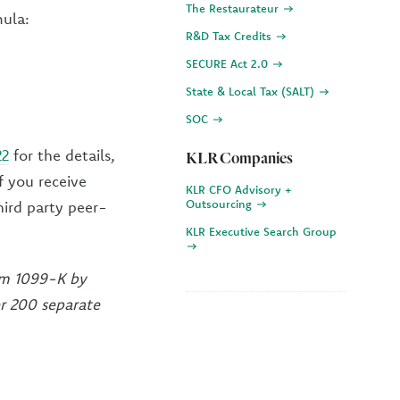
The Restaurateur
mula:
R&D Tax Credits
SECURE Act 2.0
State & Local Tax (SALT)
SOC
22
for the details,
KLR Companies
f you receive
KLR CFO Advisory +
Outsourcing
ird party peer-
KLR Executive Search Group
orm 1099-K by
r 200 separate