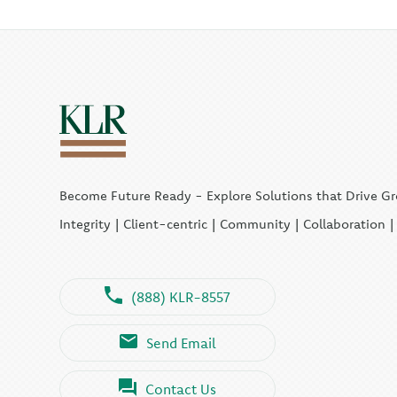
Become Future Ready - Explore Solutions that Drive G
Integrity | Client-centric | Community | Collaboration 
(888) KLR-8557
Send Email
Contact Us