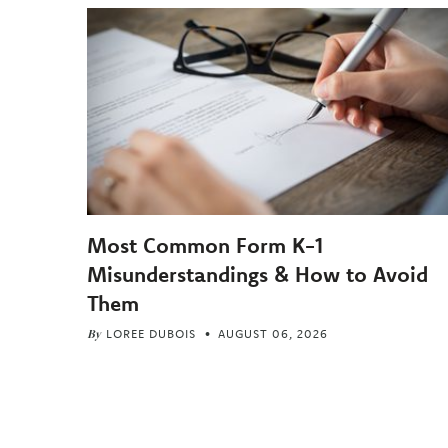
Most Common Form K-1
Misunderstandings & How to Avoid
Them
By
LOREE DUBOIS
AUGUST 06, 2026