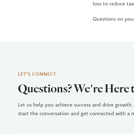
loss to reduce ta
Questions on your
LET'S CONNECT
Questions? We're Here 
Let us help you achieve success and drive growth.
start the conversation and get connected with a