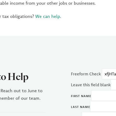
xable income from your other jobs or businesses.
 tax obligations?
We can help
.
to Help
Freeform Check
Leave this field blank
 Reach out to June to
FIRST NAME
 member of our team.
LAST NAME