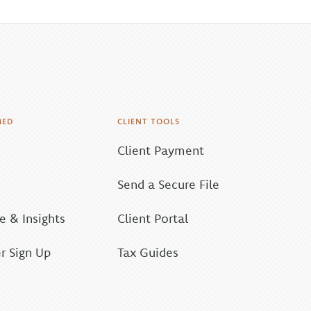
MED
CLIENT TOOLS
Client Payment
Send a Secure File
 & Insights
Client Portal
r Sign Up
Tax Guides