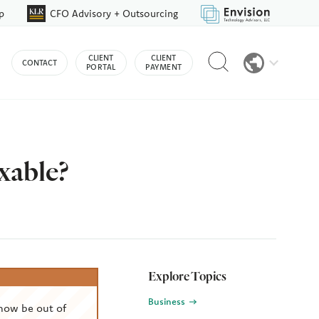
p
CFO Advisory + Outsourcing
Reveal
CLIENT
CLIENT
CONTACT
search
PORTAL
PAYMENT
bar
xable?
Explore Topics
Business
now be out of