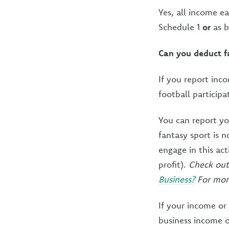
Yes, all income e
Schedule 1
or
as b
Can you deduct fa
If you report inc
football particip
You can report yo
fantasy sport is 
engage in this act
profit).
Check out
Business?
For more
If your income or
business income o