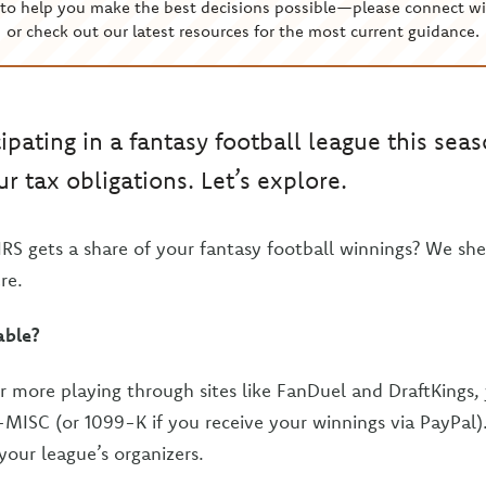
to help you make the best decisions possible—please connect wi
or check out our latest resources for the most current guidance.
ipating in a fantasy football league this sea
r tax obligations. Let’s explore.
IRS gets a share of your fantasy football winnings? We she
re.
able?
r more playing through sites like FanDuel and DraftKings,
-MISC (or 1099-K if you receive your winnings via PayPal)
your league’s organizers.