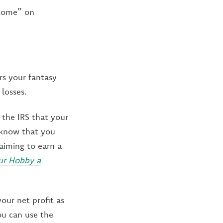
ncome” on
rs your fantasy
losses.
 the IRS that your
o know that you
(aiming to earn a
our Hobby a
our net profit as
ou can use the