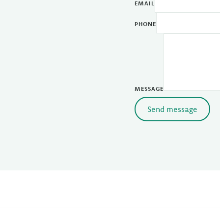
EMAIL
PHONE
MESSAGE
Send message