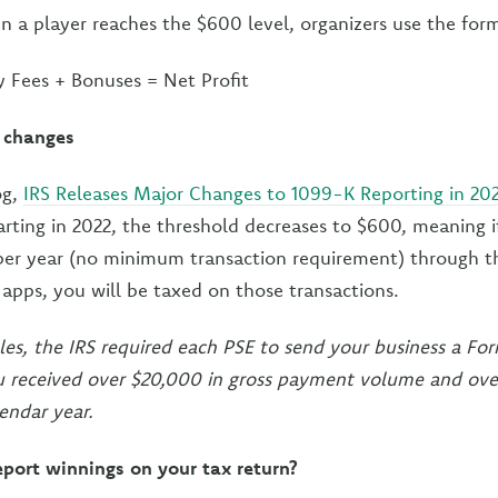
 a player reaches the $600 level, organizers use the for
y Fees + Bonuses = Net Profit
 changes
og,
IRS Releases Major Changes to 1099-K Reporting in 20
tarting in 2022, the threshold decreases to $600, meaning i
er year (no minimum transaction requirement) through th
pps, you will be taxed on those transactions.
les, the IRS required each PSE to send your business a F
ou received over $20,000 in gross payment volume and ove
endar year.
eport winnings on your tax return?