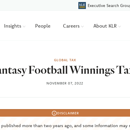
Executive Search Grou
Insights
People
Careers
About KLR
GLOBAL TAX
antasy Football Winnings Ta
NOVEMBER 07, 2022
DISCLAIMER
s published more than two years ago, and some information may 