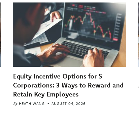
Equity Incentive Options for S
Corporations: 3 Ways to Reward and
Retain Key Employees
By
HEATH WANG
AUGUST 04, 2026