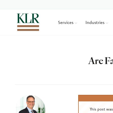
Services
Industries
Are F
Author
This post wa