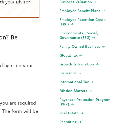
th your advisor
Business Valuation
Employee Benefit Plans
Employee Retention Credit
(ERC)
Environmental, Social,
son? Be
Governance (ESG)
Family Owned Business
Global Tax
Growth & Transition
d light on your
Insurance
International Tax
Mission Matters
Paycheck Protection Program
 you are required
(PPP)
. The form will be
Real Estate
Recruiting