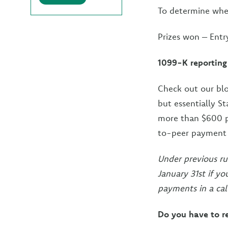
To determine when
Prizes won – Entr
1099-K reporting
Check out our bl
but essentially S
more than $600 p
to-peer payment a
Under previous ru
January 31st if y
payments in a cal
Do you have to r