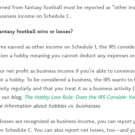
arned from fantasy football must be reported as “other i
usiness income on Schedule C.
ntasy football wins or losses?
ome earned as other income on Schedule 1, the IRS conside
ation a hobby meaning you cannot deduct any expenses or 
ur net profit as business income if you’re able to convince
not a hobby. To be considered a business, the IRS wants t
ivity regularly and that you treat it as a business activity 
 our blog,
The Hobby Loss Rule: Does the IRS Consider Y
 information about hobbies vs. businesses
.
 losses are recognized as business income, you can report y
n Schedule C. You can also report net losses, too—and y