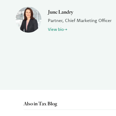
June Landry
Partner, Chief Marketing Officer
View bio
Also in Tax Blog