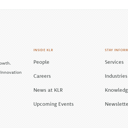
INSIDE KLR
STAY INFOR
People
Services
rowth.
| Innovation
Careers
Industries
News at KLR
Knowledge
Upcoming Events
Newslette