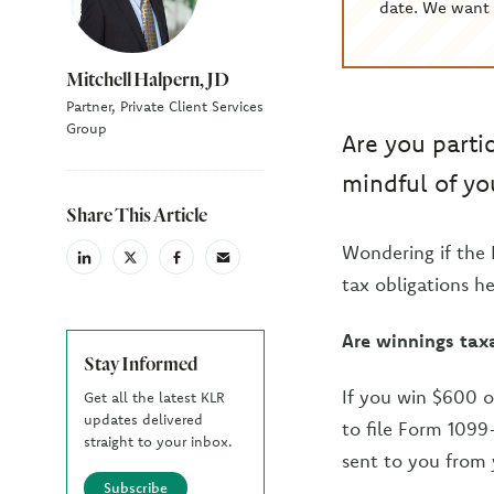
date. We want 
Mitchell Halpern, JD
Partner, Private Client Services
Group
Are you partic
mindful of you
Share This Article
Wondering if the 
linkedin
X
facebook
email
(Twiter)
tax obligations he
Are winnings tax
Stay Informed
If you win $600 o
Get all the latest KLR
updates delivered
to file Form 1099
straight to your inbox.
sent to you from 
Subscribe