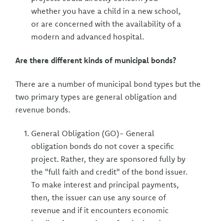
whether you have a child in a new school,
or are concerned with the availability of a
modern and advanced hospital.
Are there different kinds of municipal bonds?
There are a number of municipal bond types but the
two primary types are general obligation and
revenue bonds.
General Obligation (GO)- General
obligation bonds do not cover a specific
project. Rather, they are sponsored fully by
the "full faith and credit" of the bond issuer.
To make interest and principal payments,
then, the issuer can use any source of
revenue and if it encounters economic