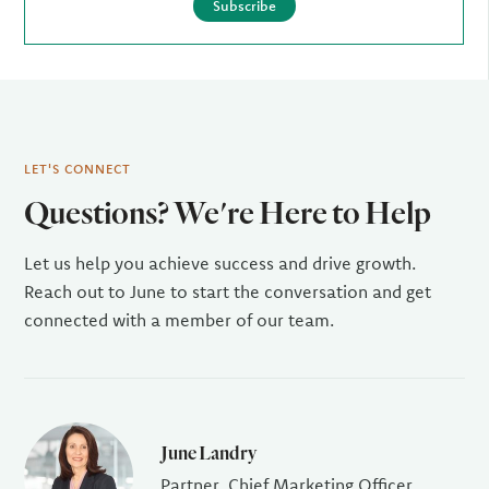
Subscribe
LET'S CONNECT
Questions? We're Here to Help
Let us help you achieve success and drive growth.
Reach out to June to start the conversation and get
connected with a member of our team.
June Landry
Partner, Chief Marketing Officer