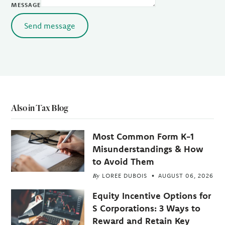
MESSAGE
Send message
Also in Tax Blog
Most Common Form K-1
Misunderstandings & How
to Avoid Them
By
LOREE DUBOIS
AUGUST 06, 2026
Equity Incentive Options for
S Corporations: 3 Ways to
Reward and Retain Key