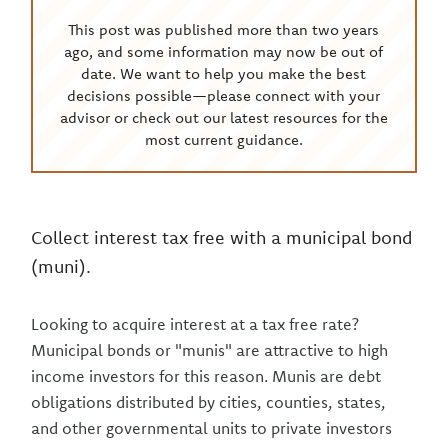
This post was published more than two years
ago, and some information may now be out of
date. We want to help you make the best
decisions possible—please connect with your
advisor or check out our latest resources for the
most current guidance.
Collect interest tax free with a municipal bond
(muni).
Looking to acquire interest at a tax free rate?
Municipal bonds or "munis" are attractive to high
income investors for this reason. Munis are debt
obligations distributed by cities, counties, states,
and other governmental units to private investors