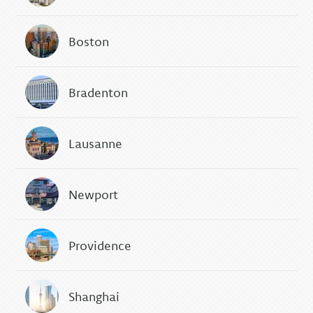
Boston
Bradenton
Lausanne
Newport
Providence
Shanghai