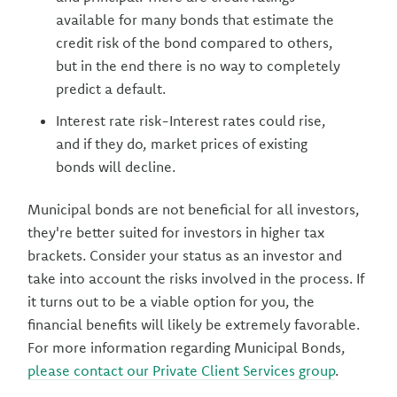
available for many bonds that estimate the
credit risk of the bond compared to others,
but in the end there is no way to completely
predict a default.
Interest rate risk-Interest rates could rise,
and if they do, market prices of existing
bonds will decline.
Municipal bonds are not beneficial for all investors,
they're better suited for investors in higher tax
brackets. Consider your status as an investor and
take into account the risks involved in the process. If
it turns out to be a viable option for you, the
financial benefits will likely be extremely favorable.
For more information regarding Municipal Bonds,
please contact our Private Client Services group
.