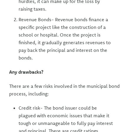
hurdles, it can make up for the loss by
raising taxes.
Revenue Bonds- Revenue bonds finance a
specific project like the construction of a
school or hospital. Once the project is
finished, it gradually generates revenues to
pay back the principal and interest on the
bonds.
Any drawbacks?
There are a few risks involved in the municipal bond
process, including:
Credit risk- The bond issuer could be
plagued with economic issues that make it
tough or unmanageable to fully pay interest
and principal. There are credit ratings