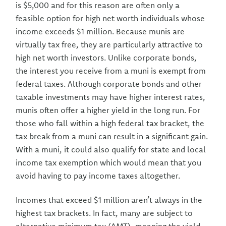
is $5,000 and for this reason are often only a
feasible option for high net worth individuals whose
income exceeds $1 million. Because munis are
virtually tax free, they are particularly attractive to
high net worth investors. Unlike corporate bonds,
the interest you receive from a muni is exempt from
federal taxes. Although corporate bonds and other
taxable investments may have higher interest rates,
munis often offer a higher yield in the long run. For
those who fall within a high federal tax bracket, the
tax break from a muni can result in a significant gain.
With a muni, it could also qualify for state and local
income tax exemption which would mean that you
avoid having to pay income taxes altogether.
Incomes that exceed $1 million aren’t always in the
highest tax brackets. In fact, many are subject to