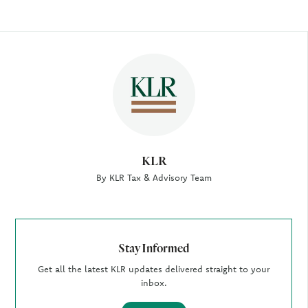
Author
KLR
By KLR Tax & Advisory Team
Stay Informed
Get all the latest KLR updates delivered straight to your
inbox.