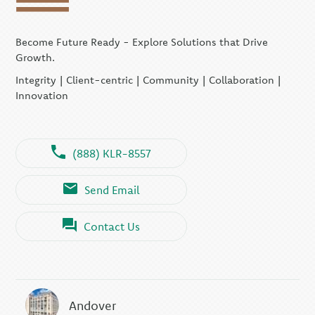
Become Future Ready - Explore Solutions that Drive
Growth.
Integrity | Client-centric | Community | Collaboration |
Innovation
(888) KLR-8557
Send Email
Contact Us
Andover