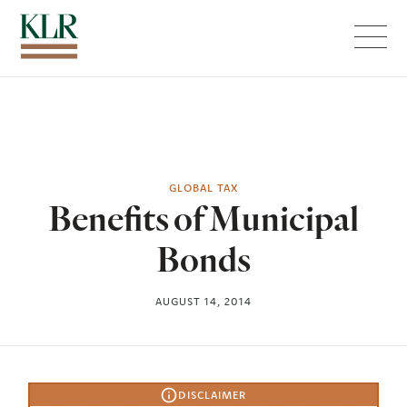
Menu
GLOBAL TAX
Benefits of Municipal
Bonds
AUGUST 14, 2014
DISCLAIMER