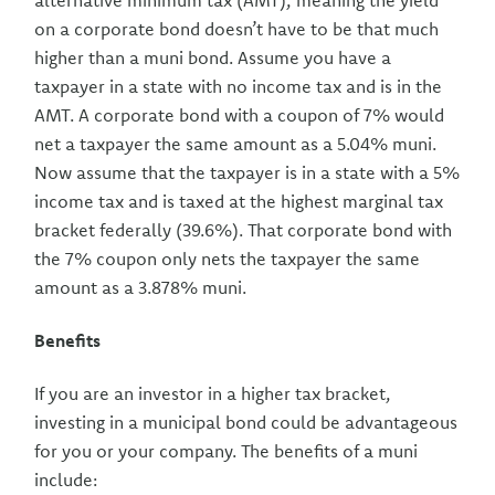
alternative minimum tax (AMT), meaning the yield
on a corporate bond doesn’t have to be that much
higher than a muni bond. Assume you have a
taxpayer in a state with no income tax and is in the
AMT. A corporate bond with a coupon of 7% would
net a taxpayer the same amount as a 5.04% muni.
Now assume that the taxpayer is in a state with a 5%
income tax and is taxed at the highest marginal tax
bracket federally (39.6%). That corporate bond with
the 7% coupon only nets the taxpayer the same
amount as a 3.878% muni.
Benefits
If you are an investor in a higher tax bracket,
investing in a municipal bond could be advantageous
for you or your company. The benefits of a muni
include: