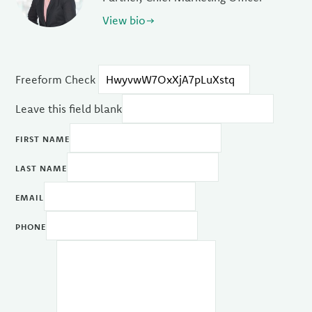
View bio
Freeform Check
Leave this field blank
FIRST NAME
LAST NAME
EMAIL
PHONE