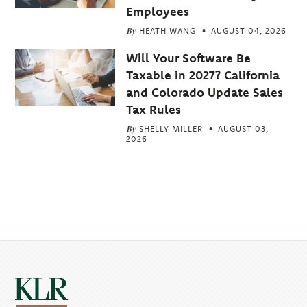
Employees
By
HEATH WANG
AUGUST 04, 2026
Will Your Software Be
Taxable in 2027? California
and Colorado Update Sales
Tax Rules
By
SHELLY MILLER
AUGUST 03,
2026