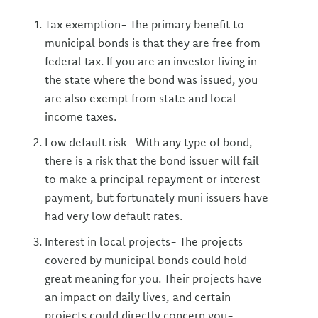
Tax exemption- The primary benefit to
municipal bonds is that they are free from
federal tax. If you are an investor living in
the state where the bond was issued, you
are also exempt from state and local
income taxes.
Low default risk- With any type of bond,
there is a risk that the bond issuer will fail
to make a principal repayment or interest
payment, but fortunately muni issuers have
had very low default rates.
Interest in local projects- The projects
covered by municipal bonds could hold
great meaning for you. Their projects have
an impact on daily lives, and certain
projects could directly concern you-