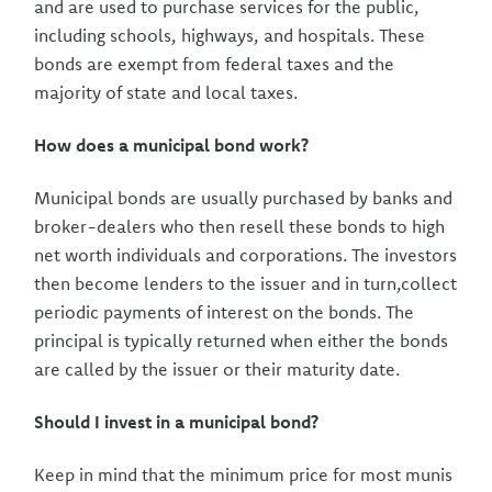
and are used to purchase services for the public,
including schools, highways, and hospitals. These
bonds are exempt from federal taxes and the
majority of state and local taxes.
How does a municipal bond work?
Municipal bonds are usually purchased by banks and
broker-dealers who then resell these bonds to high
net worth individuals and corporations. The investors
then become lenders to the issuer and in turn,collect
periodic payments of interest on the bonds. The
principal is typically returned when either the bonds
are called by the issuer or their maturity date.
Should I invest in a municipal bond?
Keep in mind that the minimum price for most munis