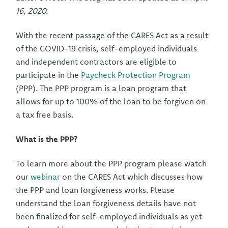
16, 2020.
With the recent passage of the CARES Act as a result
of the COVID-19 crisis, self-employed individuals
and independent contractors are eligible to
participate in the
Paycheck Protection Program
(PPP). The PPP program is a loan program that
allows for up to 100% of the loan to be forgiven on
a tax free basis.
What is the PPP?
To learn more about the PPP program please watch
our
webinar
on the CARES Act which discusses how
the PPP and loan forgiveness works. Please
understand the loan forgiveness details have not
been finalized for self-employed individuals as yet