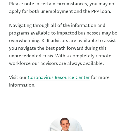
Please note in certain circumstances, you may not
apply for both unemployment and the PPP loan.
Navigating through all of the information and
programs available to impacted businesses may be
overwhelming. KLR advisors are available to assist
you navigate the best path forward during this
unprecedented crisis. With a completely remote
workforce our advisors are always available.
Visit our
Coronavirus Resource Center
for more
information.
Author