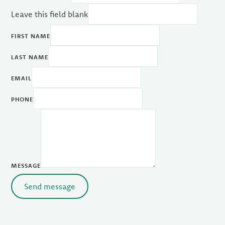
Leave this field blank
FIRST NAME
LAST NAME
EMAIL
PHONE
MESSAGE
Send message