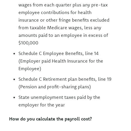
wages from each quarter plus any pre-tax
employee contributions for health
insurance or other fringe benefits excluded
from taxable Medicare wages, less any
amounts paid to an employee in excess of
$100,000
Schedule C Employee Benefits, line 14
(Employer paid Health Insurance for the
Employee)
Schedule C Retirement plan benefits, line 19
(Pension and profit-sharing plans)
State unemployment taxes paid by the
employer for the year
How do you calculate the payroll cost?