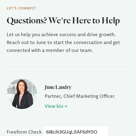
LET'S CONNECT
Questions? We're Here to Help
Let us help you achieve success and drive growth.
Reach out to June to start the conversation and get
connected with a member of our team.
June Landry
Partner, Chief Marketing Officer
View bio
Freeform Check