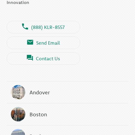
Innovation
(888) KLR-8557
Send Email
Contact Us
Andover
Boston