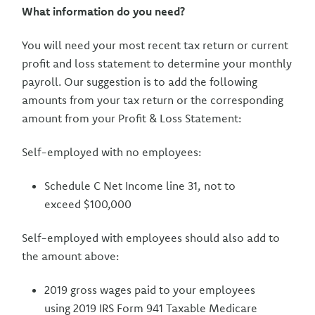
What information do you need?
You will need your most recent tax return or current
profit and loss statement to determine your monthly
payroll. Our suggestion is to add the following
amounts from your tax return or the corresponding
amount from your Profit & Loss Statement:
Self-employed with no employees:
Schedule C Net Income line 31, not to
exceed $100,000
Self-employed with employees should also add to
the amount above:
2019 gross wages paid to your employees
using 2019 IRS Form 941 Taxable Medicare