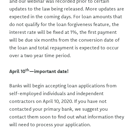
and our webinar was recorded prior to certain
updates to the law being released. More updates are
expected in the coming days. For loan amounts that
do not qualify for the loan forgiveness feature, the
interest rate will be fixed at 1%, the first payment
will be due six months from the conversion date of
the loan and total repayment is expected to occur
over a two year time period.
th
April 10
—important date!
Banks will begin accepting loan applications from
self-employed individuals and independent
contractors on April 10, 2020. If you have not
contacted your primary bank, we suggest you
contact them soon to find out what information they
will need to process your application.