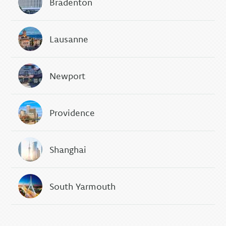
Bradenton
Lausanne
Newport
Providence
Shanghai
South Yarmouth