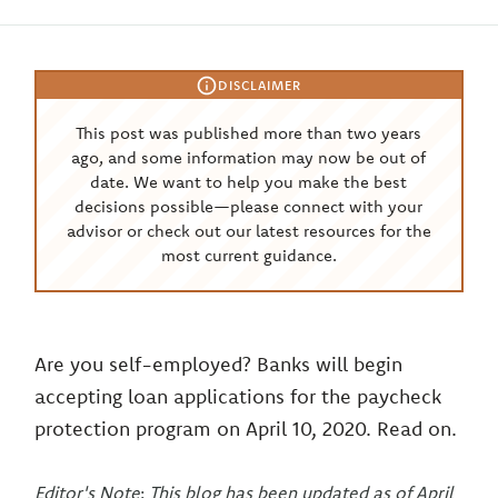
DISCLAIMER
This post was published more than two years
ago, and some information may now be out of
date. We want to help you make the best
decisions possible—please connect with your
advisor or check out our latest resources for the
most current guidance.
Are you self-employed? Banks will begin
accepting loan applications for the paycheck
protection program on April 10, 2020. Read on.
Editor's Note
:
This blog has been updated as of April