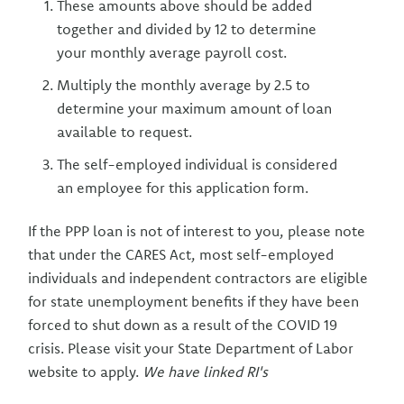
These amounts above should be added
together and divided by 12 to determine
your monthly average payroll cost.
Multiply the monthly average by 2.5 to
determine your maximum amount of loan
available to request.
The self-employed individual is considered
an employee for this application form.
If the PPP loan is not of interest to you, please note
that under the CARES Act, most self-employed
individuals and independent contractors are eligible
for state unemployment benefits if they have been
forced to shut down as a result of the COVID 19
crisis. Please visit your State Department of Labor
website to apply.
We have linked RI's