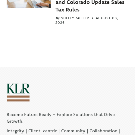
and Colorado Update Sales
Tax Rules
By
SHELLY MILLER
AUGUST 03,
2026
Become Future Ready - Explore Solutions that Drive
Growth.
Integrity | Client-centric | Community | Collaboration |