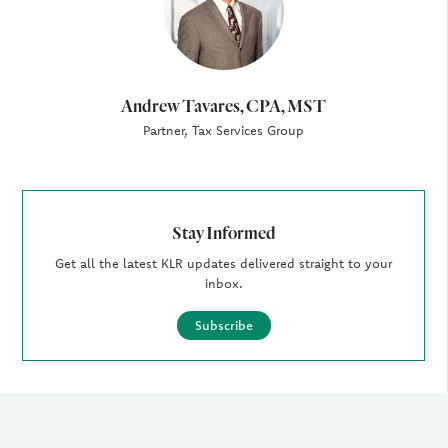
Andrew Tavares, CPA, MST
Partner, Tax Services Group
Stay Informed
Get all the latest KLR updates delivered straight to your
inbox.
Subscribe