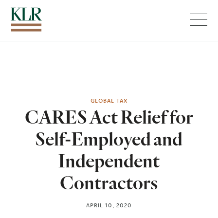
Menu
GLOBAL TAX
CARES Act Relief for
Self-Employed and
Independent
Contractors
APRIL 10, 2020