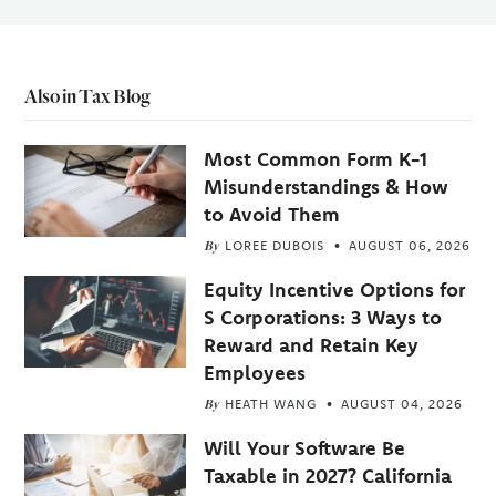
Also in Tax Blog
Most Common Form K-1
Misunderstandings & How
to Avoid Them
By
LOREE DUBOIS
AUGUST 06, 2026
Equity Incentive Options for
S Corporations: 3 Ways to
Reward and Retain Key
Employees
By
HEATH WANG
AUGUST 04, 2026
Will Your Software Be
Taxable in 2027? California