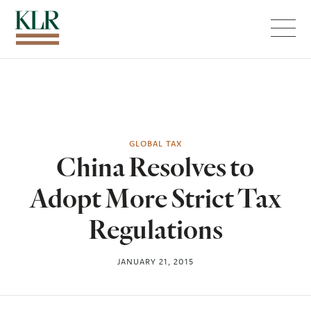
Menu
GLOBAL TAX
China Resolves to
Adopt More Strict Tax
Regulations
JANUARY 21, 2015