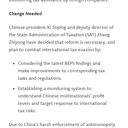
Change Needed
Chinese president Xi Jinping and deputy director of
the State Administration of Taxation (SAT) Zhang
Zhiyong have decided that reform is necessary, and
plan to combat international tax evasion by:
Considering the latest BEPS findings and
make improvements to corresponding tax
laws and regulations.
Establishing a monitoring system to
understand Chinese multinationals’ profit
levels and target response to international
tax risks.
Due to China’s harsh enforcement of antimonopoly