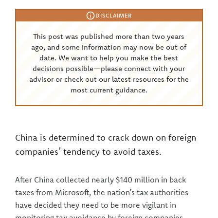
DISCLAIMER
This post was published more than two years
ago, and some information may now be out of
date. We want to help you make the best
decisions possible—please connect with your
advisor or check out our latest resources for the
most current guidance.
China is determined to crack down on foreign
companies’ tendency to avoid taxes.
After China collected nearly $140 million in back
taxes from Microsoft, the nation’s tax authorities
have decided they need to be more vigilant in
monitoring tax avoidance by foreign companies.