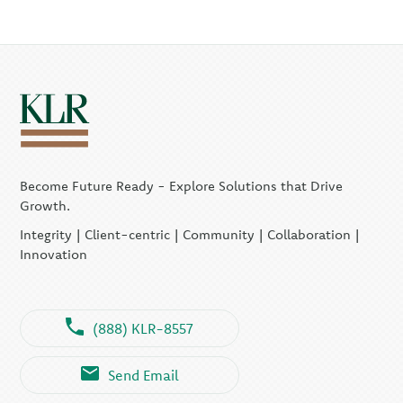
Become Future Ready - Explore Solutions that Drive
Growth.
Integrity | Client-centric | Community | Collaboration |
Innovation
(888) KLR-8557
Send Email