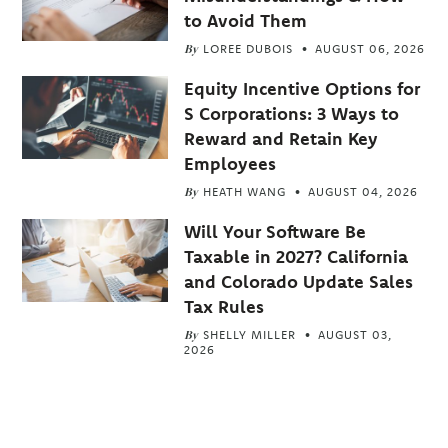
to Avoid Them
By
LOREE DUBOIS
AUGUST 06, 2026
Equity Incentive Options for
S Corporations: 3 Ways to
Reward and Retain Key
Employees
By
HEATH WANG
AUGUST 04, 2026
Will Your Software Be
Taxable in 2027? California
and Colorado Update Sales
Tax Rules
By
SHELLY MILLER
AUGUST 03,
2026