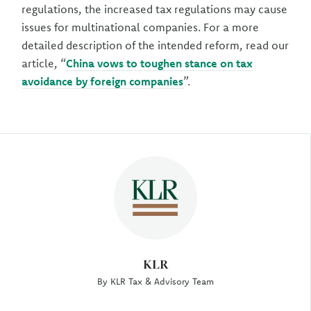
regulations, the increased tax regulations may cause
issues for multinational companies. For a more
detailed description of the intended reform, read our
article, “
China vows to toughen stance on tax
avoidance by foreign companies
”.
Author
KLR
By KLR Tax & Advisory Team