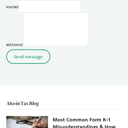
PHONE
MESSAGE
Send message
Also in Tax Blog
Most Common Form K-1
Misunderstandings & How