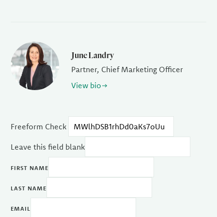
June Landry
Partner, Chief Marketing Officer
View bio
Freeform Check
Leave this field blank
FIRST NAME
LAST NAME
EMAIL