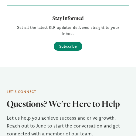
Stay Informed
Get all the latest KLR updates delivered straight to your
inbox.
Subscribe
LET'S CONNECT
Questions? We're Here to Help
Let us help you achieve success and drive growth.
Reach out to June to start the conversation and get
connected with a member of our team.