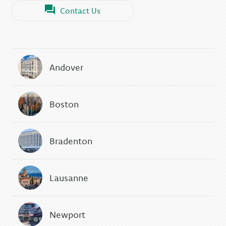
Contact Us
Andover
Boston
Bradenton
Lausanne
Newport