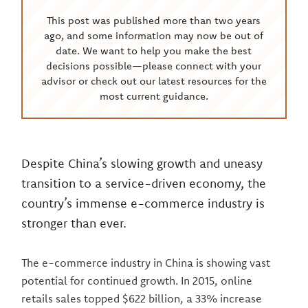
This post was published more than two years
ago, and some information may now be out of
date. We want to help you make the best
decisions possible—please connect with your
advisor or check out our latest resources for the
most current guidance.
Despite China’s slowing growth and uneasy
transition to a service-driven economy, the
country’s immense e-commerce industry is
stronger than ever.
The e-commerce industry in China is showing vast
potential for continued growth. In 2015, online
retails sales topped $622 billion, a 33% increase