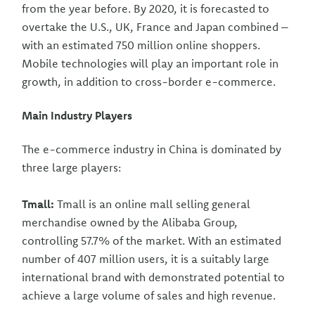
from the year before. By 2020, it is forecasted to
overtake the U.S., UK, France and Japan combined –
with an estimated 750 million online shoppers.
Mobile technologies will play an important role in
growth, in addition to cross-border e-commerce.
Main Industry Players
The e-commerce industry in China is dominated by
three large players:
Tmall:
Tmall is an online mall selling general
merchandise owned by the Alibaba Group,
controlling 57.7% of the market. With an estimated
number of 407 million users, it is a suitably large
international brand with demonstrated potential to
achieve a large volume of sales and high revenue.