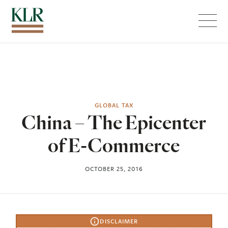
Menu
GLOBAL TAX
China – The Epicenter
of E-Commerce
OCTOBER 25, 2016
DISCLAIMER