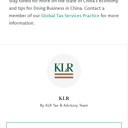
Stay tuned for more on the state of China’s economy
and tips for Doing Business in China. Contact a
member of our
Global Tax Services Practice
for more
information.
Author
KLR
By KLR Tax & Advisory Team