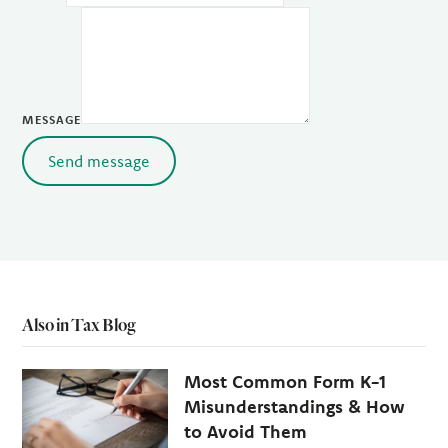
MESSAGE
Send message
Also in Tax Blog
Most Common Form K-1
Misunderstandings & How
to Avoid Them