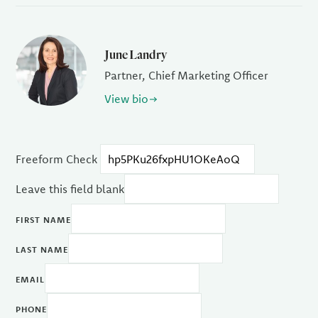
June Landry
Partner, Chief Marketing Officer
View bio
Freeform Check
Leave this field blank
FIRST NAME
LAST NAME
EMAIL
PHONE