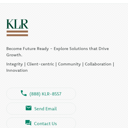
Become Future Ready - Explore Solutions that Drive
Growth.
Integrity | Client-centric | Community | Collaboration |
Innovation
(888) KLR-8557
Send Email
Contact Us