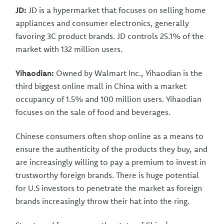
JD:
JD is a hypermarket that focuses on selling home
appliances and consumer electronics, generally
favoring 3C product brands. JD controls 25.1% of the
market with 132 million users.
Yihaodian:
Owned by Walmart Inc., Yihaodian is the
third biggest online mall in China with a market
occupancy of 1.5% and 100 million users. Yihaodian
focuses on the sale of food and beverages.
Chinese consumers often shop online as a means to
ensure the authenticity of the products they buy, and
are increasingly willing to pay a premium to invest in
trustworthy foreign brands. There is huge potential
for U.S investors to penetrate the market as foreign
brands increasingly throw their hat into the ring.