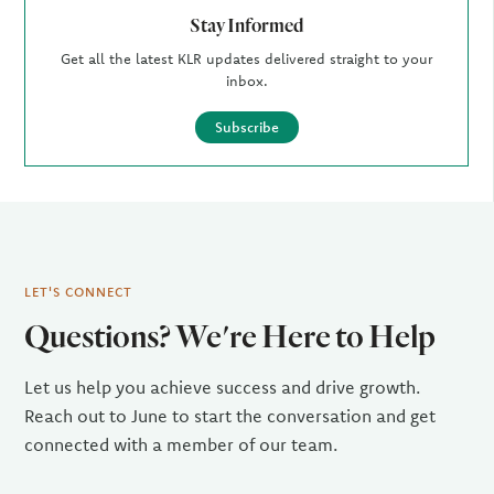
Stay Informed
Get all the latest KLR updates delivered straight to your
inbox.
Subscribe
LET'S CONNECT
Questions? We're Here to Help
Let us help you achieve success and drive growth.
Reach out to June to start the conversation and get
connected with a member of our team.