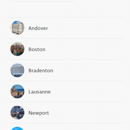
Andover
Boston
Bradenton
Lausanne
Newport