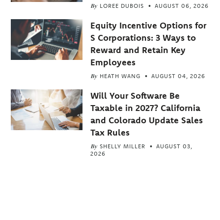
By
LOREE DUBOIS
AUGUST 06, 2026
Equity Incentive Options for
S Corporations: 3 Ways to
Reward and Retain Key
Employees
By
HEATH WANG
AUGUST 04, 2026
Will Your Software Be
Taxable in 2027? California
and Colorado Update Sales
Tax Rules
By
SHELLY MILLER
AUGUST 03,
2026