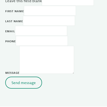
Leave this field blank
FIRST NAME
LAST NAME
EMAIL
PHONE
MESSAGE
Send message