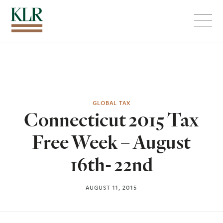
Menu
GLOBAL TAX
Connecticut 2015 Tax
Free Week – August
16th- 22nd
AUGUST 11, 2015