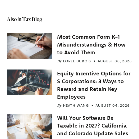
Also in Tax Blog
Most Common Form K-1
Misunderstandings & How
to Avoid Them
By
LOREE DUBOIS
AUGUST 06, 2026
Equity Incentive Options for
S Corporations: 3 Ways to
Reward and Retain Key
Employees
By
HEATH WANG
AUGUST 04, 2026
Will Your Software Be
Taxable in 2027? California
and Colorado Update Sales