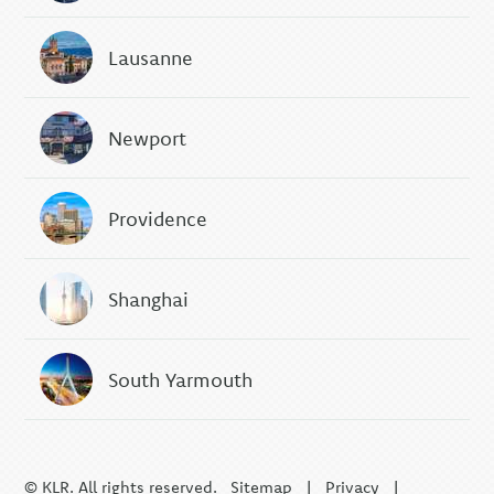
Lausanne
Newport
Providence
Shanghai
South Yarmouth
© KLR. All rights reserved.
Sitemap
|
Privacy
|