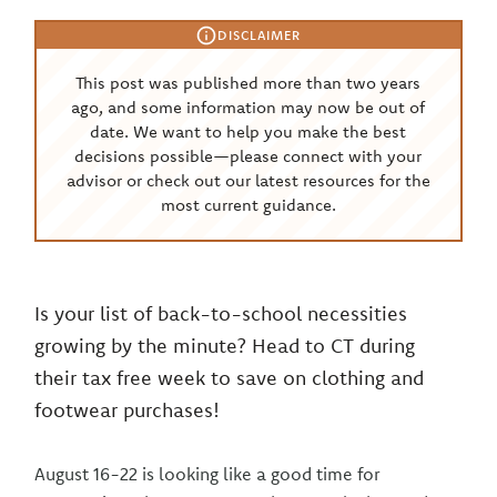
DISCLAIMER
This post was published more than two years
ago, and some information may now be out of
date. We want to help you make the best
decisions possible—please connect with your
advisor or check out our latest resources for the
most current guidance.
Is your list of back-to-school necessities
growing by the minute? Head to CT during
their tax free week to save on clothing and
footwear purchases!
August 16-22 is looking like a good time for