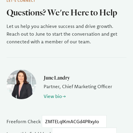
LET'S CONNECT
Questions? We're Here to Help
Let us help you achieve success and drive growth.
Reach out to June to start the conversation and get
connected with a member of our team.
June Landry
Partner, Chief Marketing Officer
View bio
Freeform Check