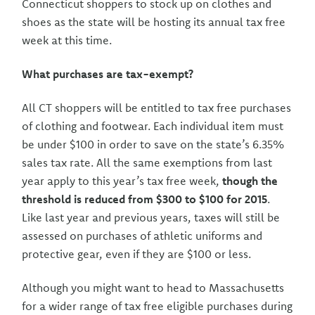
Connecticut shoppers to stock up on clothes and
shoes as the state will be hosting its annual tax free
week at this time.
What purchases are tax-exempt?
All CT shoppers will be entitled to tax free purchases
of clothing and footwear. Each individual item must
be under $100 in order to save on the state’s 6.35%
sales tax rate. All the same exemptions from last
year apply to this year’s tax free week,
though the
threshold is reduced from $300 to $100 for 2015
.
Like last year and previous years, taxes will still be
assessed on purchases of athletic uniforms and
protective gear, even if they are $100 or less.
Although you might want to head to Massachusetts
for a wider range of tax free eligible purchases during