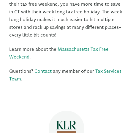
their tax free weekend, you have more time to save
in CT with their week long tax free holiday. The week
long holiday makes it much easier to hit multiple
stores and rack up savings at many different places-
every little bit counts!
Learn more about the
Massachusetts Tax Free
Weekend
.
Questions?
Contact
any member of our
Tax Services
Team
.
Author