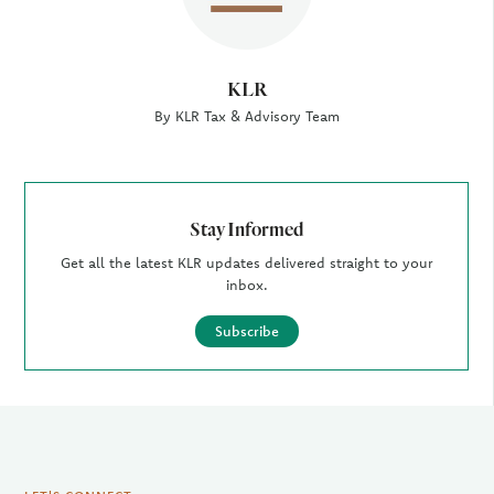
KLR
By KLR Tax & Advisory Team
Stay Informed
Get all the latest KLR updates delivered straight to your
inbox.
Subscribe