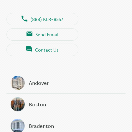
(888) KLR-8557
Send Email
Contact Us
Andover
Boston
Bradenton