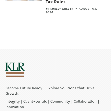
Tax Rules
By
SHELLY MILLER
AUGUST 03,
2026
Become Future Ready - Explore Solutions that Drive
Growth.
Integrity | Client-centric | Community | Collaboration |
Innovation