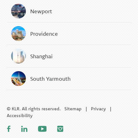
Newport
Providence
Shanghai
South Yarmouth
© KLR. All rights reserved.
Sitemap
|
Privacy
|
Accessibility