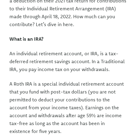
a deduction on their 2021 tax return for contributions
to their Individual Retirement Arrangement (IRA)
made through April 18, 2022. How much can you
contribute? Let’s dive in here.
What is an IRA?
An individual retirement account, or IRA, is a tax-
deferred retirement savings account. In a Traditional
IRA, you pay income tax on your withdrawals.
A Roth IRA is a special individual retirement account
that you fund with post-tax dollars (you are not
permitted to deduct your contributions to the
account from your income taxes). Earnings on the
account and withdrawals after age 59½ are income
tax-free as long as the account has been in
existence for five years.