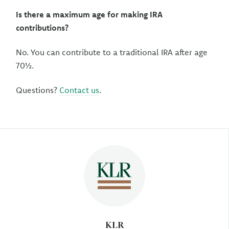
Is there a maximum age for making IRA
contributions?
No. You can contribute to a traditional IRA after age
70½.
Questions?
Contact us
.
Author
KLR