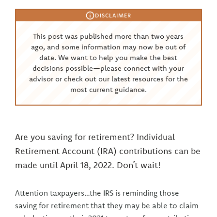
DISCLAIMER
This post was published more than two years
ago, and some information may now be out of
date. We want to help you make the best
decisions possible—please connect with your
advisor or check out our latest resources for the
most current guidance.
Are you saving for retirement? Individual
Retirement Account (IRA) contributions can be
made until April 18, 2022. Don’t wait!
Attention taxpayers…the IRS is reminding those
saving for retirement that they may be able to claim