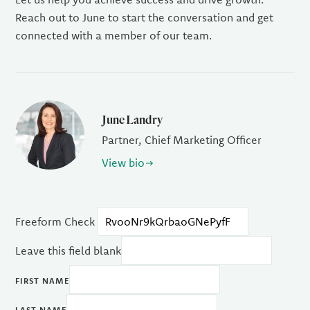
Reach out to June to start the conversation and get
connected with a member of our team.
June Landry
Partner, Chief Marketing Officer
View bio
Freeform Check
Leave this field blank
FIRST NAME
LAST NAME