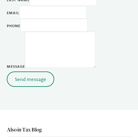
EMAIL
PHONE
MESSAGE
Send message
Also in Tax Blog