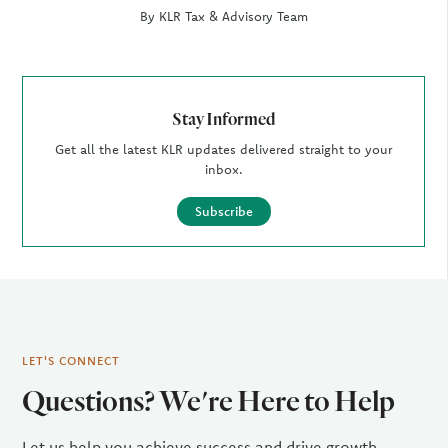
By KLR Tax & Advisory Team
Stay Informed
Get all the latest KLR updates delivered straight to your
inbox.
Subscribe
LET'S CONNECT
Questions? We're Here to Help
Let us help you achieve success and drive growth.