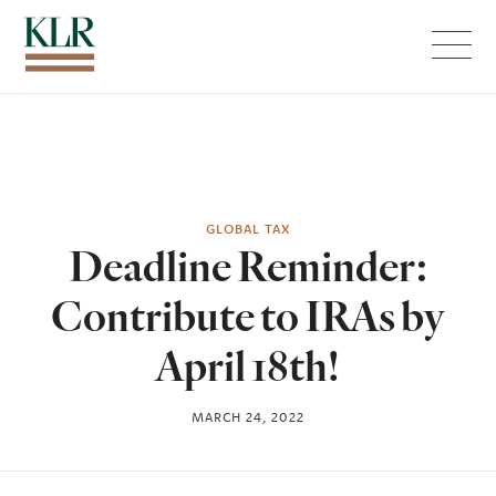
Menu
GLOBAL TAX
Deadline Reminder:
Contribute to IRAs by
April 18th!
MARCH 24, 2022