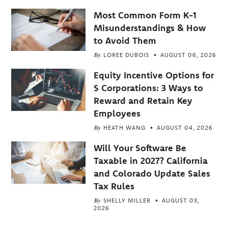
Most Common Form K-1
Misunderstandings & How
to Avoid Them
By
LOREE DUBOIS
AUGUST 06, 2026
Equity Incentive Options for
S Corporations: 3 Ways to
Reward and Retain Key
Employees
By
HEATH WANG
AUGUST 04, 2026
Will Your Software Be
Taxable in 2027? California
and Colorado Update Sales
Tax Rules
By
SHELLY MILLER
AUGUST 03,
2026