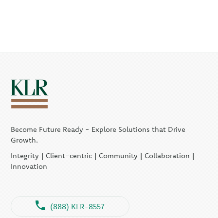
Become Future Ready - Explore Solutions that Drive
Growth.
Integrity | Client-centric | Community | Collaboration |
Innovation
(888) KLR-8557