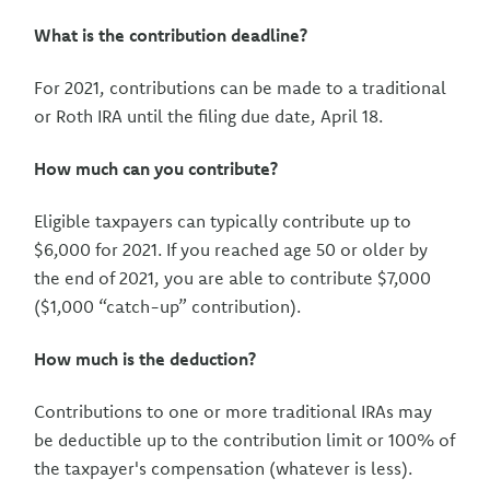
What is the contribution deadline?
For 2021, contributions can be made to a traditional
or Roth IRA until the filing due date, April 18.
How much can you contribute?
Eligible taxpayers can typically contribute up to
$6,000 for 2021. If you reached age 50 or older by
the end of 2021, you are able to contribute $7,000
($1,000 “catch-up” contribution).
How much is the deduction?
Contributions to one or more traditional IRAs may
be deductible up to the contribution limit or 100% of
the taxpayer's compensation (whatever is less).