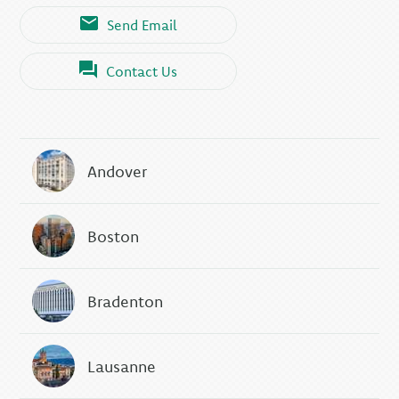
Send Email
Contact Us
Andover
Boston
Bradenton
Lausanne