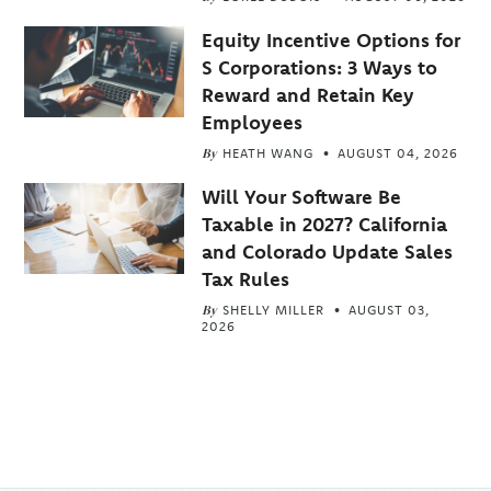
Equity Incentive Options for
S Corporations: 3 Ways to
Reward and Retain Key
Employees
By
HEATH WANG
AUGUST 04, 2026
Will Your Software Be
Taxable in 2027? California
and Colorado Update Sales
Tax Rules
By
SHELLY MILLER
AUGUST 03,
2026