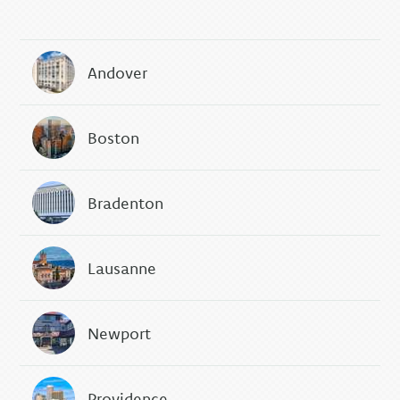
Andover
Boston
Bradenton
Lausanne
Newport
Providence