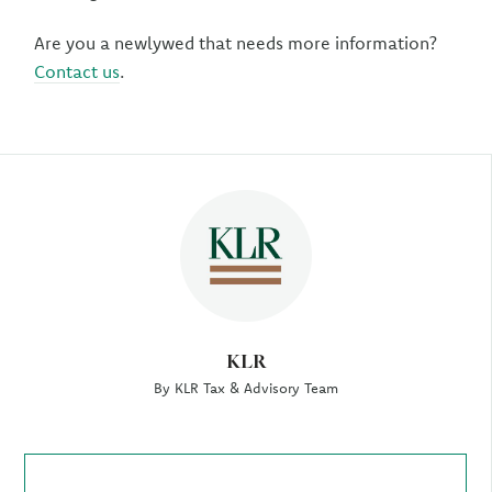
Are you a newlywed that needs more information?
Contact us
.
Author
KLR
By KLR Tax & Advisory Team