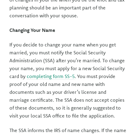
planning should be an important part of the
conversation with your spouse.
Changing Your Name
If you decide to change your name when you get
married, you must notify the Social Security
Administration (SSA) after you’re married. To change
your name, you must apply for a new Social Security
card by
completing form SS-5
. You must provide
proof of your old name and new name with
documents such as your driver’s license and
marriage certificate. The SSA does not accept copies
of these documents, so it is generally suggested to
visit your local SSA office to file the application.
The SSA informs the IRS of name changes. If the name