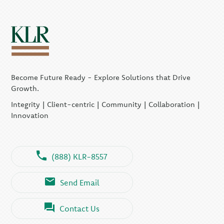
Become Future Ready - Explore Solutions that Drive
Growth.
Integrity | Client-centric | Community | Collaboration |
Innovation
(888) KLR-8557
Send Email
Contact Us