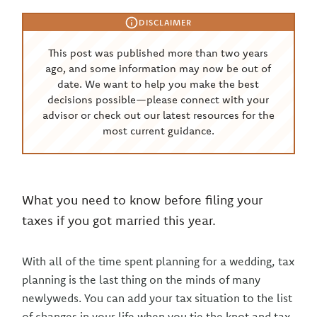
DISCLAIMER
This post was published more than two years
ago, and some information may now be out of
date. We want to help you make the best
decisions possible—please connect with your
advisor or check out our latest resources for the
most current guidance.
What you need to know before filing your
taxes if you got married this year.
With all of the time spent planning for a wedding, tax
planning is the last thing on the minds of many
newlyweds. You can add your tax situation to the list
of changes in your life when you tie the knot and tax