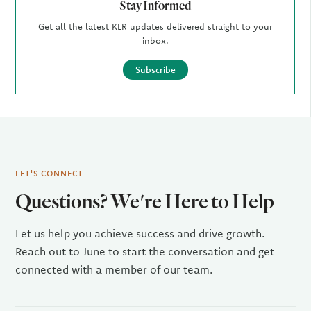
Stay Informed
Get all the latest KLR updates delivered straight to your
inbox.
Subscribe
LET'S CONNECT
Questions? We're Here to Help
Let us help you achieve success and drive growth.
Reach out to June to start the conversation and get
connected with a member of our team.