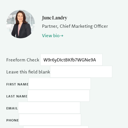
June Landry
Partner, Chief Marketing Officer
View bio
Freeform Check
Leave this field blank
FIRST NAME
LAST NAME
EMAIL
PHONE