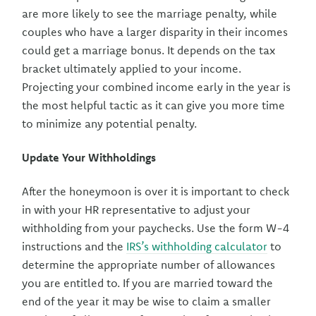
are more likely to see the marriage penalty, while
couples who have a larger disparity in their incomes
could get a marriage bonus. It depends on the tax
bracket ultimately applied to your income.
Projecting your combined income early in the year is
the most helpful tactic as it can give you more time
to minimize any potential penalty.
Update Your Withholdings
After the honeymoon is over it is important to check
in with your HR representative to adjust your
withholding from your paychecks. Use the form W-4
instructions and the
IRS’s withholding calculator
to
determine the appropriate number of allowances
you are entitled to. If you are married toward the
end of the year it may be wise to claim a smaller