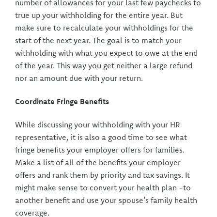
number of allowances for your last few paychecks to
true up your withholding for the entire year. But
make sure to recalculate your withholdings for the
start of the next year. The goal is to match your
withholding with what you expect to owe at the end
of the year. This way you get neither a large refund
nor an amount due with your return.
Coordinate Fringe Benefits
While discussing your withholding with your HR
representative, it is also a good time to see what
fringe benefits your employer offers for families.
Make a list of all of the benefits your employer
offers and rank them by priority and tax savings. It
might make sense to convert your health plan -to
another benefit and use your spouse’s family health
coverage.