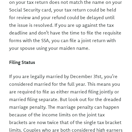
on your tax return does not match the name on your
Social Security card, your tax return could be held
for review and your refund could be delayed until
the issue is resolved. If you are up against the tax
deadline and don’t have the time to file the requisite
forms with the SSA, you can file a joint return with
your spouse using your maiden name.
Filing Status
If you are legally married by December 31st, you’re
considered married for the full year. This means you
are required to file as either married filing jointly or
married filing separate. But look out for the dreaded
marriage penalty. The marriage penalty can happen
because of the income limits on the joint tax
brackets are now twice that of the single tax bracket
limits. Couples who are both considered high earners