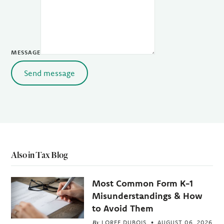
MESSAGE
Send message
Also in Tax Blog
Most Common Form K-1
Misunderstandings & How
to Avoid Them
By
LOREE DUBOIS
AUGUST 06, 2026