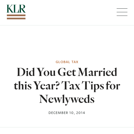
Menu
GLOBAL TAX
Did You Get Married
this Year? Tax Tips for
Newlyweds
DECEMBER 10, 2014