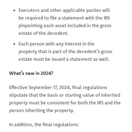
Executors and other applicable parties will
be required to file a statement with the IRS
pinpointing each asset included in the gross
estate of the decedent.
Each person with any interest in the
property that is part of the decedent’s gross
estate must be issued a statement as well.
What’s new in 2024?
Effective September 17, 2024, final regulations
stipulate that the basis or starting value of inherited
property must be consistent for both the IRS and the
person inheriting the property.
In addition, the final regulations: