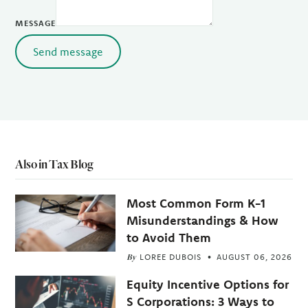
MESSAGE
Send message
Also in Tax Blog
Most Common Form K-1
Misunderstandings & How
to Avoid Them
By
LOREE DUBOIS
AUGUST 06, 2026
Equity Incentive Options for
S Corporations: 3 Ways to