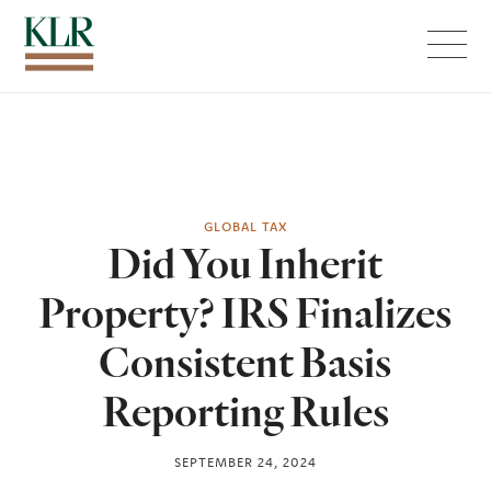
Menu
GLOBAL TAX
Did You Inherit
Property? IRS Finalizes
Consistent Basis
Reporting Rules
SEPTEMBER 24, 2024