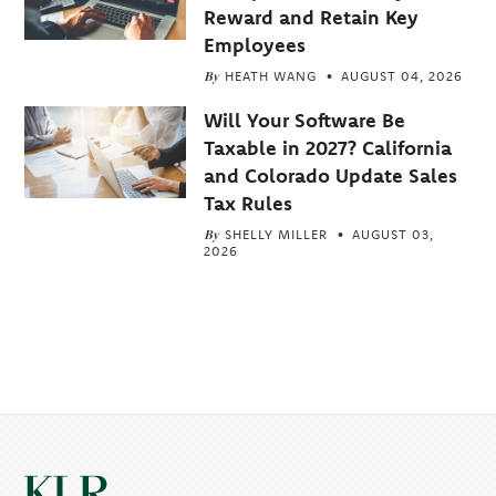
Reward and Retain Key
Employees
By
HEATH WANG
AUGUST 04, 2026
Will Your Software Be
Taxable in 2027? California
and Colorado Update Sales
Tax Rules
By
SHELLY MILLER
AUGUST 03,
2026