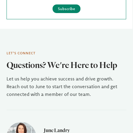
Subscribe
LET'S CONNECT
Questions? We're Here to Help
Let us help you achieve success and drive growth.
Reach out to June to start the conversation and get
connected with a member of our team.
June Landry