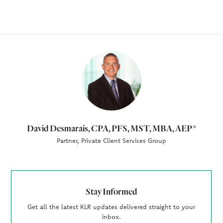
Author
David Desmarais, CPA, PFS, MST, MBA, AEP®
Partner, Private Client Services Group
Stay Informed
Get all the latest KLR updates delivered straight to your
inbox.