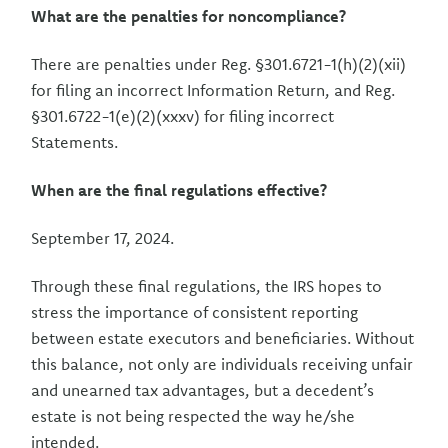
What are the penalties for noncompliance?
There are penalties under Reg. §301.6721-1(h)(2)(xii)
for filing an incorrect Information Return, and Reg.
§301.6722-1(e)(2)(xxxv) for filing incorrect
Statements.
When are the final regulations effective?
September 17, 2024.
Through these final regulations, the IRS hopes to
stress the importance of consistent reporting
between estate executors and beneficiaries. Without
this balance, not only are individuals receiving unfair
and unearned tax advantages, but a decedent’s
estate is not being respected the way he/she
intended.