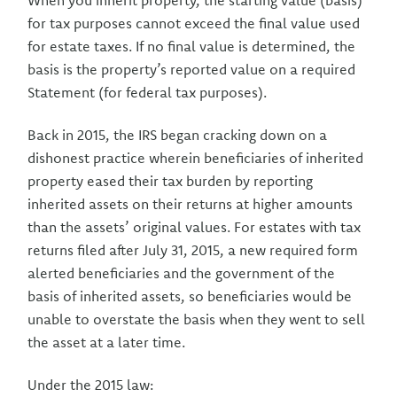
When you inherit property, the starting value (basis)
for tax purposes cannot exceed the final value used
for estate taxes. If no final value is determined, the
basis is the property’s reported value on a required
Statement (for federal tax purposes).
Back in 2015, the IRS began cracking down on a
dishonest practice wherein beneficiaries of inherited
property eased their tax burden by reporting
inherited assets on their returns at higher amounts
than the assets’ original values. For estates with tax
returns filed after July 31, 2015, a new required form
alerted beneficiaries and the government of the
basis of inherited assets, so beneficiaries would be
unable to overstate the basis when they went to sell
the asset at a later time.
Under the 2015 law: