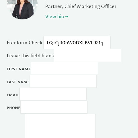
Partner, Chief Marketing Officer
View bio
Freeform Check
Leave this field blank
FIRST NAME
LAST NAME
EMAIL
PHONE