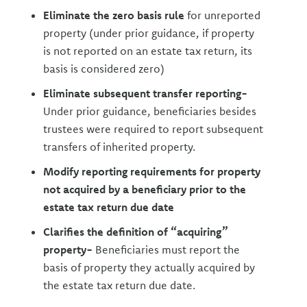
Eliminate the zero basis rule
for unreported
property (under prior guidance, if property
is not reported on an estate tax return, its
basis is considered zero)
Eliminate subsequent transfer reporting-
Under prior guidance, beneficiaries besides
trustees were required to report subsequent
transfers of inherited property.
Modify reporting requirements for property
not acquired by a beneficiary prior to the
estate tax return due date
Clarifies the definition of “acquiring”
property-
Beneficiaries must report the
basis of property they actually acquired by
the estate tax return due date.