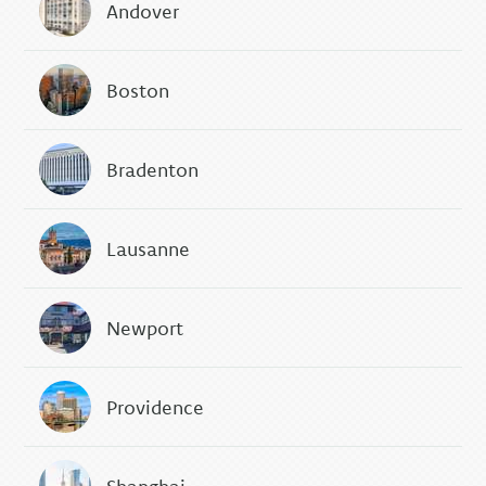
Andover
Boston
Bradenton
Lausanne
Newport
Providence