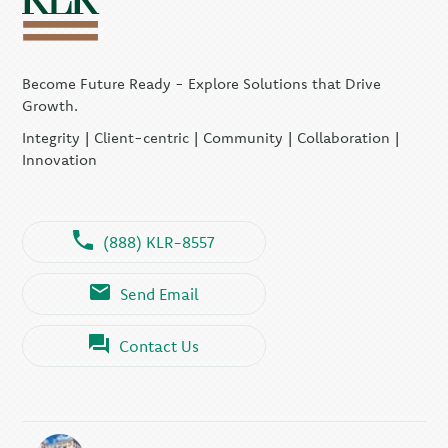
Become Future Ready - Explore Solutions that Drive
Growth.
Integrity | Client-centric | Community | Collaboration |
Innovation
(888) KLR-8557
Send Email
Contact Us