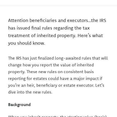
Attention beneficiaries and executors…the IRS
has issued final rules regarding the tax
treatment of inherited property. Here’s what
you should know.
The IRS has just finalized long-awaited rules that will
change how you report the value of inherited
property. These new rules on consistent basis
reporting for estates could have a major impact if
you’re an heir, beneficiary or estate executor. Let’s
dive into the new rules.
Background