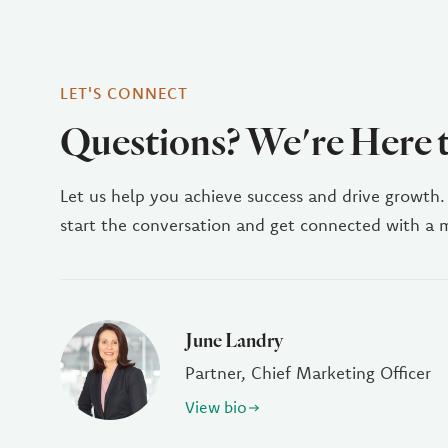
LET'S CONNECT
Questions? We're Here 
Let us help you achieve success and drive growth.
start the conversation and get connected with a
June Landry
Partner, Chief Marketing Officer
View bio