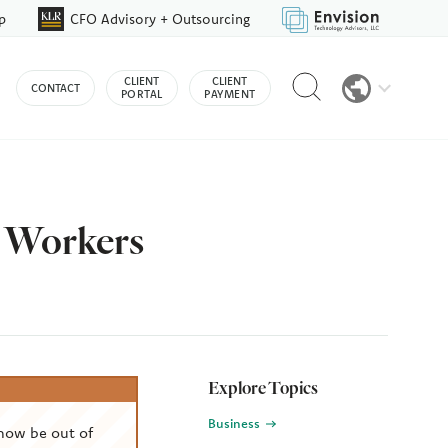
p
CFO Advisory + Outsourcing
Reveal
CLIENT
CLIENT
CONTACT
search
PORTAL
PAYMENT
bar
n Workers
Explore Topics
Business
now be out of