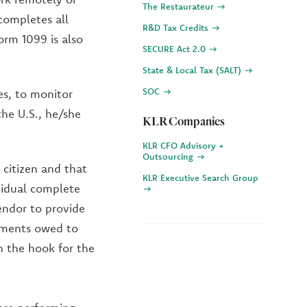
The Restaurateur
completes all
R&D Tax Credits
orm 1099 is also
SECURE Act 2.0
State & Local Tax (SALT)
SOC
ses, to monitor
the U.S., he/she
KLR Companies
KLR CFO Advisory +
Outsourcing
 citizen and that
KLR Executive Search Group
ividual complete
endor to provide
yments owed to
n the hook for the