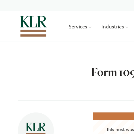
Services
Industries
Form 109
Author
This post wa