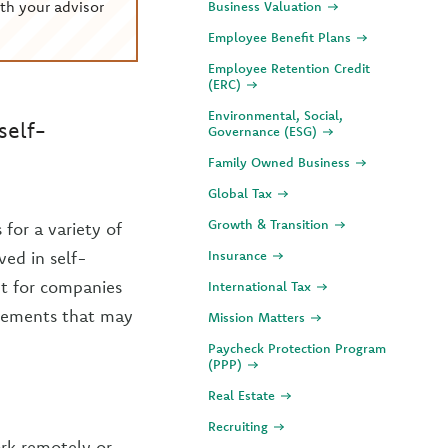
th your advisor
Business Valuation
Employee Benefit Plans
Employee Retention Credit
(ERC)
Environmental, Social,
self-
Governance (ESG)
Family Owned Business
Global Tax
Growth & Transition
for a variety of
ved in self-
Insurance
nt for companies
International Tax
irements that may
Mission Matters
Paycheck Protection Program
(PPP)
Real Estate
Recruiting
ork remotely or