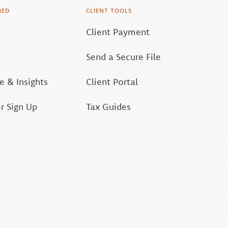
MED
CLIENT TOOLS
Client Payment
Send a Secure File
 & Insights
Client Portal
r Sign Up
Tax Guides