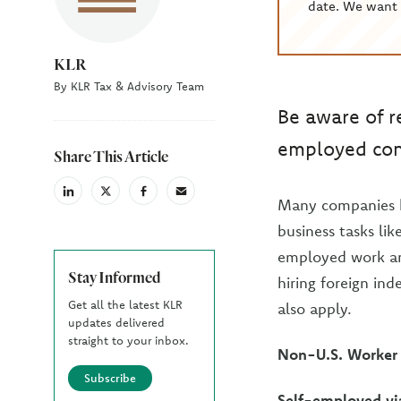
date. We want 
KLR
By KLR Tax & Advisory Team
Be aware of r
employed cont
Share This Article
linkedin
X
facebook
email
Many companies hi
(Twiter)
business tasks lik
employed work are
Stay Informed
hiring foreign in
Get all the latest KLR
also apply.
updates delivered
straight to your inbox.
Non-U.S. Worker
Subscribe
Self-employed vi