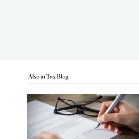
Also in Tax Blog