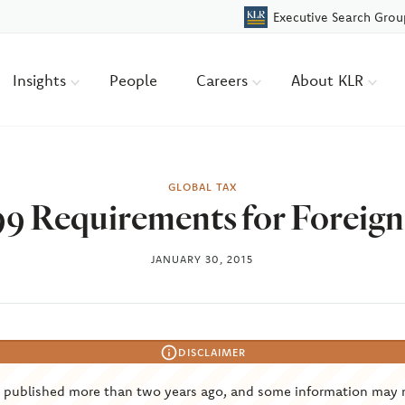
Executive Search Grou
Insights
People
Careers
About KLR
GLOBAL TAX
9 Requirements for Foreig
JANUARY 30, 2015
DISCLAIMER
s published more than two years ago, and some information may 