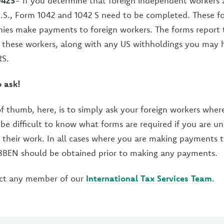
042S
- If you determine that foreign independent workers 
U.S., Form 1042 and 1042 S need to be completed. These f
ies make payments to foreign workers. The forms report
 these workers, along with any US withholdings you may 
RS.
o ask!
of thumb, here, is to simply ask your foreign workers whe
n be difficult to know what forms are required if you are u
their work. In all cases where you are making payments t
BEN should be obtained prior to making any payments.
ct any member of our
International Tax Services Team
.