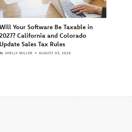
Will Your Software Be Taxable in
2027? California and Colorado
Update Sales Tax Rules
By
SHELLY MILLER
AUGUST 03, 2026