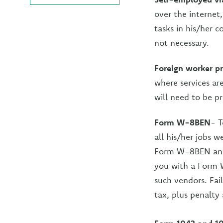
over the internet
tasks in his/her 
not necessary.
Foreign worker pr
where services ar
will need to be p
Form W-8BEN
- T
all his/her jobs w
Form W-8BEN and p
you with a Form 
such vendors. Fai
tax, plus penalty 