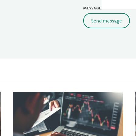
MESSAGE
Send message