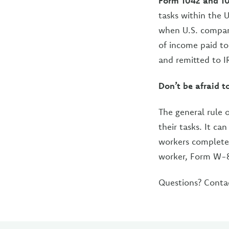
Form 1042 and 1
tasks within the 
when U.S. compan
of income paid to
and remitted to I
Don’t be afraid t
The general rule 
their tasks. It ca
workers complete 
worker, Form W-8
Questions? Conta