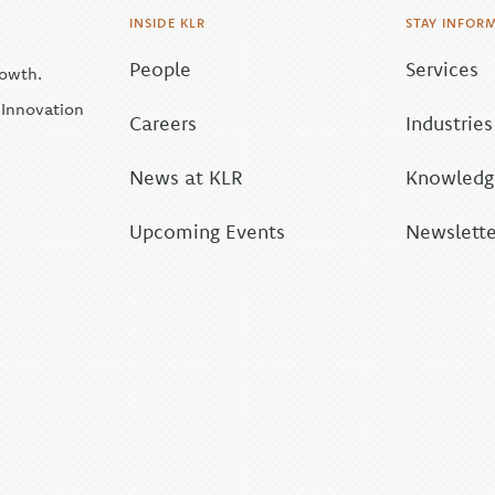
INSIDE KLR
STAY INFOR
People
Services
rowth.
| Innovation
Careers
Industries
News at KLR
Knowledge
Upcoming Events
Newslette