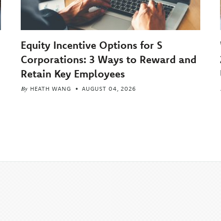
Equity Incentive Options for S
Corporations: 3 Ways to Reward and
Retain Key Employees
By
HEATH WANG
AUGUST 04, 2026