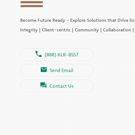
Become Future Ready - Explore Solutions that Drive G
Integrity | Client-centric | Community | Collaboration 
(888) KLR-8557
Send Email
Contact Us