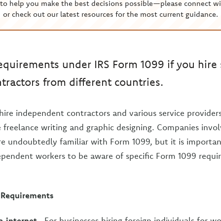
to help you make the best decisions possible—please connect wi
or check out our latest resources for the most current guidance.
equirements under IRS Form 1099 if you hire 
ractors from different countries.
re independent contractors and various service providers 
e freelance writing and graphic designing. Companies invol
 undoubtedly familiar with Form 1099, but it is importa
dependent workers to be aware of specific Form 1099 requ
 Requirements
a internet
- For businesses hiring foreign individuals for w