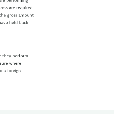
are performing
orms are required
 the gross amount
have held back
re they perform
nsure where
o a foreign