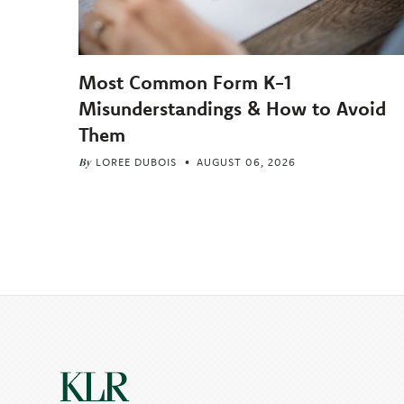
Most Common Form K-1
Misunderstandings & How to Avoid
Them
By
LOREE DUBOIS
AUGUST 06, 2026