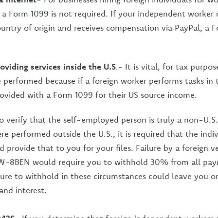
, a Form 1099 is not required. If your independent worker 
country of origin and receives compensation via PayPal, a F
oviding services inside the U.S
.- It is vital, for tax purpo
e performed because if a foreign worker performs tasks in 
rovided with a Form 1099 for their US source income.
o verify that the self-employed person is truly a non-U.S.
ere performed outside the U.S., it is required that the ind
rovide that to you for your files. Failure by a foreign v
W-8BEN would require you to withhold 30% from all pa
lure to withhold in these circumstances could leave you o
and interest.