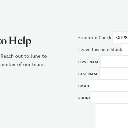
to Help
Freeform Check
Leave this field blank
 Reach out to June to
FIRST NAME
 member of our team.
LAST NAME
EMAIL
PHONE