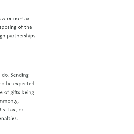
low or no-tax
sposing of the
ugh partnerships
o do. Sending
en be expected.
 of gifts being
ommonly,
S. tax, or
nalties.