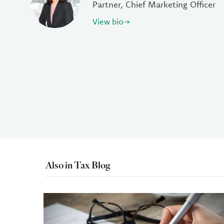
Partner, Chief Marketing Officer
View bio
Also in Tax Blog