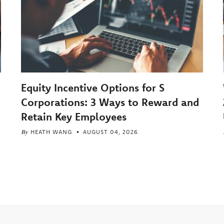
Equity Incentive Options for S
Corporations: 3 Ways to Reward and
Retain Key Employees
By
HEATH WANG
AUGUST 04, 2026