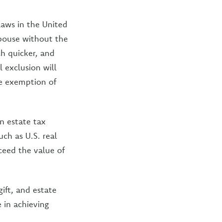
aws in the United
spouse without the
h quicker, and
 exclusion will
me exemption of
n estate tax
uch as U.S. real
ceed the value of
ift, and estate
 in achieving