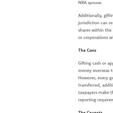
NRA spouse.
Additionally, gif
jurisdiction can 
shares within the 
or corporations wil
The Cons
Gifting cash or a
money overseas to
However, every go
transferred, addi
taxpayers make th
reporting require
The Caveats