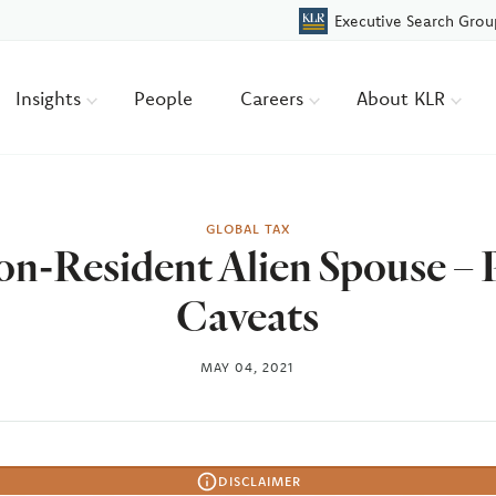
Executive Search Grou
Insights
People
Careers
About KLR
GLOBAL TAX
Non-Resident Alien Spouse – 
Caveats
MAY 04, 2021
DISCLAIMER