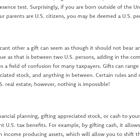
esence test. Surprisingly, if you are born outside of the Un
ur parents are U.S. citizens, you may be deemed a U.S. pe
icant other a gift can seem as though it should not bear a
true as that is between two U.S. persons, adding in the co
s a field of confusion for many taxpayers. Gifts can range
eciated stock, and anything in between. Certain rules and
.S. real estate; however, nothing is impossible!
nancial planning, gifting appreciated stock, or cash to yo
nt U.S. tax benefits. For example, by gifting cash, it allo
in income producing assets, which will allow you to shift 