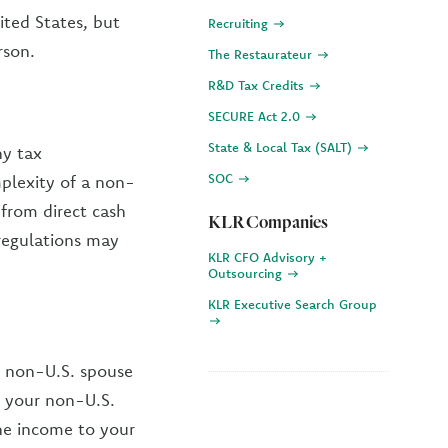
ited States, but
Recruiting
rson.
The Restaurateur
R&D Tax Credits
SECURE Act 2.0
State & Local Tax (SALT)
ny tax
SOC
mplexity of a non-
 from direct cash
KLR Companies
 regulations may
KLR CFO Advisory +
Outsourcing
KLR Executive Search Group
ur non-U.S. spouse
ws your non-U.S.
the income to your