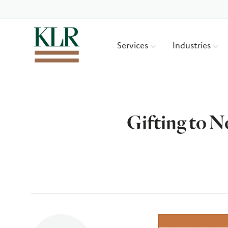
Services
Industries
Gifting to 
Author