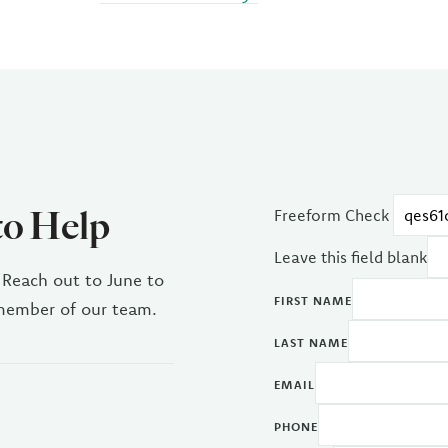
to Help
Freeform Check
Leave this field blank
 Reach out to June to
FIRST NAME
 member of our team.
LAST NAME
EMAIL
PHONE