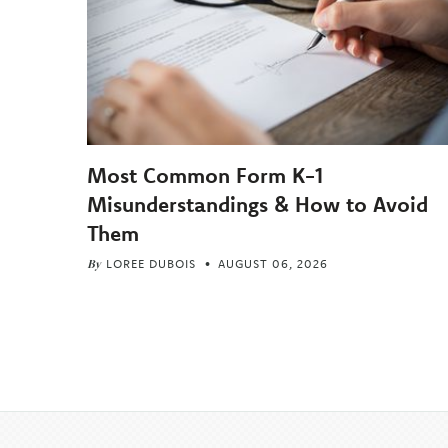
Most Common Form K-1
Misunderstandings & How to Avoid
Them
By
LOREE DUBOIS
AUGUST 06, 2026