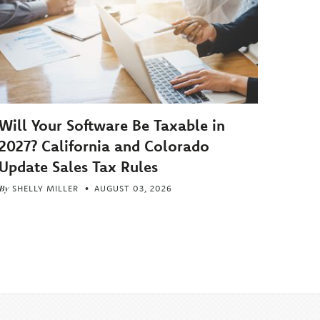
Will Your Software Be Taxable in
2027? California and Colorado
Update Sales Tax Rules
By
SHELLY MILLER
AUGUST 03, 2026