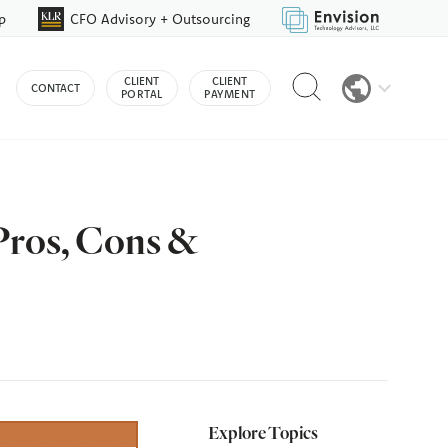
p
CFO Advisory + Outsourcing
Reveal
CLIENT
CLIENT
CONTACT
search
PORTAL
PAYMENT
bar
Pros, Cons &
Explore Topics