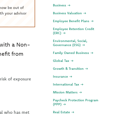
Business
now be out of
th your advisor
Business Valuation
Employee Benefit Plans
Employee Retention Credit
(ERC)
Environmental, Social,
 with a Non-
Governance (ESG)
nefit from
Family Owned Business
Global Tax
Growth & Transition
Insurance
 risk of exposure
International Tax
Mission Matters
Paycheck Protection Program
(PPP)
dual who has met
Real Estate