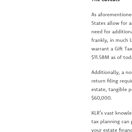
As aforementioned
States allow for 
need for addition
frankly, in much 
warrant a Gift Ta
$11.58M as of tod
Additionally, a n
return filing requ
estate, tangible 
$60,000.
KLR’s vast knowled
tax planning can 
your estate finan