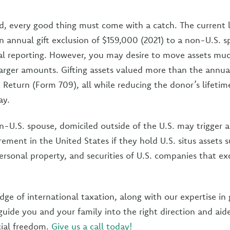
, every good thing must come with a catch. The current l
an annual gift exclusion of $159,000 (2021) to a non-U.S. 
al reporting. However, you may desire to move assets muc
larger amounts. Gifting assets valued more than the annual
x Return (Form 709), all while reducing the donor’s lifeti
ay.
on-U.S. spouse, domiciled outside of the U.S. may trigger a
irement in the United States if they hold U.S. situs assets s
personal property, and securities of U.S. companies that ex
ge of international taxation, along with our expertise in g
guide you and your family into the right direction and aide
cial freedom.
Give us a call today!