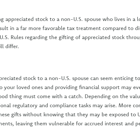
ting appreciated stock to a non-U.S. spouse who lives in a 
result in a far more favorable tax treatment compared to di
U.S. Rules regarding the gifting of appreciated stock thro
l differ.
ppreciated stock to a non-U.S. spouse can seem enticing t
 your loved ones and providing financial support may ev
od thing must come with a catch. Depending on the value
tional regulatory and compliance tasks may arise. More c
ese gifts without knowing that they may be exposed to U.
ments, leaving them vulnerable for accrued interest and pe