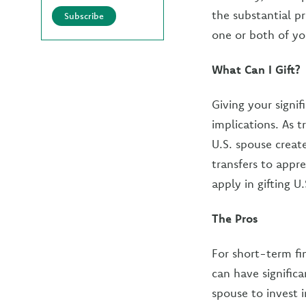
the substantial pr
Subscribe
one or both of yo
What Can I Gift?
Giving your signif
implications. As 
U.S. spouse create
transfers to appr
apply in gifting U
The Pros
For short-term fi
can have significa
spouse to invest 