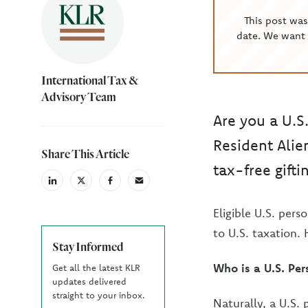
This post wa
date. We want 
International Tax &
Advisory Team
Are you a U.S
Resident Alie
Share This Article
tax-free gifti
linkedin
X
facebook
email
(Twiter)
Eligible U.S. pers
to U.S. taxation.
Stay Informed
Who is a U.S. Per
Get all the latest KLR
updates delivered
straight to your inbox.
Naturally, a U.S. 