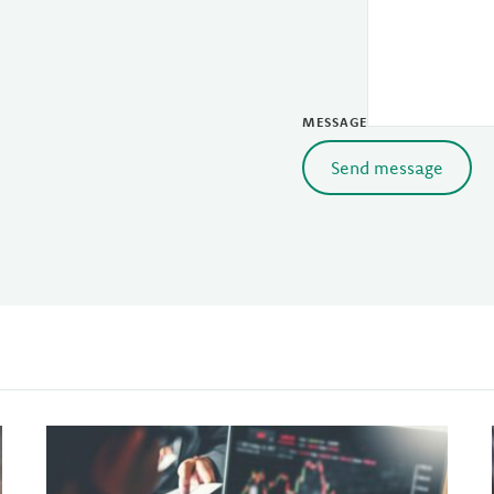
MESSAGE
Send message