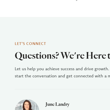
LET'S CONNECT
Questions? We're Here 
Let us help you achieve success and drive growth.
start the conversation and get connected with a
June Landry