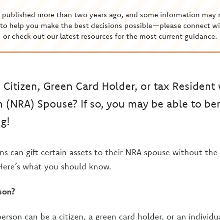
s published more than two years ago, and some information may 
to help you make the best decisions possible—please connect wi
or check out our latest resources for the most current guidance.
. Citizen, Green Card Holder, or tax Resident
n (NRA) Spouse? If so, you may be able to be
ng!
ons can gift certain assets to their NRA spouse without the
 Here’s what you should know.
son?
person can be a citizen, a green card holder, or an indivi