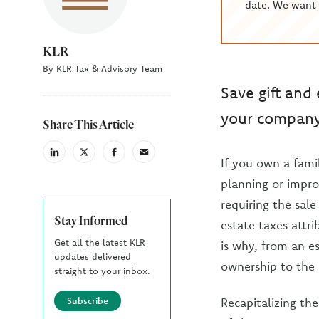
date. We want 
KLR
By KLR Tax & Advisory Team
Save gift and
your company 
Share This Article
linkedin
X
facebook
email
If you own a famil
(Twiter)
planning or impro
requiring the sale
Stay Informed
estate taxes attr
Get all the latest KLR
is why, from an es
updates delivered
ownership to the 
straight to your inbox.
Subscribe
Recapitalizing th