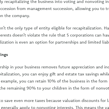
y recapitalizing the business into voting and nonvoting in
uccession from management succession, allowing you to t
run the company.
n’t the only type of entity eligible for recapitalization. 
erests doesn’t violate the rule that S corporations can ha
lization is even an option for partnerships and limited lia
vings
rship in your business removes future appreciation and i
italization, you can enjoy gift and estate tax savings while 
example, you can retain 10% of the business in the form 
t the remaining 90% to your children in the form of nonvot
o save even more taxes because valuation discounts for l
 generally apply to nonvoting interests. This means the 