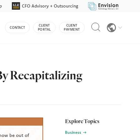
p
CFO Advisory + Outsourcing
Reveal
CLIENT
CLIENT
CONTACT
search
PORTAL
PAYMENT
bar
y Recapitalizing
Explore Topics
Business
now be out of