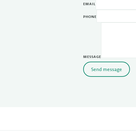
EMAIL
PHONE
MESSAGE
Send message