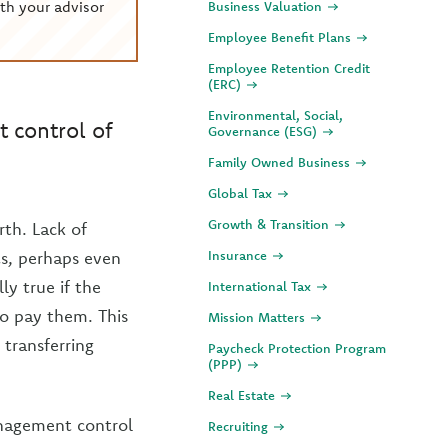
th your advisor
Business Valuation
Employee Benefit Plans
Employee Retention Credit
(ERC)
Environmental, Social,
 control of
Governance (ESG)
Family Owned Business
Global Tax
Growth & Transition
rth. Lack of
ts, perhaps even
Insurance
ly true if the
International Tax
to pay them. This
Mission Matters
 transferring
Paycheck Protection Program
(PPP)
Real Estate
anagement control
Recruiting