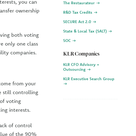
terests, you can
The Restaurateur
ransfer ownership
R&D Tax Credits
SECURE Act 2.0
State & Local Tax (SALT)
Having both voting
SOC
ve only one class
bility companies.
KLR Companies
KLR CFO Advisory +
Outsourcing
KLR Executive Search Group
ncome from your
still controlling
of voting
ing interests.
ack of control
value of the 90%