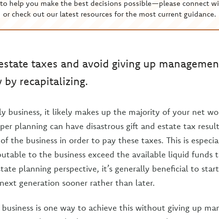
to help you make the best decisions possible—please connect wi
or check out our latest resources for the most current guidance.
 estate taxes and avoid giving up management
by recapitalizing.
y business, it likely makes up the majority of your net wo
per planning can have disastrous gift and estate tax resul
 of the business in order to pay these taxes. This is especial
ibutable to the business exceed the available liquid funds 
tate planning perspective, it’s generally beneficial to start
next generation sooner rather than later.
e business is one way to achieve this without giving up m