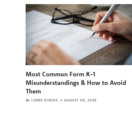
Most Common Form K-1
Misunderstandings & How to Avoid
Them
By
LOREE DUBOIS
AUGUST 06, 2026