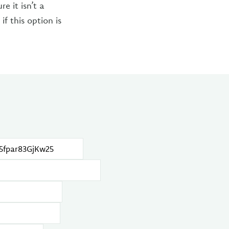
e it isn’t a
if this option is