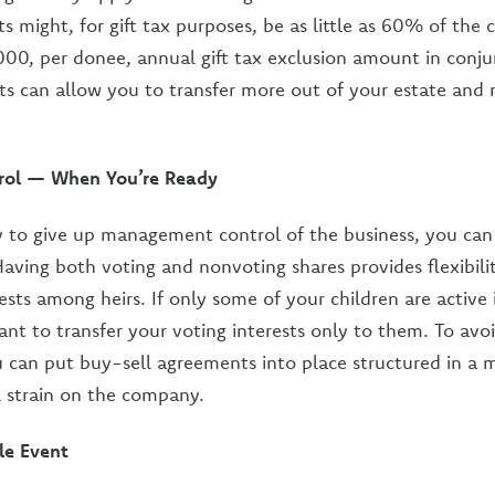
s might, for gift tax purposes, be as little as 60% of the
000, per donee, annual gift tax exclusion amount in conju
ts can allow you to transfer more out of your estate and 
trol — When You’re Ready
 to give up management control of the business, you can 
Having both voting and nonvoting shares provides flexibilit
ests among heirs. If only some of your children are active 
ant to transfer your voting interests only to them. To avo
u can put buy-sell agreements into place structured in a 
l strain on the company.
le Event