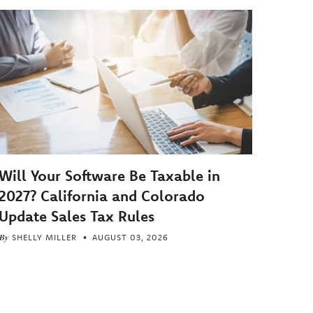
Will Your Software Be Taxable in
2027? California and Colorado
Update Sales Tax Rules
By
SHELLY MILLER
AUGUST 03, 2026