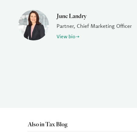
June Landry
Partner, Chief Marketing Officer
View bio
Also in Tax Blog