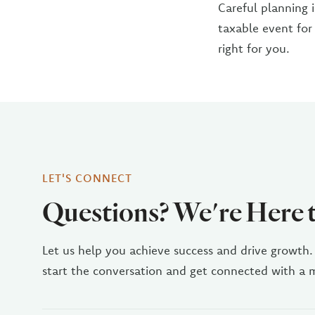
Careful planning i
taxable event for
right for you.
LET'S CONNECT
Questions? We're Here 
Let us help you achieve success and drive growth.
start the conversation and get connected with a