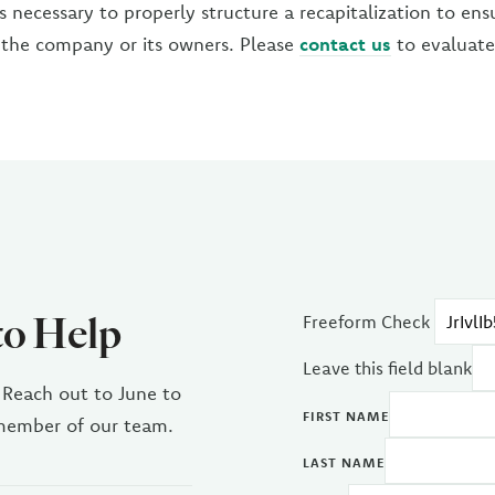
s necessary to properly structure a recapitalization to ensur
 the company or its owners. Please
contact us
to evaluate 
to Help
Freeform Check
Leave this field blank
 Reach out to June to
FIRST NAME
 member of our team.
LAST NAME