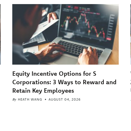
Equity Incentive Options for S
Corporations: 3 Ways to Reward and
Retain Key Employees
By
HEATH WANG
AUGUST 04, 2026