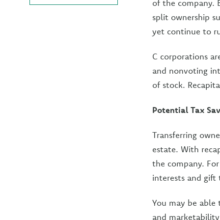
of the company. B
split ownership s
yet continue to 
C corporations are
and nonvoting int
of stock. Recapita
Potential Tax Sa
Transferring owne
estate. With recap
the company. For 
interests and gif
You may be able t
and marketability