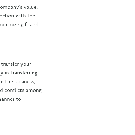
 company’s value.
nction with the
minimize gift and
transfer your
y in transferring
in the business,
id conflicts among
manner to