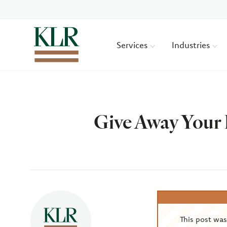
Services
Industries
Give Away Your 
Author
This post wa