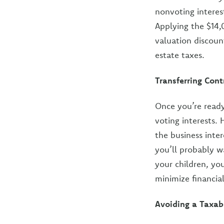
nonvoting interest
Applying the $14,
valuation discoun
estate taxes.
Transferring Con
Once you’re ready
voting interests. 
the business inter
you’ll probably w
your children, yo
minimize financia
Avoiding a Taxab