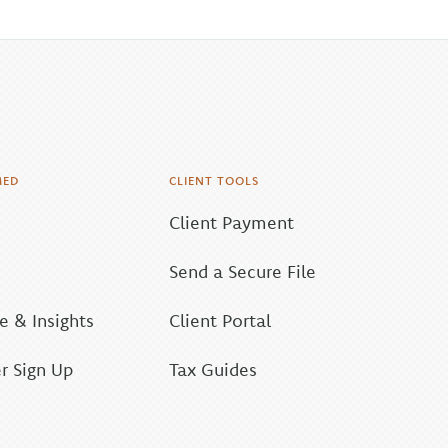
MED
CLIENT TOOLS
Client Payment
Send a Secure File
 & Insights
Client Portal
r Sign Up
Tax Guides