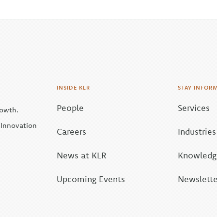
INSIDE KLR
STAY INFOR
People
Services
rowth.
| Innovation
Careers
Industries
News at KLR
Knowledge
Upcoming Events
Newslette