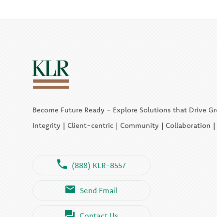
Become Future Ready - Explore Solutions that Drive G
Integrity | Client-centric | Community | Collaboration 
(888) KLR-8557
Send Email
Contact Us