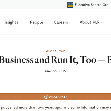
Executive Search Grou
Insights
People
Careers
About KLR
GLOBAL TAX
Business and Run It, Too — B
MAY 05, 2015
DISCLAIMER
s published more than two years ago, and some information may 