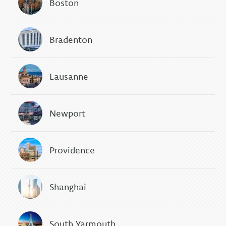
Boston
Bradenton
Lausanne
Newport
Providence
Shanghai
South Yarmouth