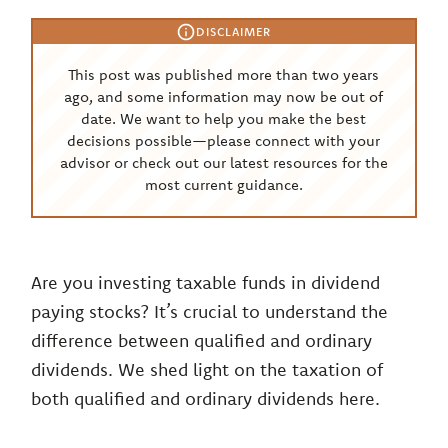
DISCLAIMER
This post was published more than two years
ago, and some information may now be out of
date. We want to help you make the best
decisions possible—please connect with your
advisor or check out our latest resources for the
most current guidance.
Are you investing taxable funds in dividend
paying stocks? It’s crucial to understand the
difference between qualified and ordinary
dividends. We shed light on the taxation of
both qualified and ordinary dividends here.