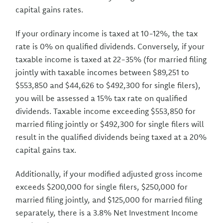
capital gains rates.
If your ordinary income is taxed at 10-12%, the tax
rate is 0% on qualified dividends. Conversely, if your
taxable income is taxed at 22-35% (for married filing
jointly with taxable incomes between $89,251 to
$553,850 and $44,626 to $492,300 for single filers),
you will be assessed a 15% tax rate on qualified
dividends. Taxable income exceeding $553,850 for
married filing jointly or $492,300 for single filers will
result in the qualified dividends being taxed at a 20%
capital gains tax.
Additionally, if your modified adjusted gross income
exceeds $200,000 for single filers, $250,000 for
married filing jointly, and $125,000 for married filing
separately, there is a 3.8% Net Investment Income