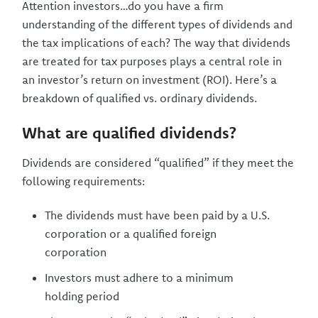
Attention investors…do you have a firm
understanding of the different types of dividends and
the tax implications of each? The way that dividends
are treated for tax purposes plays a central role in
an investor’s return on investment (ROI). Here’s a
breakdown of qualified vs. ordinary dividends.
What are qualified dividends?
Dividends are considered “qualified” if they meet the
following requirements:
The dividends must have been paid by a U.S.
corporation or a qualified foreign
corporation
Investors must adhere to a minimum
holding period