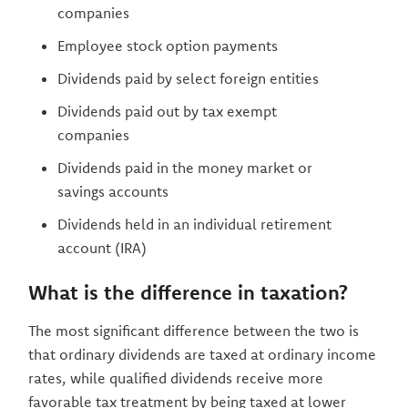
companies
Employee stock option payments
Dividends paid by select foreign entities
Dividends paid out by tax exempt
companies
Dividends paid in the money market or
savings accounts
Dividends held in an individual retirement
account (IRA)
What is the difference in taxation?
The most significant difference between the two is
that ordinary dividends are taxed at ordinary income
rates, while qualified dividends receive more
favorable tax treatment by being taxed at lower