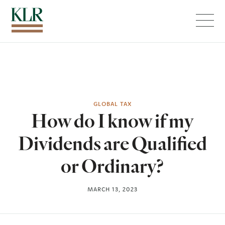
Menu
GLOBAL TAX
How do I know if my
Dividends are Qualified
or Ordinary?
MARCH 13, 2023