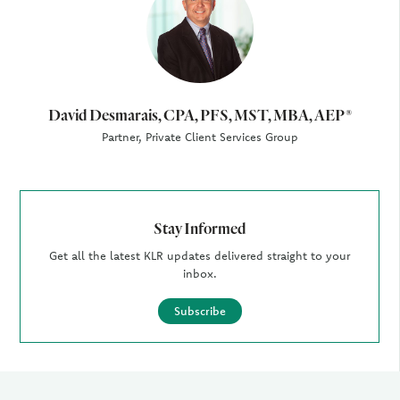
David Desmarais, CPA, PFS, MST, MBA, AEP®
Partner, Private Client Services Group
Stay Informed
Get all the latest KLR updates delivered straight to your
inbox.
Subscribe