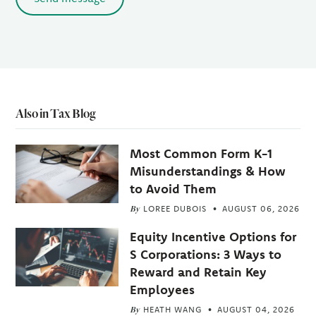
Also in Tax Blog
Most Common Form K-1
Misunderstandings & How
to Avoid Them
By
LOREE DUBOIS
AUGUST 06, 2026
Equity Incentive Options for
S Corporations: 3 Ways to
Reward and Retain Key
Employees
By
HEATH WANG
AUGUST 04, 2026