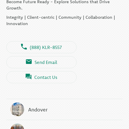
Become Future Ready - Explore Solutions that Drive
Growth.
Integrity | Client-centric | Community | Collaboration |
Innovation
(888) KLR-8557
Send Email
Contact Us
Andover