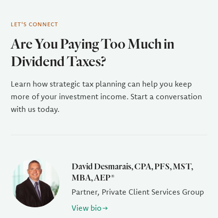
LET'S CONNECT
Are You Paying Too Much in
Dividend Taxes?
Learn how strategic tax planning can help you keep
more of your investment income. Start a conversation
with us today.
David Desmarais, CPA, PFS, MST,
MBA, AEP®
Partner, Private Client Services Group
View bio