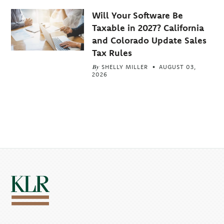
Will Your Software Be
Taxable in 2027? California
and Colorado Update Sales
Tax Rules
By
SHELLY MILLER
AUGUST 03,
2026