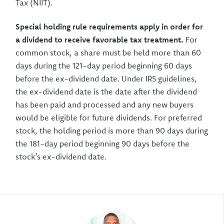
Tax (NIIT).
Special holding rule requirements apply in order for
a dividend to receive favorable tax treatment.
For
common stock, a share must be held more than 60
days during the 121-day period beginning 60 days
before the ex-dividend date. Under IRS guidelines,
the ex-dividend date is the date after the dividend
has been paid and processed and any new buyers
would be eligible for future dividends. For preferred
stock, the holding period is more than 90 days during
the 181-day period beginning 90 days before the
stock’s ex-dividend date.
Author