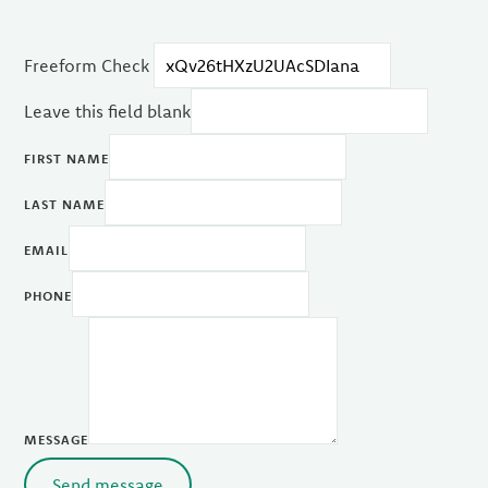
Freeform Check
Leave this field blank
FIRST NAME
LAST NAME
EMAIL
PHONE
MESSAGE
Send message