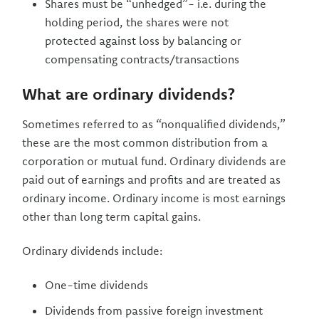
Shares must be “unhedged”- i.e. during the
holding period, the shares were not
protected against loss by balancing or
compensating contracts/transactions
What are ordinary dividends?
Sometimes referred to as “nonqualified dividends,”
these are the most common distribution from a
corporation or mutual fund. Ordinary dividends are
paid out of earnings and profits and are treated as
ordinary income. Ordinary income is most earnings
other than long term capital gains.
Ordinary dividends include:
One-time dividends
Dividends from passive foreign investment