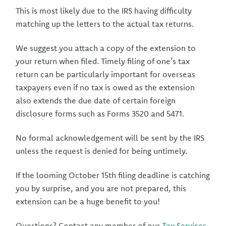
This is most likely due to the IRS having difficulty
matching up the letters to the actual tax returns.
We suggest you attach a copy of the extension to
your return when filed. Timely filing of one’s tax
return can be particularly important for overseas
taxpayers even if no tax is owed as the extension
also extends the due date of certain foreign
disclosure forms such as Forms 3520 and 5471.
No formal acknowledgement will be sent by the IRS
unless the request is denied for being untimely.
If the looming October 15th filing deadline is catching
you by surprise, and you are not prepared, this
extension can be a huge benefit to you!
Questions? Contact any member of our
Tax Services