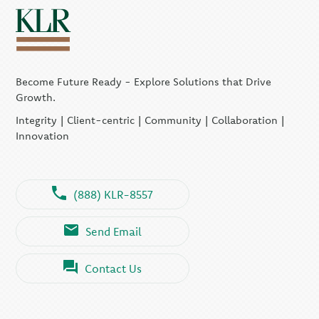
Become Future Ready - Explore Solutions that Drive
Growth.
Integrity | Client-centric | Community | Collaboration |
Innovation
(888) KLR-8557
Send Email
Contact Us