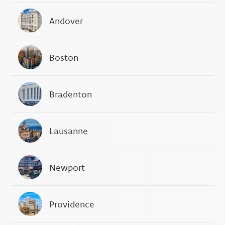
Andover
Boston
Bradenton
Lausanne
Newport
Providence