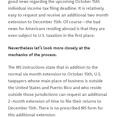
good news regarding the upcoming October 15th
individual income tax filing deadline. It is relatively
easy to request and receive an additional two month
extension to December 15th. Of course—the bad
news for Americans residing abroad is that they are
even subject to U.S. taxation in the first place.
Nevertheless let’s look more closely at the
mechanics of the process.
The IRS instructions state that in addition to the
normal six month extension to October 15th, U.S.
taxpayers whose main place of business is outside
the United States and Puerto Rico and who reside
outside those jurisdictions can request an additional
2-month extension of time to file their returns to
December 15th. There is no prescribed IRS form for
this additional extension.