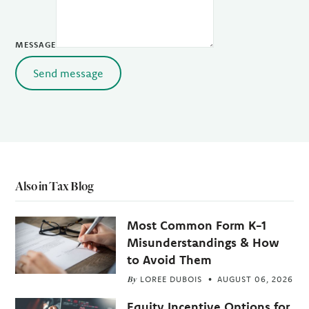
MESSAGE
Send message
Also in Tax Blog
Most Common Form K-1
Misunderstandings & How
to Avoid Them
By
LOREE DUBOIS
AUGUST 06, 2026
Equity Incentive Options for