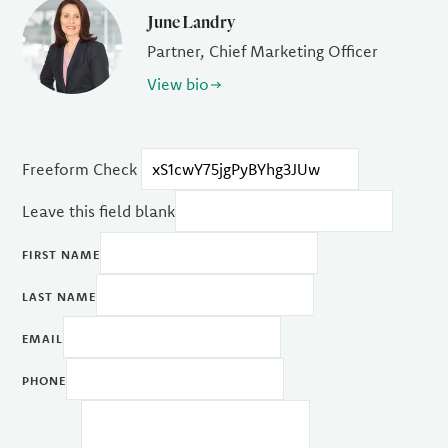
June Landry
Partner, Chief Marketing Officer
View bio
Freeform Check
Leave this field blank
FIRST NAME
LAST NAME
EMAIL
PHONE