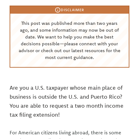
DISCLAIMER
This post was published more than two years
ago, and some information may now be out of
date. We want to help you make the best
decisions possible—please connect with your
advisor or check out our latest resources for the
most current guidance.
Are you a U.S. taxpayer whose main place of
business is outside the U.S. and Puerto Rico?
You are able to request a two month income
tax filing extension!
For American citizens living abroad, there is some