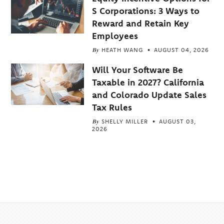
S Corporations: 3 Ways to
Reward and Retain Key
Employees
By
HEATH WANG
AUGUST 04, 2026
Will Your Software Be
Taxable in 2027? California
and Colorado Update Sales
Tax Rules
By
SHELLY MILLER
AUGUST 03,
2026