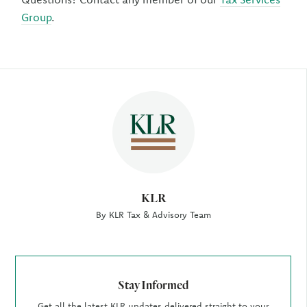
Group
.
Author
KLR
By KLR Tax & Advisory Team
Stay Informed
Get all the latest KLR updates delivered straight to your