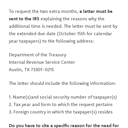
To request the two extra months,
a letter must be
sent to the IRS
explaining the reasons why the
additional time is needed. The letter must be sent by
the extended due date (October 15th for calendar
year taxpayers) to the following address:
Department of the Treasury
Internal Revenue Service Center
Austin, TX 73301-0215
The letter should include the following information:
1. Name(s)and social security number of taxpayer(s)
2. Tax year and form to which the request pertains
3. Foreign country in which the taxpayer(s) resides
Do you have to cite a specific reason for the need for