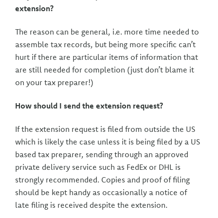
extension?
The reason can be general, i.e. more time needed to
assemble tax records, but being more specific can’t
hurt if there are particular items of information that
are still needed for completion (just don’t blame it
on your tax preparer!)
How should I send the extension request?
If the extension request is filed from outside the US
which is likely the case unless it is being filed by a US
based tax preparer, sending through an approved
private delivery service such as FedEx or DHL is
strongly recommended. Copies and proof of filing
should be kept handy as occasionally a notice of
late filing is received despite the extension.