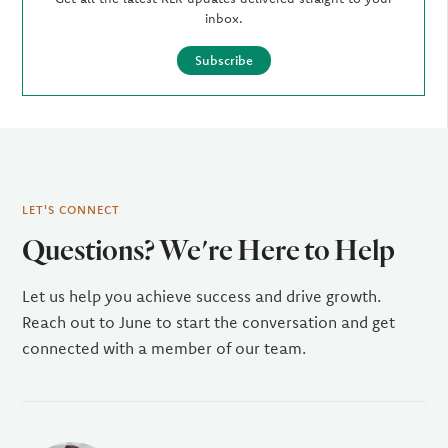
inbox.
Subscribe
LET'S CONNECT
Questions? We're Here to Help
Let us help you achieve success and drive growth.
Reach out to June to start the conversation and get
connected with a member of our team.