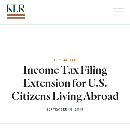
Menu
GLOBAL TAX
Income Tax Filing
Extension for U.S.
Citizens Living Abroad
SEPTEMBER 18, 2015