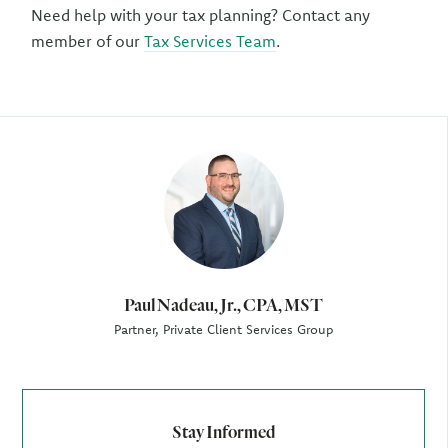
Need help with your tax planning? Contact any
member of our
Tax Services Team
.
Author
Paul Nadeau, Jr., CPA, MST
Partner, Private Client Services Group
Stay Informed