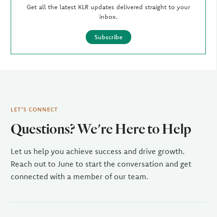
Get all the latest KLR updates delivered straight to your
inbox.
Subscribe
LET'S CONNECT
Questions? We're Here to Help
Let us help you achieve success and drive growth.
Reach out to June to start the conversation and get
connected with a member of our team.