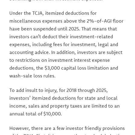
Under the TCJA, itemized deductions for
miscellaneous expenses above the 2%-of-AGI floor
have been suspended until 2025. That means that
investors can’t deduct their investment-related
expenses, including fees for investment, legal and
accounting advice. In addition, investors are subject
to restrictions on investment interest expense
deductions, the $3,000 capital loss limitation and
wash-sale loss rules.
To add insult to injury, for 2018 through 2025,
investors’ itemized deductions for state and local
income, sales and property taxes are limited to an
annual total of $10,000.
However, there are a few investor friendly provisions