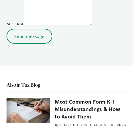
MESSAGE
Send message
Also in Tax Blog
Most Common Form K-1
Misunderstandings & How
to Avoid Them
By
LOREE DUBOIS
AUGUST 06, 2026