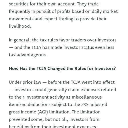
securities for their own account. They trade
frequently in pursuit of profits based on daily market
movements and expect trading to provide their
livelihood.
In general, the tax rules favor traders over investors
— and the TCJA has made investor status even less
tax advantageous.
How Has the TCJA Changed the Rules for Investors?
Under prior law — before the TCJA went into effect
— investors could generally claim expenses related
to their investment activity as miscellaneous
itemized deductions subject to the 2% adjusted
gross income (AGI) limitation. The limitation
prevented some, but not all, investors from
benefiting from their investment expenses.