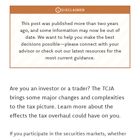
DISCLAIMER
This post was published more than two years
ago, and some information may now be out of
date. We want to help you make the best
decisions possible—please connect with your
advisor or check out our latest resources for the
most current guidance.
Are you an investor or a trader? The TCJA
brings some major changes and complexities
to the tax picture. Learn more about the
effects the tax overhaul could have on you.
If you participate in the securities markets, whether