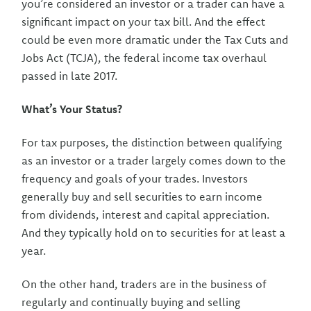
you’re considered an investor or a trader can have a
significant impact on your tax bill. And the effect
could be even more dramatic under the Tax Cuts and
Jobs Act (TCJA), the federal income tax overhaul
passed in late 2017.
What’s Your Status?
For tax purposes, the distinction between qualifying
as an investor or a trader largely comes down to the
frequency and goals of your trades. Investors
generally buy and sell securities to earn income
from dividends, interest and capital appreciation.
And they typically hold on to securities for at least a
year.
On the other hand, traders are in the business of
regularly and continually buying and selling