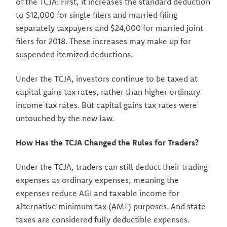
of the TCJA: First, it increases the standard deduction
to $12,000 for single filers and married filing
separately taxpayers and $24,000 for married joint
filers for 2018. These increases may make up for
suspended itemized deductions.
Under the TCJA, investors continue to be taxed at
capital gains tax rates, rather than higher ordinary
income tax rates. But capital gains tax rates were
untouched by the new law.
How Has the TCJA Changed the Rules for Traders?
Under the TCJA, traders can still deduct their trading
expenses as ordinary expenses, meaning the
expenses reduce AGI and taxable income for
alternative minimum tax (AMT) purposes. And state
taxes are considered fully deductible expenses.