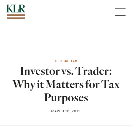
Menu
GLOBAL TAX
Investor vs. Trader:
Why it Matters for Tax
Purposes
MARCH 18, 2019