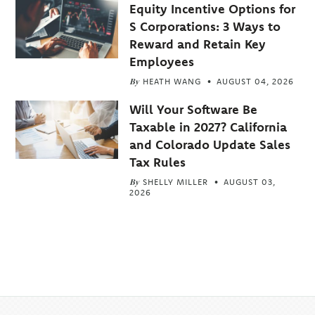
Equity Incentive Options for
S Corporations: 3 Ways to
Reward and Retain Key
Employees
By
HEATH WANG
AUGUST 04, 2026
Will Your Software Be
Taxable in 2027? California
and Colorado Update Sales
Tax Rules
By
SHELLY MILLER
AUGUST 03,
2026