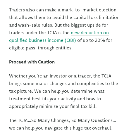
Traders also can make a mark-to-market election
that allows them to avoid the capital loss limitation
and wash-sale rules. But the biggest upside for
traders under the TCJA is the
new deduction on
qualified business income (QBI)
of up to 20% for
eligible pass-through entities.
Proceed with Caution
Whether you’re an investor or a trader, the TCJA
brings some major changes and complexities to the
tax picture. We can help you determine what
treatment best fits your activity and how to
appropriately minimize your final tax bill.
The TCJA…So Many Changes, So Many Questions…
we can help you navigate this huge tax overhaul!