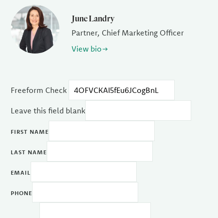
June Landry
Partner, Chief Marketing Officer
View bio
Freeform Check
Leave this field blank
FIRST NAME
LAST NAME
EMAIL
PHONE