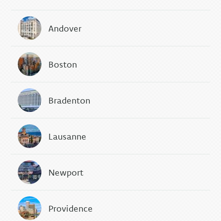
Andover
Boston
Bradenton
Lausanne
Newport
Providence