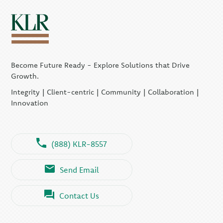
Become Future Ready - Explore Solutions that Drive
Growth.
Integrity | Client-centric | Community | Collaboration |
Innovation
(888) KLR-8557
Send Email
Contact Us