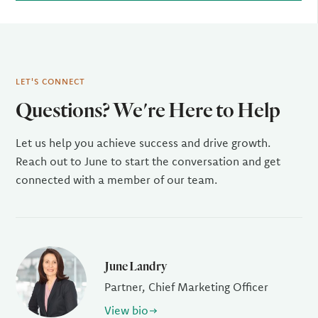
LET'S CONNECT
Questions? We're Here to Help
Let us help you achieve success and drive growth.
Reach out to June to start the conversation and get
connected with a member of our team.
June Landry
Partner, Chief Marketing Officer
View bio