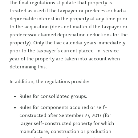
The final regulations stipulate that property is
treated as used if the taxpayer or predecessor had a
depreciable interest in the property at any time prior
to the acquisition (does not matter if the taxpayer or
predecessor claimed depreciation deductions for the
property). Only the five calendar years immediately
prior to the taxpayer’s current placed-in-service
year of the property are taken into account when
determining this.
In addition, the regulations provide:
Rules for consolidated groups.
Rules for components acquired or self-
constructed after September 27, 2017 (for
larger self-constructed property for which
manufacture, construction or production