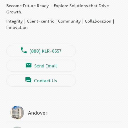
Become Future Ready - Explore Solutions that Drive
Growth.
Integrity | Client-centric | Community | Collaboration |
Innovation
(888) KLR-8557
Send Email
Contact Us
Andover