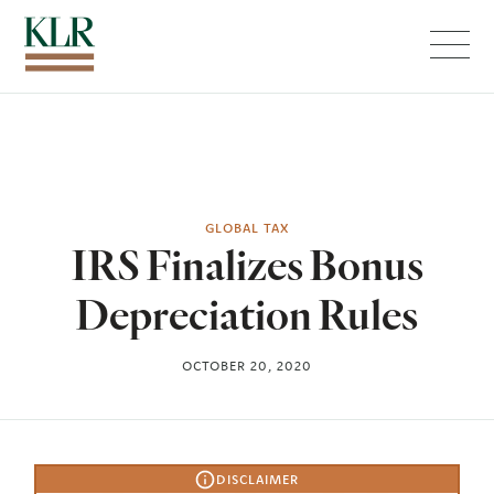
Menu
GLOBAL TAX
IRS Finalizes Bonus
Depreciation Rules
OCTOBER 20, 2020
DISCLAIMER