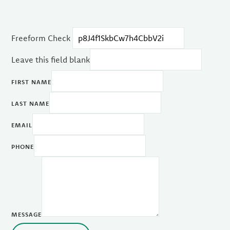
Freeform Check
Leave this field blank
FIRST NAME
LAST NAME
EMAIL
PHONE
MESSAGE