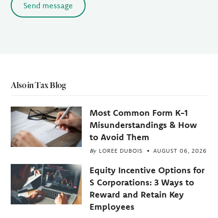
Send message
Also in Tax Blog
Most Common Form K-1
Misunderstandings & How
to Avoid Them
By
LOREE DUBOIS
AUGUST 06, 2026
Equity Incentive Options for
S Corporations: 3 Ways to
Reward and Retain Key
Employees