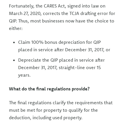
Fortunately, the CARES Act, signed into law on
March 27, 2020, corrects the TCJA drafting error for
QIP. Thus, most businesses now have the choice to
either:
Claim 100% bonus depreciation for QIP
placed in service after December 31, 2017, or
Depreciate the QIP placed in service after
December 31, 2017, straight-line over 15
years.
What do the final regulations provide?
The final regulations clarify the requirements that
must be met for property to qualify for the
deduction, including used property.