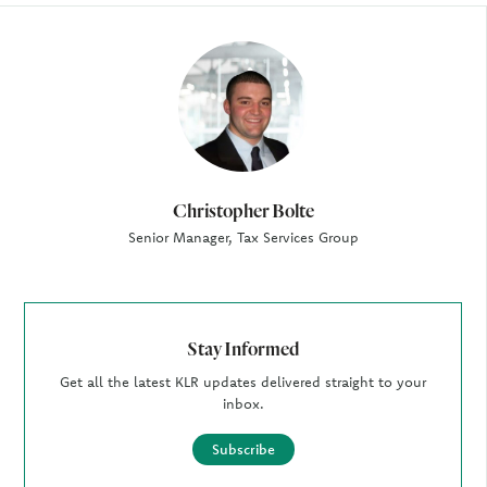
Author
Christopher Bolte
Senior Manager, Tax Services Group
Stay Informed
Get all the latest KLR updates delivered straight to your
inbox.
Subscribe