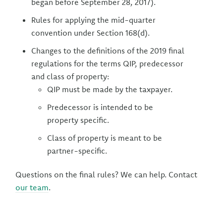
began before September 28, 2017).
Rules for applying the mid-quarter
convention under Section 168(d).
Changes to the definitions of the 2019 final
regulations for the terms QIP, predecessor
and class of property:
QIP must be made by the taxpayer.
Predecessor is intended to be
property specific.
Class of property is meant to be
partner-specific.
Questions on the final rules? We can help. Contact
our team
.