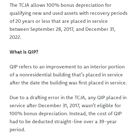
The TCJA allows 100% bonus depreciation for
qualifying new and used assets with recovery periods
of 20 years or less that are placed in service
between September 28, 2017, and December 31,
2022.
What is QIP?
QIP refers to an improvement to an interior portion
of a nonresidential building that’s placed in service
after the date the building was first placed in service.
Due to a drafting error in the TCJA, any QIP placed in
service after December 31, 2017, wasn’t eligible for
100% bonus depreciation. Instead, the cost of QIP
had to be deducted straight-line over a 39-year
period.