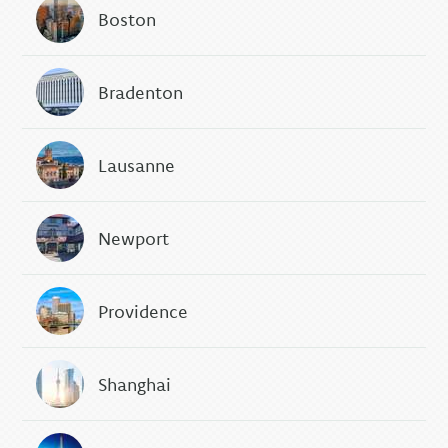
Boston
Bradenton
Lausanne
Newport
Providence
Shanghai