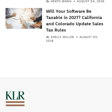
By
HEATH WANG
AUGUST 04, 2026
Will Your Software Be
Taxable in 2027? California
and Colorado Update Sales
Tax Rules
By
SHELLY MILLER
AUGUST 03,
2026