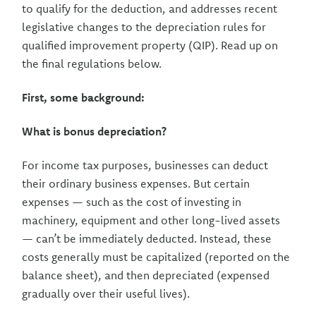
to qualify for the deduction, and addresses recent
legislative changes to the depreciation rules for
qualified improvement property (QIP). Read up on
the final regulations below.
First, some background:
What is bonus depreciation?
For income tax purposes, businesses can deduct
their ordinary business expenses. But certain
expenses — such as the cost of investing in
machinery, equipment and other long-lived assets
— can’t be immediately deducted. Instead, these
costs generally must be capitalized (reported on the
balance sheet), and then depreciated (expensed
gradually over their useful lives).