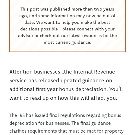
This post was published more than two years
ago, and some information may now be out of
date. We want to help you make the best
decisions possible—please connect with your
advisor or check out our latest resources for the
most current guidance.
Attention businesses…the Internal Revenue
Service has released updated guidance on
additional first year bonus depreciation. You’ll
want to read up on how this will affect you.
The IRS has issued final regulations regarding bonus
depreciation for businesses. The final guidance
clarifies requirements that must be met for property