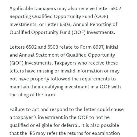
Applicable taxpayers may also receive Letter 6502
Reporting Qualified Opportunity Fund (QOF)
Investments, or Letter 6503, Annual Reporting of
Qualified Opportunity Fund (QOF) Investments.
Letters 6502 and 6503 relate to Form 8997, Initial
and Annual Statement of Qualified Opportunity
(QOF) Investments. Taxpayers who receive these
letters have missing or invalid information or may
not have properly followed the requirements to
maintain their qualifying investment in a QOF with
the filing of the form.
Failure to act and respond to the letter could cause
a taxpayer’s investment in the QOF to not be
qualified or eligible for deferral. It is also possible
that the IRS may refer the returns for examination