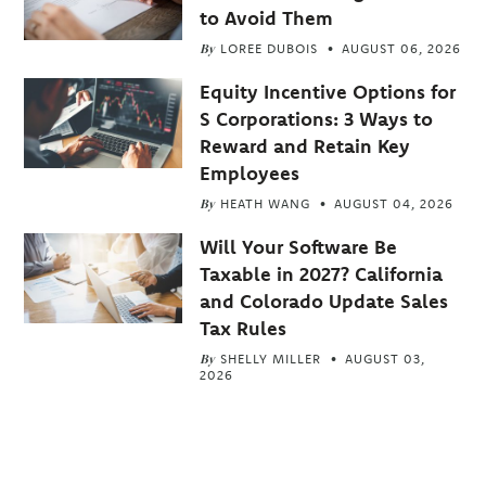
to Avoid Them
By
LOREE DUBOIS
AUGUST 06, 2026
Equity Incentive Options for
S Corporations: 3 Ways to
Reward and Retain Key
Employees
By
HEATH WANG
AUGUST 04, 2026
Will Your Software Be
Taxable in 2027? California
and Colorado Update Sales
Tax Rules
By
SHELLY MILLER
AUGUST 03,
2026