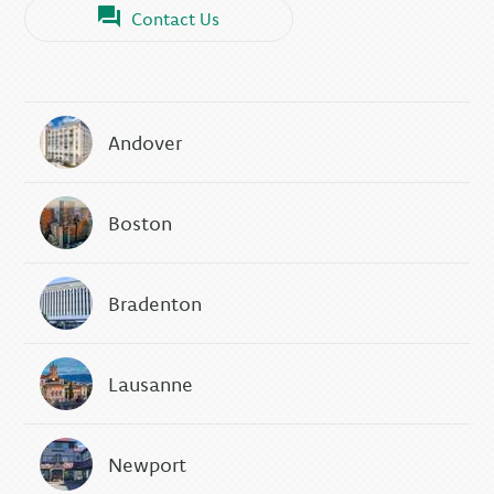
Contact Us
Andover
Boston
Bradenton
Lausanne
Newport