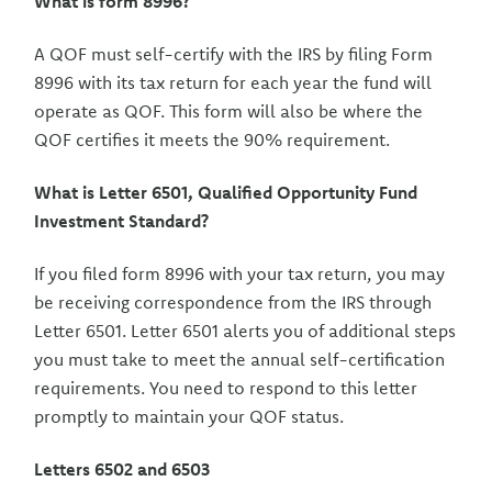
What is form 8996?
A QOF must self-certify with the IRS by filing Form
8996 with its tax return for each year the fund will
operate as QOF. This form will also be where the
QOF certifies it meets the 90% requirement.
What is Letter 6501, Qualified Opportunity Fund
Investment Standard?
If you filed form 8996 with your tax return, you may
be receiving correspondence from the IRS through
Letter 6501. Letter 6501 alerts you of additional steps
you must take to meet the annual self-certification
requirements. You need to respond to this letter
promptly to maintain your QOF status.
Letters 6502 and 6503