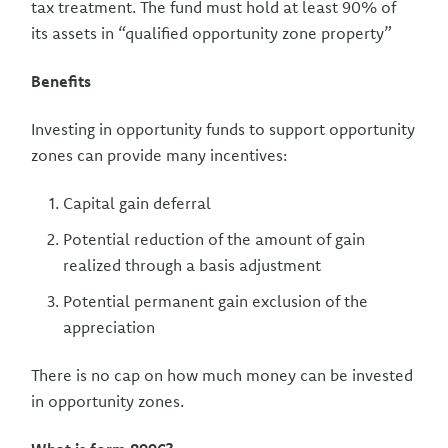
tax treatment. The fund must hold at least 90% of
its assets in “qualified opportunity zone property”
Benefits
Investing in opportunity funds to support opportunity
zones can provide many incentives:
Capital gain deferral
Potential reduction of the amount of gain
realized through a basis adjustment
Potential permanent gain exclusion of the
appreciation
There is no cap on how much money can be invested
in opportunity zones.