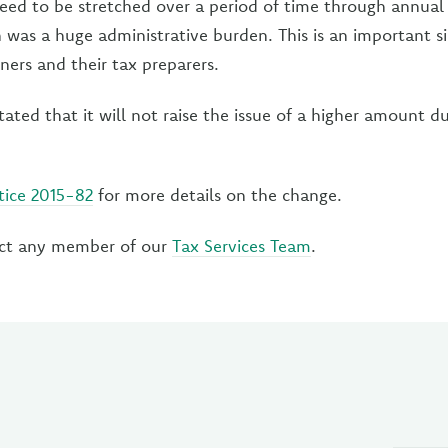
ed to be stretched over a period of time through annual
 was a huge administrative burden. This is an important si
ners and their tax preparers.
tated that it will not raise the issue of a higher amount du
tice 2015-82
for more details on the change.
ct any member of our
Tax Services Team
.