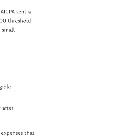
 AICPA sent a
500 threshold
 small
gible
 after
 expenses that