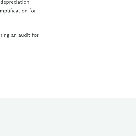
 depreciation
mplification for
ring an audit for