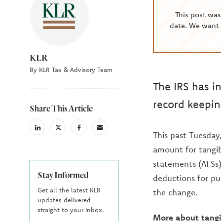
This post wa
date. We want 
KLR
By KLR Tax & Advisory Team
The IRS has i
record keepin
Share This Article
linkedin
X
facebook
email
This past Tuesday
(Twiter)
amount for tangib
statements (AFSs)
Stay Informed
deductions for pu
Get all the latest KLR
the change.
updates delivered
straight to your inbox.
More about tangi