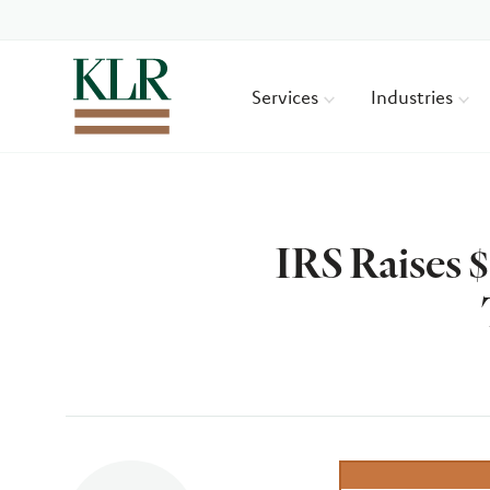
Services
Industries
IRS Raises 
Author