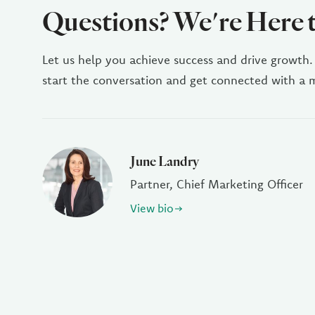
Questions? We're Here 
Let us help you achieve success and drive growth.
start the conversation and get connected with a
June Landry
Partner, Chief Marketing Officer
View bio