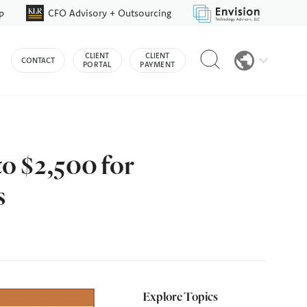
p
CFO Advisory + Outsourcing
Reveal
CLIENT
CLIENT
CONTACT
search
PORTAL
PAYMENT
bar
o $2,500 for
s
Explore Topics