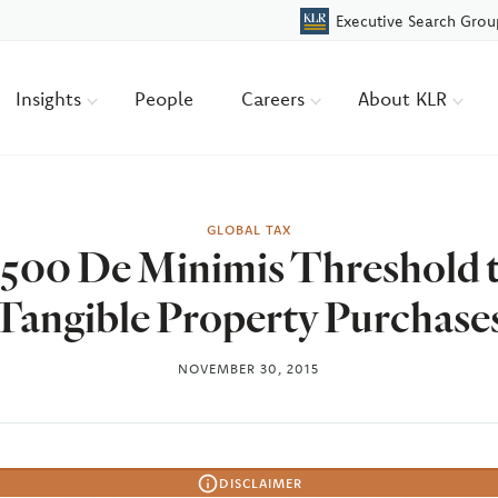
Executive Search Grou
Insights
People
Careers
About KLR
GLOBAL TAX
$500 De Minimis Threshold t
Tangible Property Purchase
NOVEMBER 30, 2015
DISCLAIMER