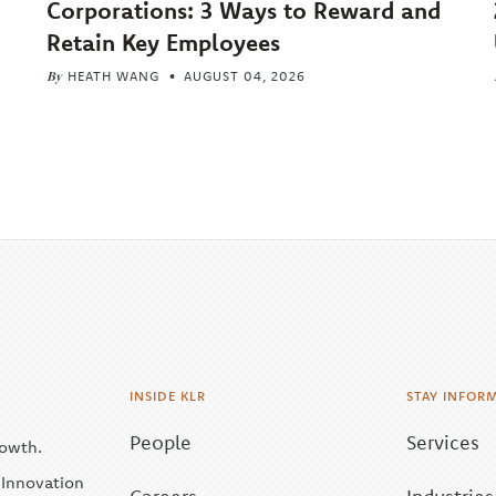
Corporations: 3 Ways to Reward and
Retain Key Employees
By
HEATH WANG
AUGUST 04, 2026
INSIDE KLR
STAY INFOR
People
Services
rowth.
| Innovation