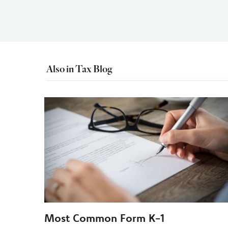
Also in Tax Blog
Most Common Form K-1