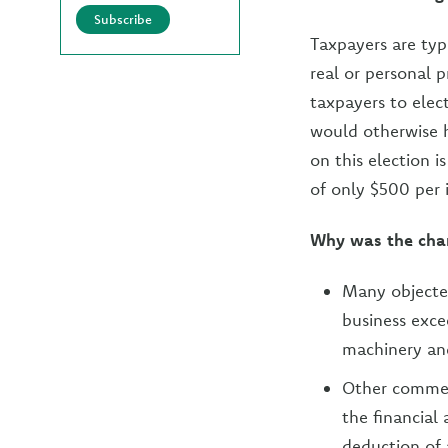
Subscribe
Taxpayers are typ
real or personal 
taxpayers to elec
would otherwise h
on this election 
of only $500 per 
Why was the cha
Many objected
business exc
machinery an
Other commen
the financial
deduction of