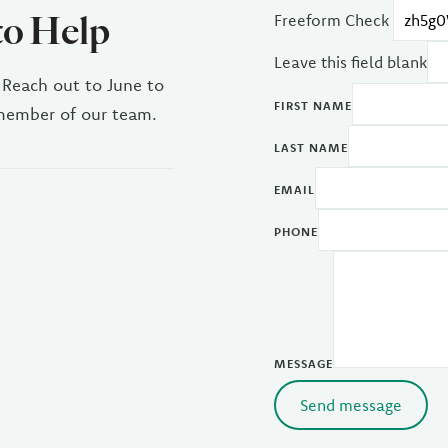
to Help
Freeform Check
Leave this field blank
 Reach out to June to
FIRST NAME
 member of our team.
LAST NAME
EMAIL
PHONE
MESSAGE
Send message