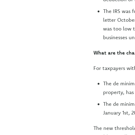
The IRS was f
letter Octobe
was too low 
businesses un
What are the cha
For taxpayers wit
The de minimi
property, has
The de minimi
January 1st, 
The new threshold