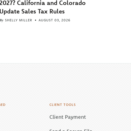
2027? California and Colorado
Update Sales Tax Rules
By
SHELLY MILLER
AUGUST 03, 2026
MED
CLIENT TOOLS
Client Payment