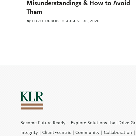
Misunderstandings & How to Avoid
Them
By
LOREE DUBOIS
AUGUST 06, 2026
Become Future Ready - Explore Solutions that Drive G
Integrity | Client-centric | Community | Collaboration 