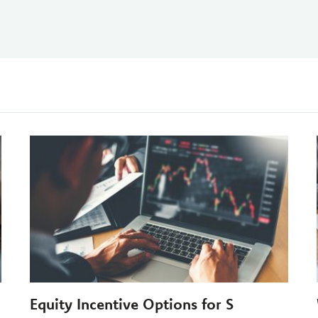
Equity Incentive Options for S