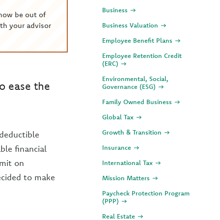
Business
now be out of
th your advisor
Business Valuation
Employee Benefit Plans
Employee Retention Credit
(ERC)
Environmental, Social,
to ease the
Governance (ESG)
Family Owned Business
Global Tax
Growth & Transition
 deductible
le financial
Insurance
imit on
International Tax
decided to make
Mission Matters
Paycheck Protection Program
(PPP)
Real Estate