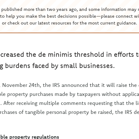
s published more than two years ago, and some information may 
to help you make the best decisions possible—please connect wi
or check out our latest resources for the most current guidance.
ncreased the de minimis threshold in efforts 
g burdens faced by small businesses.
, November 24th, the IRS announced that it will raise the
le property purchases made by taxpayers without applicab
. After receiving multiple comments requesting that the l
rchases of tangible personal property be raised, the IRS 
ble property regulations