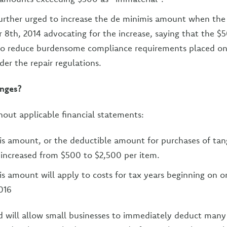
urther urged to increase the de minimis amount when the
r 8th, 2014 advocating for the increase, saying that the $
to reduce burdensome compliance requirements placed on
der the repair regulations.
nges?
hout applicable financial statements:
s amount, or the deductible amount for purchases of tan
 increased from $500 to $2,500 per item.
s amount will apply to costs for tax years beginning on or
2016
 will allow small businesses to immediately deduct many