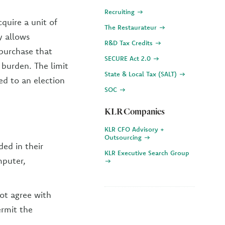
Recruiting
quire a unit of
The Restaurateur
y allows
R&D Tax Credits
 purchase that
SECURE Act 2.0
burden. The limit
State & Local Tax (SALT)
ed to an election
SOC
KLR Companies
KLR CFO Advisory +
Outsourcing
ed in their
KLR Executive Search Group
mputer,
ot agree with
ermit the