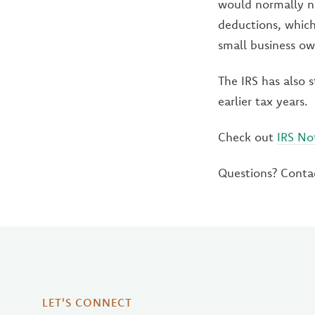
would normally ne
deductions, which
small business ow
The IRS has also s
earlier tax years.
Check out
IRS No
Questions? Conta
LET'S CONNECT