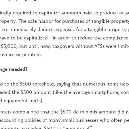
ically required to capitalize amounts paid to produce or ac
property. The safe harbor for purchases of tangible propert
t to immediately deduct expenses for a tangible property
ave to be capitalized—in order to reduce the compliance 
is $5,000, but until now, taxpayers without AFSs were limit
invoice or per item.
nge needed?
 to the $500 threshold, saying that numerous items need
eeded the $500 amount (like the average smartphone, co
d equipment parts).
ters complained that the $500 de minimis amount did n
 accounting policies of many small businesses who often p
 amounts exceeding $500 as “immaterial”.