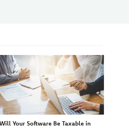
Will Your Software Be Taxable in